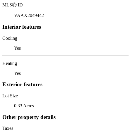
MLS
Ⓡ
ID
VAAX2049442
Interior features
Cooling
Yes
Heating
Yes
Exterior features
Lot Size
0.33 Acres
Other property details
Taxes