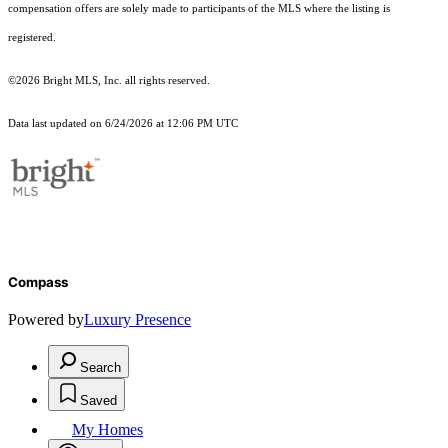
compensation offers are solely made to participants of the MLS where the listing is
registered.
©2026 Bright MLS, Inc. all rights reserved.
Data last updated on 6/24/2026 at 12:06 PM UTC
Compass
Powered by
Luxury Presence
Search
Saved
My Homes