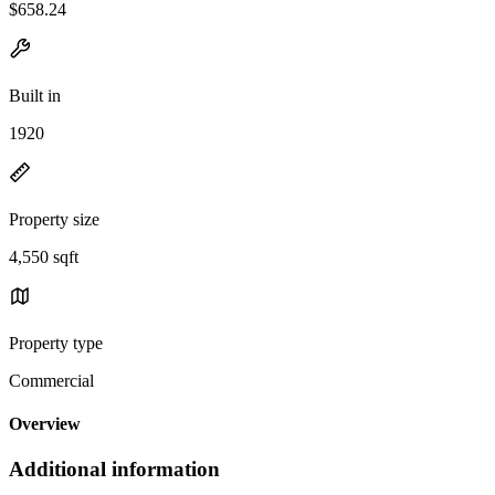
$658.24
Built in
1920
Property size
4,550 sqft
Property type
Commercial
Overview
Additional information