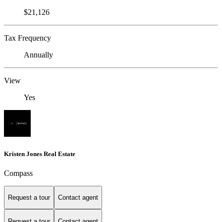
$21,126
Tax Frequency
Annually
View
Yes
Kristen Jones Real Estate
Compass
Request a tour
Contact agent
Request a tour
Contact agent