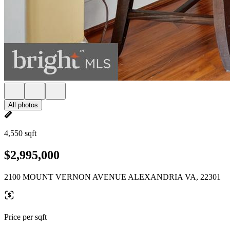
All photos
4,550 sqft
$2,995,000
2100 MOUNT VERNON AVENUE ALEXANDRIA VA, 22301
Price per sqft