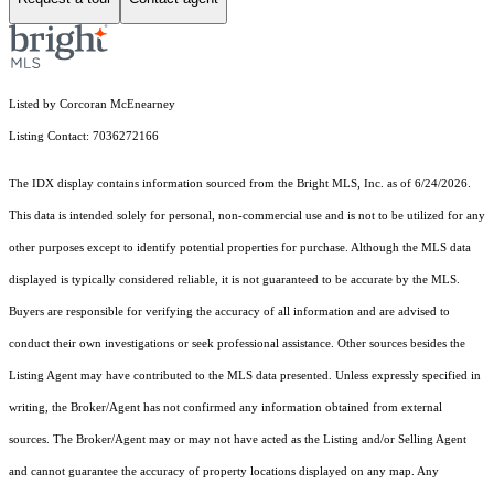
Listed by Corcoran McEnearney
Listing Contact: 7036272166
The IDX display contains information sourced from the Bright MLS, Inc. as of 6/24/2026.
This data is intended solely for personal, non-commercial use and is not to be utilized for any
other purposes except to identify potential properties for purchase. Although the MLS data
displayed is typically considered reliable, it is not guaranteed to be accurate by the MLS.
Buyers are responsible for verifying the accuracy of all information and are advised to
conduct their own investigations or seek professional assistance. Other sources besides the
Listing Agent may have contributed to the MLS data presented. Unless expressly specified in
writing, the Broker/Agent has not confirmed any information obtained from external
sources. The Broker/Agent may or may not have acted as the Listing and/or Selling Agent
and cannot guarantee the accuracy of property locations displayed on any map. Any