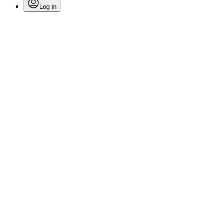
Log in