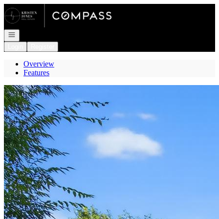
Go to: Homepage
Open navigation
Login
Register
Overview
Features