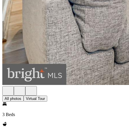
All photos
Virtual Tour
3 Beds