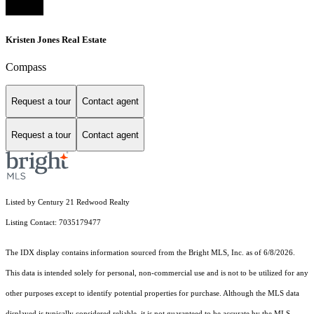
Kristen Jones Real Estate
Compass
Request a tour
Contact agent
Request a tour
Contact agent
Listed by Century 21 Redwood Realty
Listing Contact: 7035179477
The IDX display contains information sourced from the Bright MLS, Inc. as of 6/8/2026.
This data is intended solely for personal, non-commercial use and is not to be utilized for any
other purposes except to identify potential properties for purchase. Although the MLS data
displayed is typically considered reliable, it is not guaranteed to be accurate by the MLS.