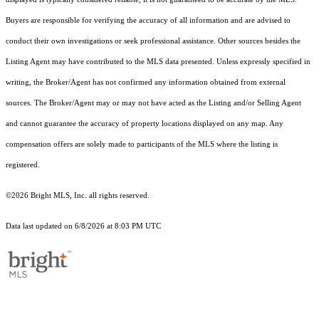
Buyers are responsible for verifying the accuracy of all information and are advised to
conduct their own investigations or seek professional assistance. Other sources besides the
Listing Agent may have contributed to the MLS data presented. Unless expressly specified in
writing, the Broker/Agent has not confirmed any information obtained from external
sources. The Broker/Agent may or may not have acted as the Listing and/or Selling Agent
and cannot guarantee the accuracy of property locations displayed on any map. Any
compensation offers are solely made to participants of the MLS where the listing is
registered.
©2026 Bright MLS, Inc. all rights reserved.
Data last updated on 6/8/2026 at 8:03 PM UTC