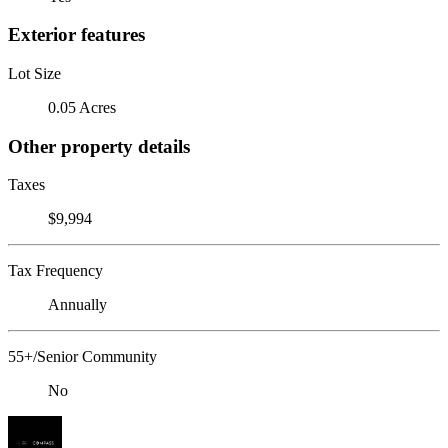
Exterior features
Lot Size
0.05 Acres
Other property details
Taxes
$9,994
Tax Frequency
Annually
55+/Senior Community
No