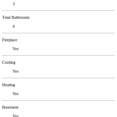
3
Total Bathrooms
4
Fireplace
Yes
Cooling
Yes
Heating
Yes
Basement
Yes