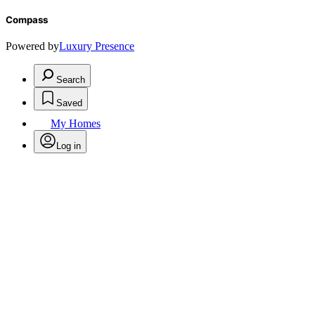
Compass
Powered by
Luxury Presence
Search
Saved
My Homes
Log in