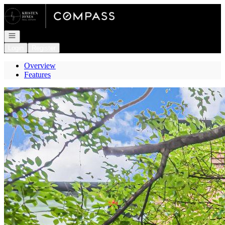
Go to: Homepage
Open navigation
Login
Register
Overview
Features