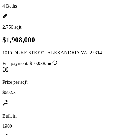
4 Baths
2,756 sqft
$1,908,000
1015 DUKE STREET ALEXANDRIA VA, 22314
Est. payment:
$10,988/mo
Price per sqft
$692.31
Built in
1900