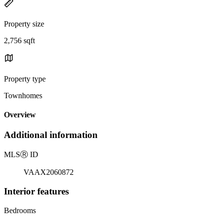
Property size
2,756 sqft
Property type
Townhomes
Overview
Additional information
MLS
Ⓡ
ID
VAAX2060872
Interior features
Bedrooms