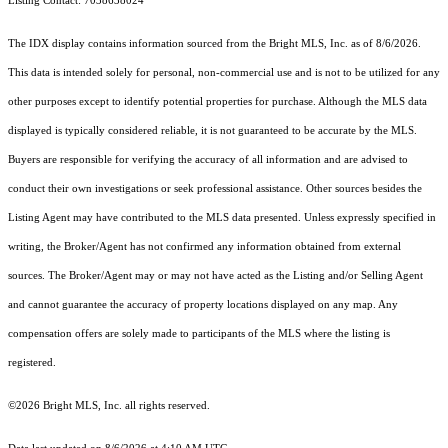
Listing Contact: 7038638024
The IDX display contains information sourced from the Bright MLS, Inc. as of 8/6/2026.
This data is intended solely for personal, non-commercial use and is not to be utilized for any
other purposes except to identify potential properties for purchase. Although the MLS data
displayed is typically considered reliable, it is not guaranteed to be accurate by the MLS.
Buyers are responsible for verifying the accuracy of all information and are advised to
conduct their own investigations or seek professional assistance. Other sources besides the
Listing Agent may have contributed to the MLS data presented. Unless expressly specified in
writing, the Broker/Agent has not confirmed any information obtained from external
sources. The Broker/Agent may or may not have acted as the Listing and/or Selling Agent
and cannot guarantee the accuracy of property locations displayed on any map. Any
compensation offers are solely made to participants of the MLS where the listing is
registered.
©2026 Bright MLS, Inc. all rights reserved.