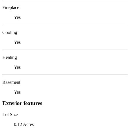
Fireplace
Yes
Cooling
Yes
Heating
Yes
Basement
Yes
Exterior features
Lot Size
0.12 Acres