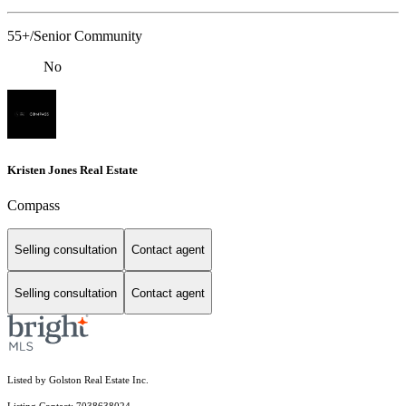
55+/Senior Community
No
Kristen Jones Real Estate
Compass
Selling consultation
Contact agent
Selling consultation
Contact agent
Listed by Golston Real Estate Inc.