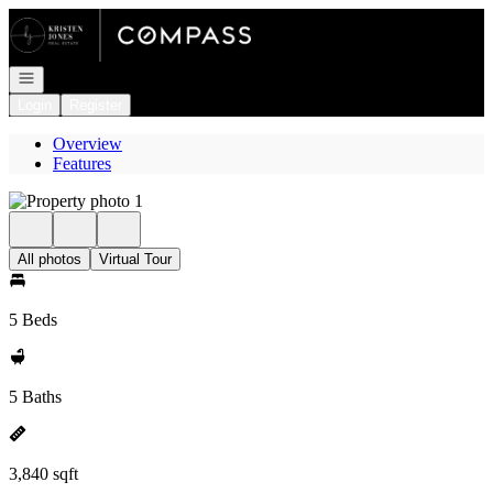
Go to: Homepage
Open navigation
Login
Register
Overview
Features
All photos
Virtual Tour
5 Beds
5 Baths
3,840 sqft