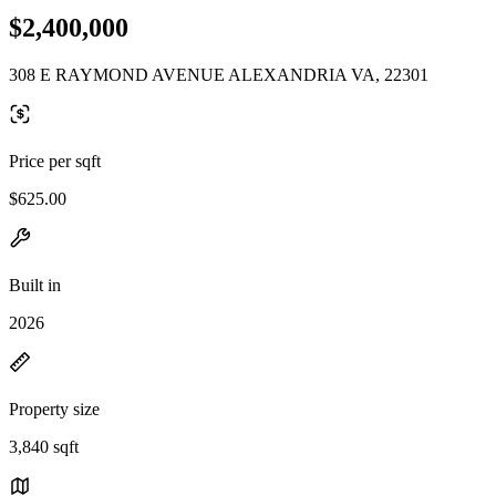
$2,400,000
308 E RAYMOND AVENUE ALEXANDRIA VA, 22301
Price per sqft
$625.00
Built in
2026
Property size
3,840 sqft