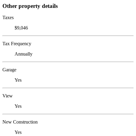
Other property details
Taxes
$9,046
Tax Frequency
Annually
Garage
Yes
View
Yes
New Construction
Yes