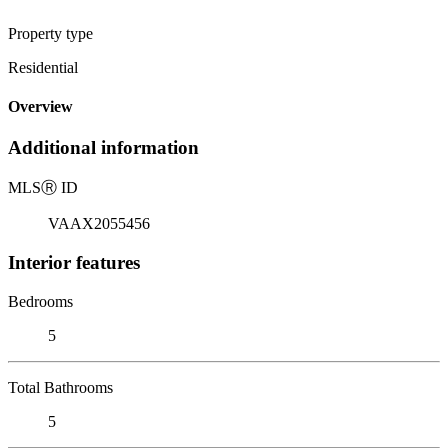
Property type
Residential
Overview
Additional information
MLS
Ⓡ
ID
VAAX2055456
Interior features
Bedrooms
5
Total Bathrooms
5