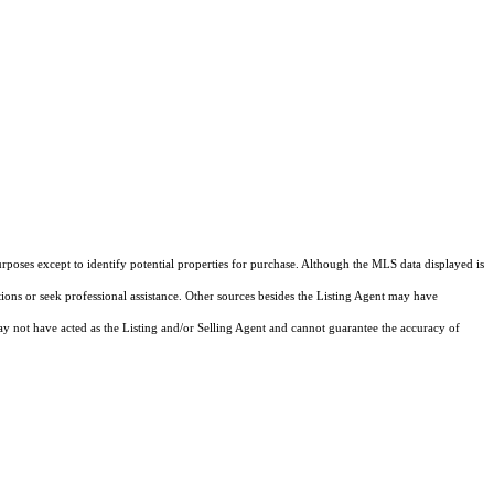
rposes except to identify potential properties for purchase. Although the MLS data displayed is
tions or seek professional assistance. Other sources besides the Listing Agent may have
y not have acted as the Listing and/or Selling Agent and cannot guarantee the accuracy of