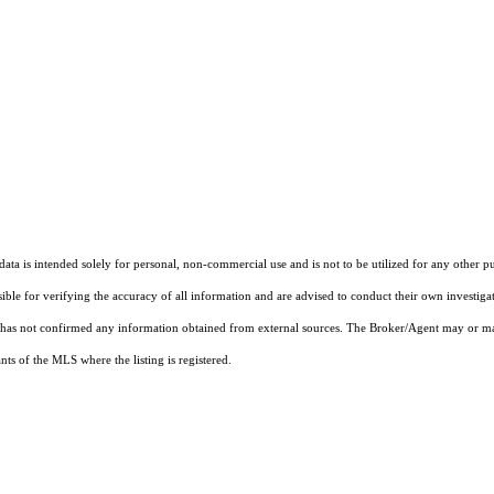
ta is intended solely for personal, non-commercial use and is not to be utilized for any other pu
sible for verifying the accuracy of all information and are advised to conduct their own investiga
t has not confirmed any information obtained from external sources. The Broker/Agent may or ma
ts of the MLS where the listing is registered.