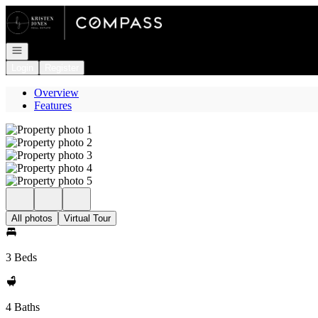
Go to: Homepage
Open navigation
Login
Register
Overview
Features
All photos
Virtual Tour
3 Beds
4 Baths