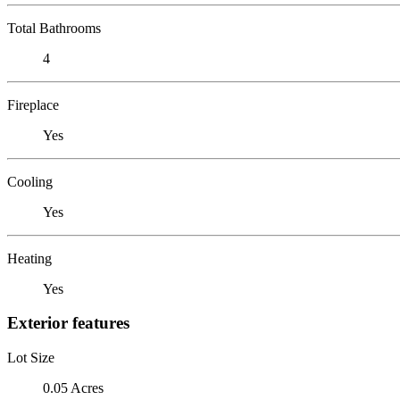
Total Bathrooms
4
Fireplace
Yes
Cooling
Yes
Heating
Yes
Exterior features
Lot Size
0.05 Acres