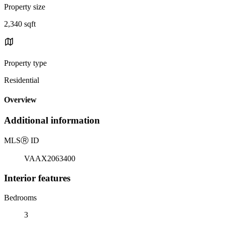
Property size
2,340 sqft
Property type
Residential
Overview
Additional information
MLS
Ⓡ
ID
VAAX2063400
Interior features
Bedrooms
3