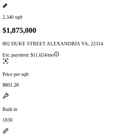
2,340 sqft
$1,875,000
802 DUKE STREET ALEXANDRIA VA, 22314
Est. payment:
$11,624/mo
Price per sqft
$801.28
Built in
1830