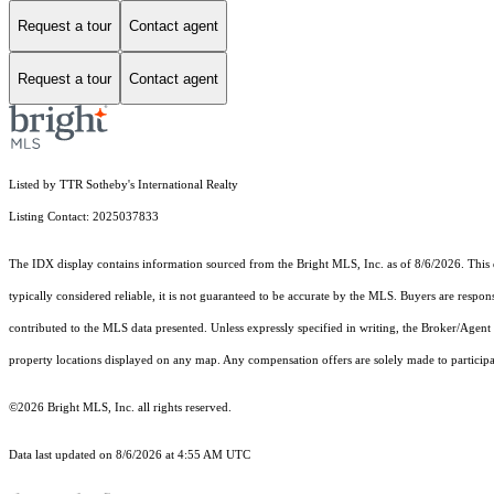
Request a tour
Contact agent
Request a tour
Contact agent
Listed by TTR Sotheby's International Realty
Listing Contact: 2025037833
The IDX display contains information sourced from the Bright MLS, Inc. as of 8/6/2026. This da
typically considered reliable, it is not guaranteed to be accurate by the MLS. Buyers are respon
contributed to the MLS data presented. Unless expressly specified in writing, the Broker/Agen
property locations displayed on any map. Any compensation offers are solely made to participan
©2026 Bright MLS, Inc. all rights reserved.
Data last updated on 8/6/2026 at 4:55 AM UTC