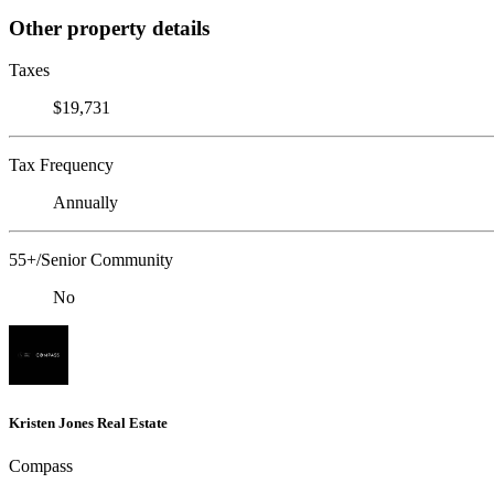
Other property details
Taxes
$19,731
Tax Frequency
Annually
55+/Senior Community
No
Kristen Jones Real Estate
Compass