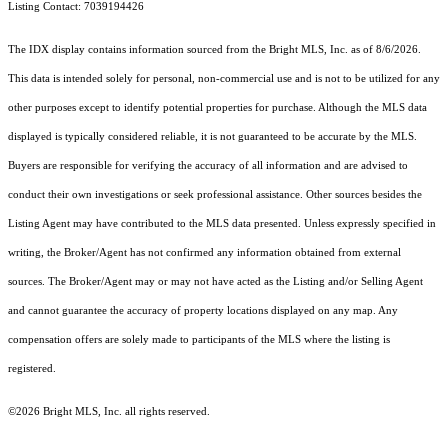
Listing Contact: 7039194426
The IDX display contains information sourced from the Bright MLS, Inc. as of 8/6/2026.
This data is intended solely for personal, non-commercial use and is not to be utilized for any
other purposes except to identify potential properties for purchase. Although the MLS data
displayed is typically considered reliable, it is not guaranteed to be accurate by the MLS.
Buyers are responsible for verifying the accuracy of all information and are advised to
conduct their own investigations or seek professional assistance. Other sources besides the
Listing Agent may have contributed to the MLS data presented. Unless expressly specified in
writing, the Broker/Agent has not confirmed any information obtained from external
sources. The Broker/Agent may or may not have acted as the Listing and/or Selling Agent
and cannot guarantee the accuracy of property locations displayed on any map. Any
compensation offers are solely made to participants of the MLS where the listing is
registered.
©2026 Bright MLS, Inc. all rights reserved.