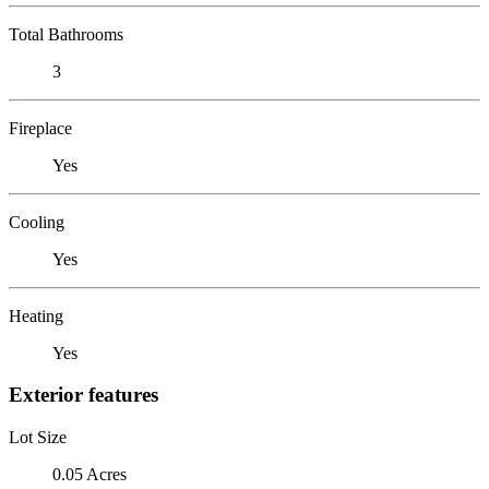
Total Bathrooms
3
Fireplace
Yes
Cooling
Yes
Heating
Yes
Exterior features
Lot Size
0.05 Acres