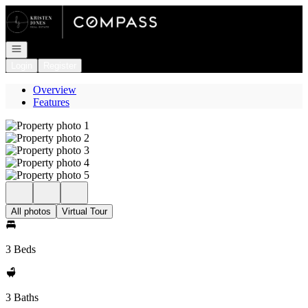
Go to: Homepage
Open navigation
Login
Register
Overview
Features
All photos
Virtual Tour
3 Beds
3 Baths