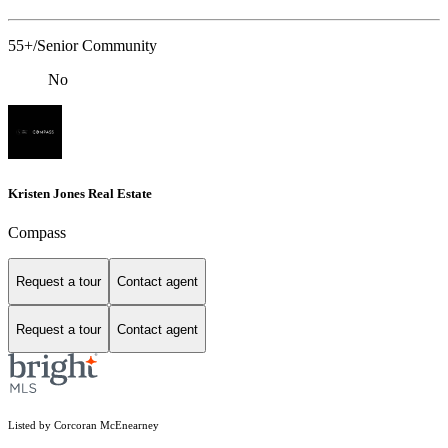
55+/Senior Community
No
Kristen Jones Real Estate
Compass
Request a tour
Contact agent
Request a tour
Contact agent
Listed by Corcoran McEnearney