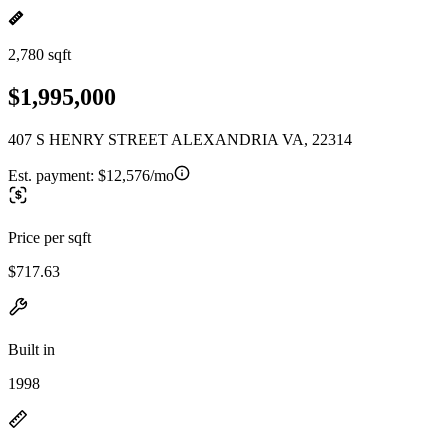
2,780 sqft
$1,995,000
407 S HENRY STREET ALEXANDRIA VA, 22314
Est. payment:
$12,576/mo
Price per sqft
$717.63
Built in
1998