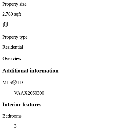
Property size
2,780 sqft
Property type
Residential
Overview
Additional information
MLS
Ⓡ
ID
VAAX2060300
Interior features
Bedrooms
3