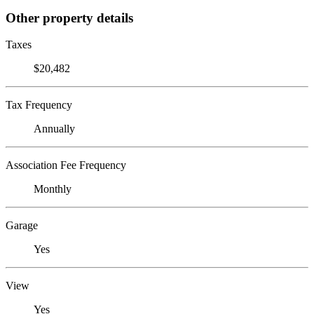
Other property details
Taxes
$20,482
Tax Frequency
Annually
Association Fee Frequency
Monthly
Garage
Yes
View
Yes