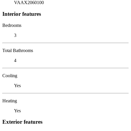
VAAX2060100
Interior features
Bedrooms
3
Total Bathrooms
4
Cooling
Yes
Heating
Yes
Exterior features