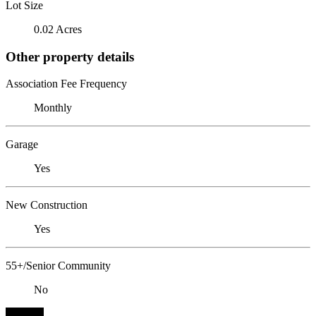
Lot Size
0.02 Acres
Other property details
Association Fee Frequency
Monthly
Garage
Yes
New Construction
Yes
55+/Senior Community
No