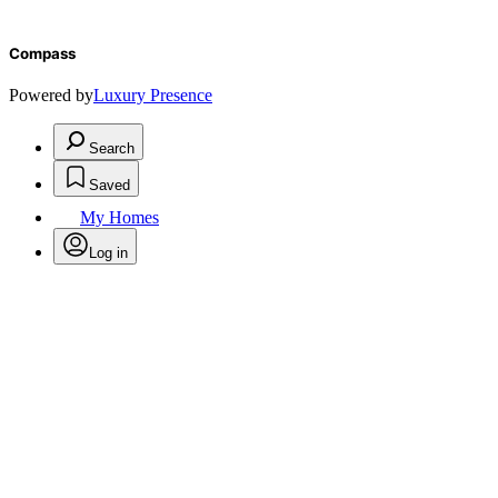
Compass
Powered by
Luxury Presence
Search
Saved
My Homes
Log in