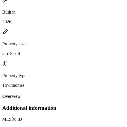
Built in
2026
Property size
2,518 sqft
Property type
Townhomes
Overview
Additional information
MLS
Ⓡ
ID