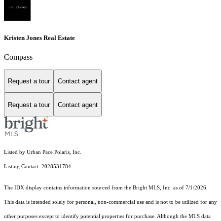
Kristen Jones Real Estate
Compass
Request a tour
Contact agent
Request a tour
Contact agent
Listed by Urban Pace Polaris, Inc.
Listing Contact: 2028531784
The IDX display contains information sourced from the Bright MLS, Inc. as of 7/1/2026.
This data is intended solely for personal, non-commercial use and is not to be utilized for any
other purposes except to identify potential properties for purchase. Although the MLS data