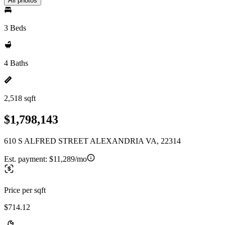
All photos
3 Beds
4 Baths
2,518 sqft
$1,798,143
610 S ALFRED STREET ALEXANDRIA VA, 22314
Est. payment:
$11,289/mo
Price per sqft
$714.12