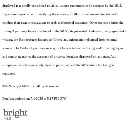
displayed is typically considered reliable, it is not guaranteed to be accurate by the MLS.
Buyers are responsible for verifying the accuracy of all information and are advised to
conduct their own investigations or seek professional assistance. Other sources besides the
Listing Agent may have contributed to the MLS data presented. Unless expressly specified in
writing, the Broker/Agent has not confirmed any information obtained from external
sources. The Broker/Agent may or may not have acted as the Listing and/or Selling Agent
and cannot guarantee the accuracy of property locations displayed on any map. Any
compensation offers are solely made to participants of the MLS where the listing is
registered.
©2026 Bright MLS, Inc. all rights reserved.
Data last updated on 7/1/2026 at 5:17 PM UTC