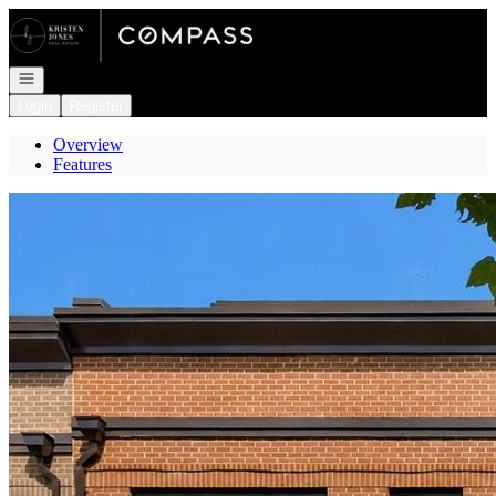
Go to: Homepage
Open navigation
Login
Register
Overview
Features