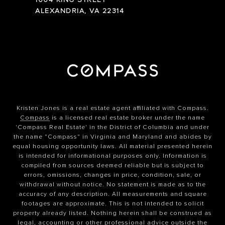
1004 KING STREET
ALEXANDRIA, VA 22314
Kristen Jones is a real estate agent affiliated with Compass.
Compass
is a licensed real estate broker under the name
'Compass Real Estate' in the District of Columbia and under
the name "Compass" in Virginia and Maryland and abides by
equal housing opportunity laws. All material presented herein
is intended for informational purposes only. Information is
compiled from sources deemed reliable but is subject to
errors, omissions, changes in price, condition, sale, or
withdrawal without notice. No statement is made as to the
accuracy of any description. All measurements and square
footages are approximate. This is not intended to solicit
property already listed. Nothing herein shall be construed as
legal, accounting or other professional advice outside the