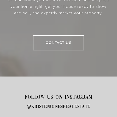
your home right, get your house ready to show
and sell, and expertly market your property.
CONTACT US
FOLLOW US ON INSTAGRAM
@kristenjonesrealestate