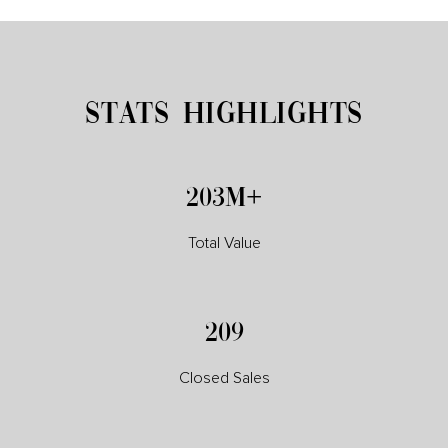
STATS HIGHLIGHTS
230M+
Total Value
237
Closed Sales