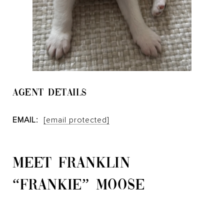
AGENT DETAILS
EMAIL:
[email protected]
MEET FRANKLIN
“FRANKIE” MOOSE