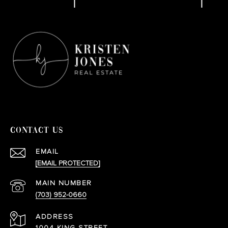
CONTACT US
EMAIL
[EMAIL PROTECTED]
(703) 952-0660
ADDRESS