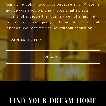
Our home sold in two days because all of Kristen’s
advice was spot-on. She knows what attracts
buyers. She knows the local market. She has the
craftsmen that can give your home the curb appeal
it needs. We recommend her without hesitation.
—
MARGARET & ED S.
VIEW ALL
FIND YOUR DREAM HOME