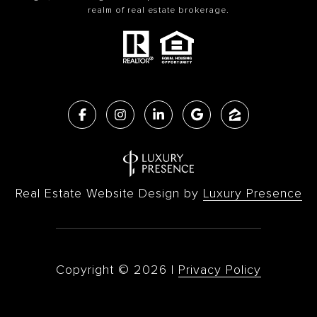
realm of real estate brokerage.
Real Estate Website Design by
Luxury Presence
Copyright ©
2026
|
Privacy Policy