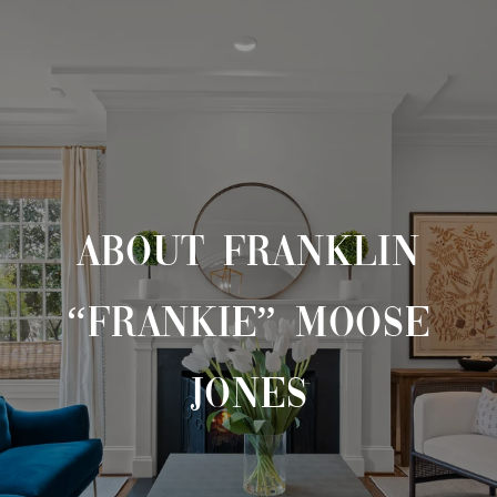
ABOUT FRANKLIN
“FRANKIE” MOOSE
JONES