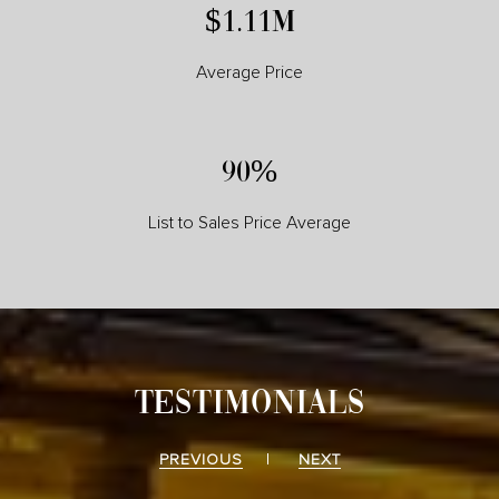
$1.26M
Average Price
102%
List to Sales Price Average
TESTIMONIALS
PREVIOUS
NEXT