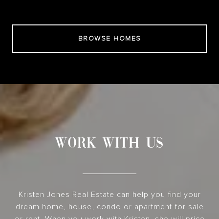
BROWSE HOMES
WORK WITH US
Kristen Jones Real Estate can help you find your
dream home, house, condo or apartment for sale
or rent. When you work with Kristen, she will price