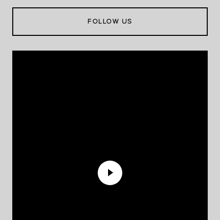
FOLLOW US