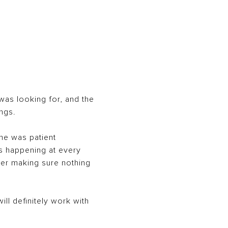
 was looking for, and the
ngs.
She was patient
s happening at every
rner making sure nothing
ll definitely work with