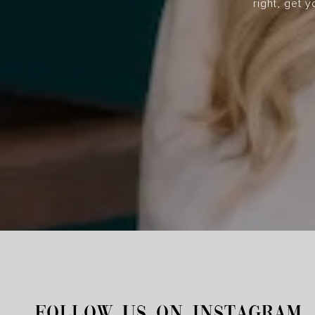
right, get 
FOLLOW US ON INSTAGRAM