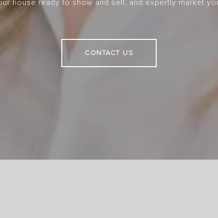
your house ready to show and sell, and expertly market yo
CONTACT US