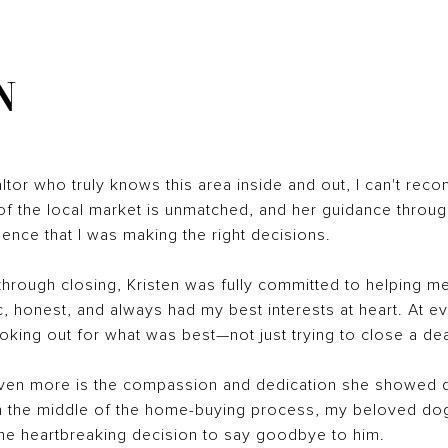
N
ealtor who truly knows this area inside and out, I can't rec
 the local market is unmatched, and her guidance throug
nce that I was making the right decisions.
hrough closing, Kristen was fully committed to helping me
, honest, and always had my best interests at heart. At e
king out for what was best—not just trying to close a dea
even more is the compassion and dedication she showed 
e. In the middle of the home-buying process, my beloved dog 
 the heartbreaking decision to say goodbye to him.