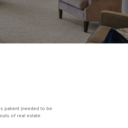
as patient (needed to be
outs of real estate.