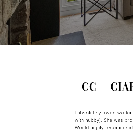
CC
CIA
I absolutely loved worki
with hubby). She was prof
Would highly recommend 