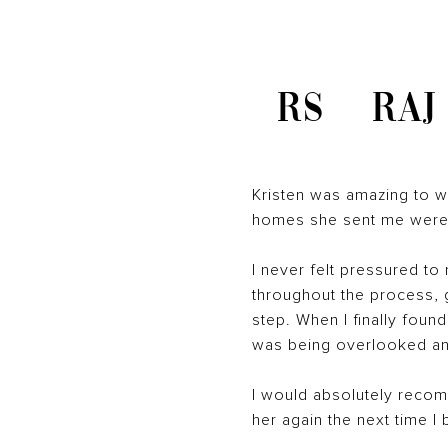
RS
RAJ
Kristen was amazing to wo
homes she sent me were co
I never felt pressured to
throughout the process,
step. When I finally found
was being overlooked an
I would absolutely recomm
her again the next time I 