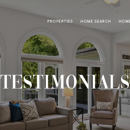
PROPERTIES
HOME SEARCH
HOME
TESTIMONIALS