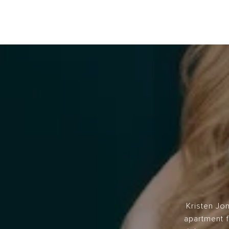
Kristen Jo
apartment f