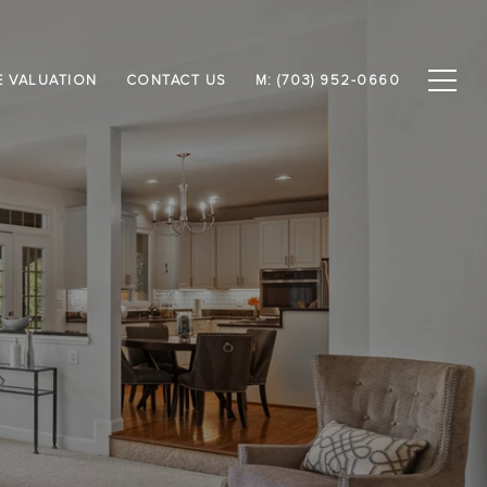
 VALUATION
CONTACT US
M: (703) 952-0660