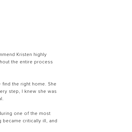
ommend Kristen highly
hout the entire process
 find the right home. She
very step, I knew she was
l.
during one of the most
became critically ill, and