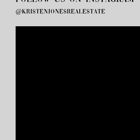
@kristenjonesrealestate