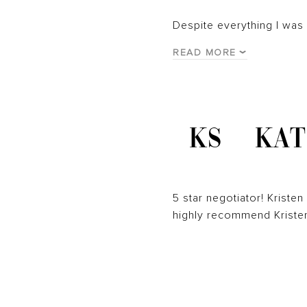
Despite everything I was
READ MORE
KS
KAT
5 star negotiator! Kriste
highly recommend Kristen