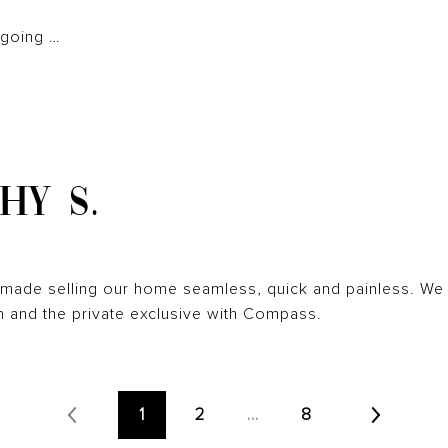
 going …
HY S.
n made selling our home seamless, quick and painless. We d
 and the private exclusive with Compass.
1
2
…
8