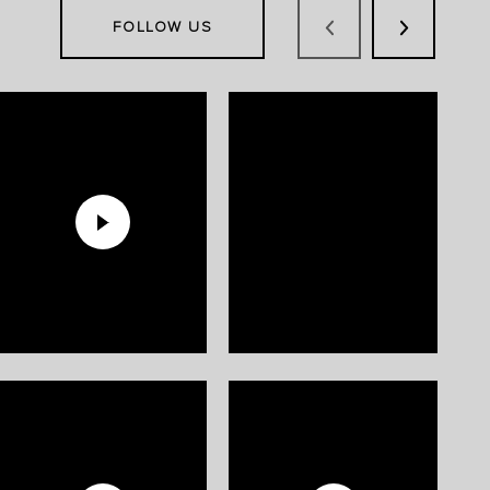
FOLLOW US