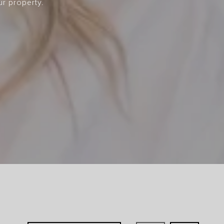
ur property.