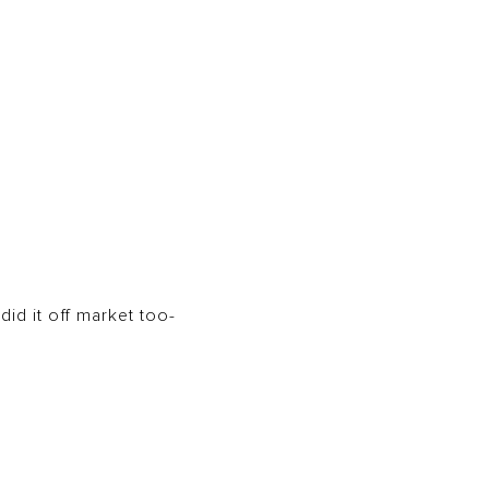
id it off market too-