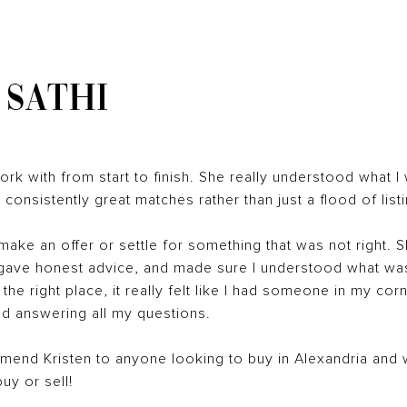
 SATHI
rk with from start to finish. She really understood what I
nsistently great matches rather than just a flood of listi
 make an offer or settle for something that was not right. 
 gave honest advice, and made sure I understood what wa
 the right place, it really felt like I had someone in my co
d answering all my questions.
end Kristen to anyone looking to buy in Alexandria and wi
buy or sell!