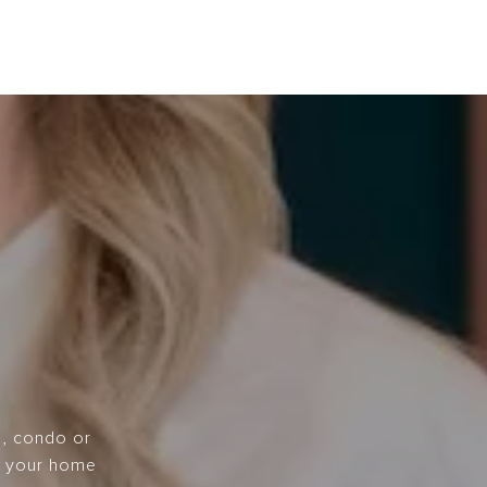
e, condo or
ce your home