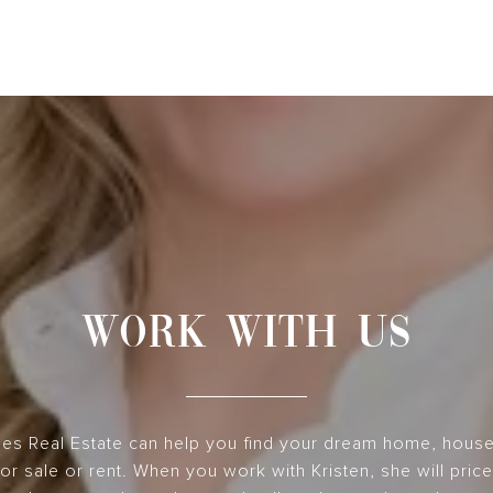
WORK WITH US
nes Real Estate can help you find your dream home, hous
or sale or rent. When you work with Kristen, she will pri