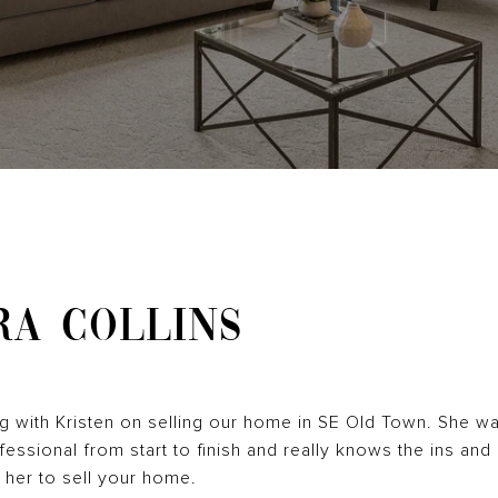
RA COLLINS
ng with Kristen on selling our home in SE Old Town. She w
essional from start to finish and really knows the ins and 
her to sell your home.