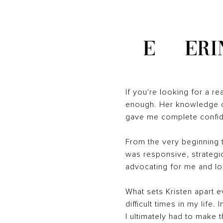
E
ERI
If you're looking for a r
enough. Her knowledge of
gave me complete confide
From the very beginning t
was responsive, strategic
advocating for me and loo
What sets Kristen apart 
difficult times in my lif
I ultimately had to make