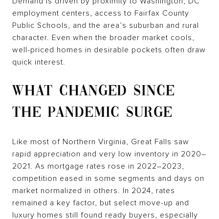
Demand is driven by proximity to Washington, DC
employment centers, access to Fairfax County
Public Schools, and the area’s suburban and rural
character. Even when the broader market cools,
well-priced homes in desirable pockets often draw
quick interest.
WHAT CHANGED SINCE
THE PANDEMIC SURGE
Like most of Northern Virginia, Great Falls saw
rapid appreciation and very low inventory in 2020–
2021. As mortgage rates rose in 2022–2023,
competition eased in some segments and days on
market normalized in others. In 2024, rates
remained a key factor, but select move-up and
luxury homes still found ready buyers, especially