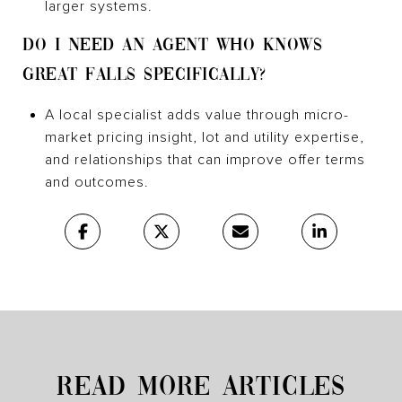
larger systems.
DO I NEED AN AGENT WHO KNOWS
GREAT FALLS SPECIFICALLY?
A local specialist adds value through micro-
market pricing insight, lot and utility expertise,
and relationships that can improve offer terms
and outcomes.
READ MORE ARTICLES