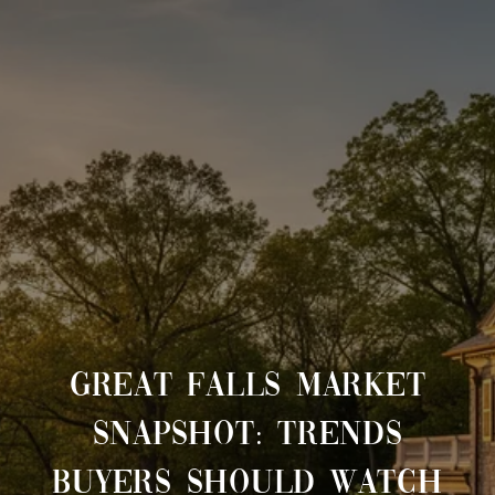
GREAT FALLS MARKET
SNAPSHOT: TRENDS
BUYERS SHOULD WATCH