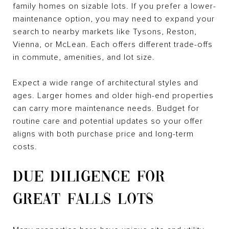
family homes on sizable lots. If you prefer a lower-
maintenance option, you may need to expand your
search to nearby markets like Tysons, Reston,
Vienna, or McLean. Each offers different trade-offs
in commute, amenities, and lot size.
Expect a wide range of architectural styles and
ages. Larger homes and older high-end properties
can carry more maintenance needs. Budget for
routine care and potential updates so your offer
aligns with both purchase price and long-term
costs.
DUE DILIGENCE FOR
GREAT FALLS LOTS