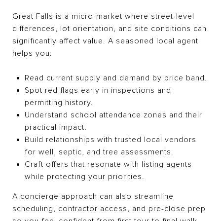
Great Falls is a micro-market where street-level
differences, lot orientation, and site conditions can
significantly affect value. A seasoned local agent
helps you:
Read current supply and demand by price band.
Spot red flags early in inspections and
permitting history.
Understand school attendance zones and their
practical impact.
Build relationships with trusted local vendors
for well, septic, and tree assessments.
Craft offers that resonate with listing agents
while protecting your priorities.
A concierge approach can also streamline
scheduling, contractor access, and pre-close prep
so you feel confident from first tour to final walk-