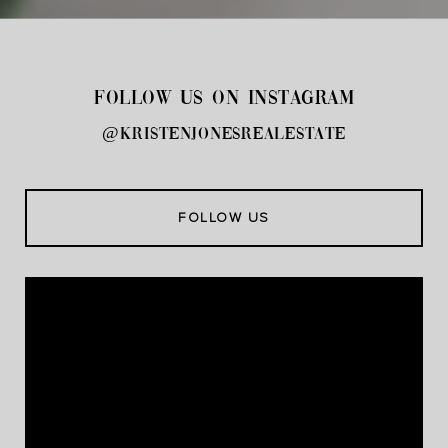
FOLLOW US ON INSTAGRAM
@kristenjonesrealestate
FOLLOW US