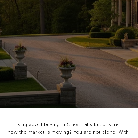
Thinking about buying in Great Falls but unsure
how the market is moving? You are not alone. With