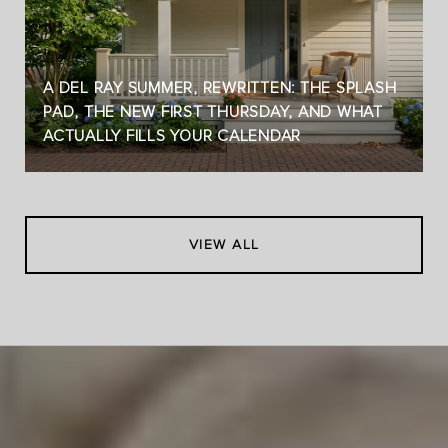
A DEL RAY SUMMER, REWRITTEN: THE SPLASH
PAD, THE NEW FIRST THURSDAY, AND WHAT
ACTUALLY FILLS YOUR CALENDAR
VIEW ALL