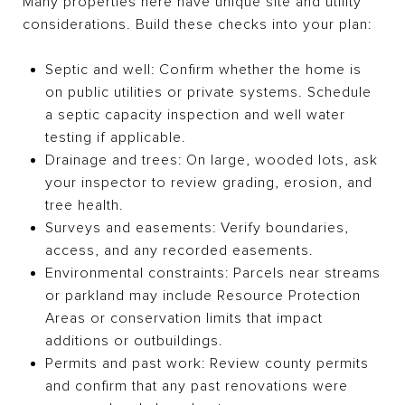
Many properties here have unique site and utility
considerations. Build these checks into your plan:
Septic and well: Confirm whether the home is
on public utilities or private systems. Schedule
a septic capacity inspection and well water
testing if applicable.
Drainage and trees: On large, wooded lots, ask
your inspector to review grading, erosion, and
tree health.
Surveys and easements: Verify boundaries,
access, and any recorded easements.
Environmental constraints: Parcels near streams
or parkland may include Resource Protection
Areas or conservation limits that impact
additions or outbuildings.
Permits and past work: Review county permits
and confirm that any past renovations were