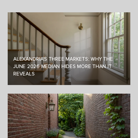
ALEXANDRIA'S THREE MARKETS: WHY THE
JUNE 2026 MEDIAN HIDES MORE THAN IT
REVEALS