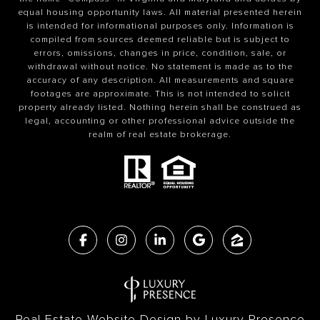
equal housing opportunity laws. All material presented herein
is intended for informational purposes only. Information is
compiled from sources deemed reliable but is subject to
errors, omissions, changes in price, condition, sale, or
withdrawal without notice. No statement is made as to the
accuracy of any description. All measurements and square
footages are approximate. This is not intended to solicit
property already listed. Nothing herein shall be construed as
legal, accounting or other professional advice outside the
realm of real estate brokerage.
Real Estate Website Design by
Luxury Presence