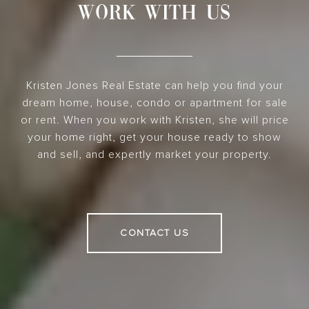
WORK WITH US
Kristen Jones Real Estate can help you find your
dream home, house, condo or apartment for sale
or rent. When you work with Kristen, she will price
your home right, get your house ready to show
and sell, and expertly market your property.
CONTACT US