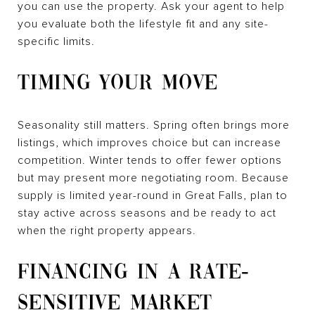
you can use the property. Ask your agent to help
you evaluate both the lifestyle fit and any site-
specific limits.
TIMING YOUR MOVE
Seasonality still matters. Spring often brings more
listings, which improves choice but can increase
competition. Winter tends to offer fewer options
but may present more negotiating room. Because
supply is limited year-round in Great Falls, plan to
stay active across seasons and be ready to act
when the right property appears.
FINANCING IN A RATE-
SENSITIVE MARKET