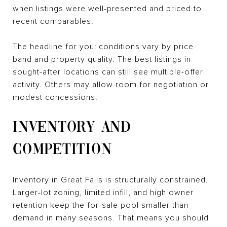
when listings were well-presented and priced to
recent comparables.
The headline for you: conditions vary by price
band and property quality. The best listings in
sought-after locations can still see multiple-offer
activity. Others may allow room for negotiation or
modest concessions.
INVENTORY AND
COMPETITION
Inventory in Great Falls is structurally constrained.
Larger-lot zoning, limited infill, and high owner
retention keep the for-sale pool smaller than
demand in many seasons. That means you should