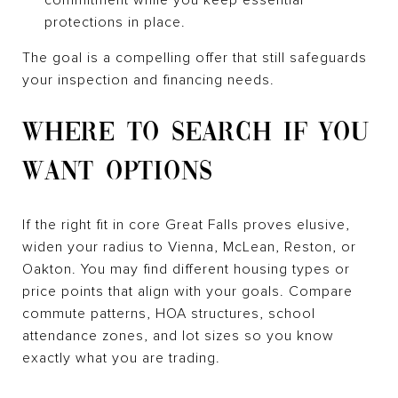
protections in place.
The goal is a compelling offer that still safeguards
your inspection and financing needs.
WHERE TO SEARCH IF YOU
WANT OPTIONS
If the right fit in core Great Falls proves elusive,
widen your radius to Vienna, McLean, Reston, or
Oakton. You may find different housing types or
price points that align with your goals. Compare
commute patterns, HOA structures, school
attendance zones, and lot sizes so you know
exactly what you are trading.