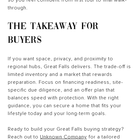
through.
THE TAKEAWAY FOR
BUYERS
If you want space, privacy, and proximity to
regional hubs, Great Falls delivers. The trade-off is
limited inventory and a market that rewards
preparation. Focus on financing readiness, site-
specific due diligence, and an offer plan that
balances speed with protection. With the right
guidance, you can secure a home that fits your
lifestyle today and your long-term goals.
Ready to build your Great Falls buying strategy?
Reach out to
Unknown Company
for a tailored