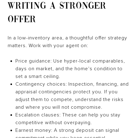
WRITING A STRONGER
OFFER
In a low-inventory area, a thoughtful offer strategy
matters. Work with your agent on:
Price guidance: Use hyper-local comparables,
days on market, and the home’s condition to
set a smart ceiling.
Contingency choices: Inspection, financing, and
appraisal contingencies protect you. If you
adjust them to compete, understand the risks
and where you will not compromise.
Escalation clauses: These can help you stay
competitive without overpaying.
Earnest money: A strong deposit can signal
commitment while you keep essential