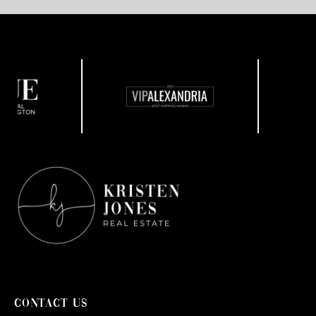
CONTACT US