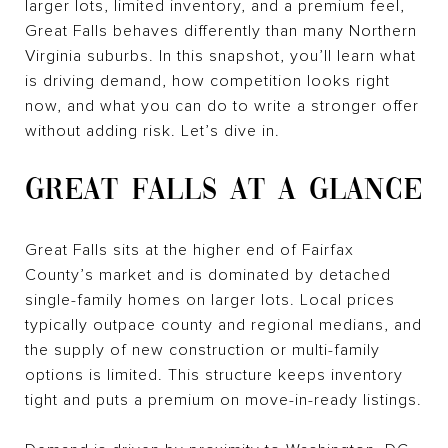
larger lots, limited inventory, and a premium feel,
Great Falls behaves differently than many Northern
Virginia suburbs. In this snapshot, you’ll learn what
is driving demand, how competition looks right
now, and what you can do to write a stronger offer
without adding risk. Let’s dive in.
GREAT FALLS AT A GLANCE
Great Falls sits at the higher end of Fairfax
County’s market and is dominated by detached
single-family homes on larger lots. Local prices
typically outpace county and regional medians, and
the supply of new construction or multi-family
options is limited. This structure keeps inventory
tight and puts a premium on move-in-ready listings.