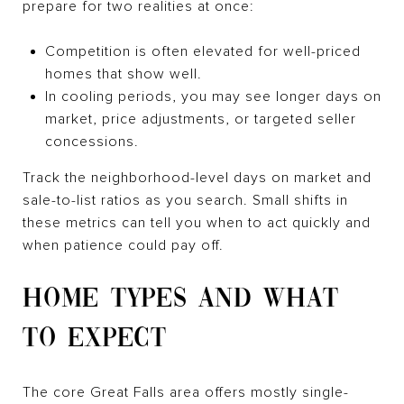
prepare for two realities at once:
Competition is often elevated for well-priced
homes that show well.
In cooling periods, you may see longer days on
market, price adjustments, or targeted seller
concessions.
Track the neighborhood-level days on market and
sale-to-list ratios as you search. Small shifts in
these metrics can tell you when to act quickly and
when patience could pay off.
HOME TYPES AND WHAT
TO EXPECT
The core Great Falls area offers mostly single-