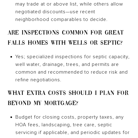
may trade at or above list, while others allow
negotiated discounts—use recent
neighborhood comparables to decide.
ARE INSPECTIONS COMMON FOR GREAT
FALLS HOMES WITH WELLS OR SEPTIC?
Yes; specialized inspections for septic capacity,
well water, drainage, trees, and permits are
common and recommended to reduce risk and
refine negotiations.
WHAT EXTRA COSTS SHOULD I PLAN FOR
BEYOND MY MORTGAGE?
Budget for closing costs, property taxes, any
HOA fees, landscaping, tree care, septic
servicing if applicable, and periodic updates for