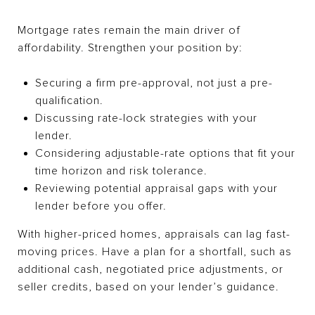
Mortgage rates remain the main driver of
affordability. Strengthen your position by:
Securing a firm pre-approval, not just a pre-
qualification.
Discussing rate-lock strategies with your
lender.
Considering adjustable-rate options that fit your
time horizon and risk tolerance.
Reviewing potential appraisal gaps with your
lender before you offer.
With higher-priced homes, appraisals can lag fast-
moving prices. Have a plan for a shortfall, such as
additional cash, negotiated price adjustments, or
seller credits, based on your lender’s guidance.