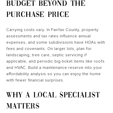
BUDGET BEYOND THE
PURCHASE PRICE
Carrying costs vary. In Fairfax County, property
assessments and tax rates influence annual
expenses, and some subdivisions have HOAs with
fees and covenants. On larger lots, plan for
landscaping, tree care, septic servicing if
applicable, and periodic big-ticket items like roofs
and HVAC. Build a maintenance reserve into your
affordability analysis so you can enjoy the home
with fewer financial surprises.
WHY A LOCAL SPECIALIST
MATTERS