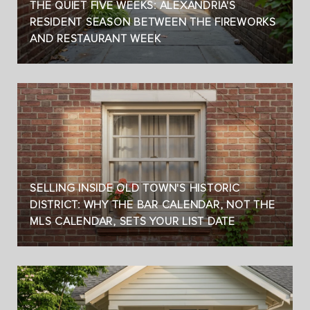
THE QUIET FIVE WEEKS: ALEXANDRIA'S
RESIDENT SEASON BETWEEN THE FIREWORKS
AND RESTAURANT WEEK
SELLING INSIDE OLD TOWN'S HISTORIC
DISTRICT: WHY THE BAR CALENDAR, NOT THE
MLS CALENDAR, SETS YOUR LIST DATE