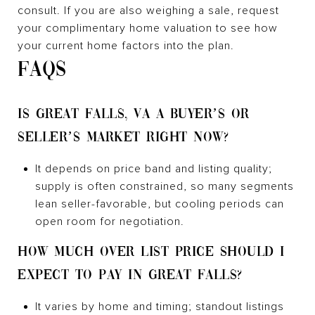
consult. If you are also weighing a sale, request
your complimentary home valuation to see how
your current home factors into the plan.
FAQS
IS GREAT FALLS, VA A BUYER’S OR
SELLER’S MARKET RIGHT NOW?
It depends on price band and listing quality;
supply is often constrained, so many segments
lean seller-favorable, but cooling periods can
open room for negotiation.
HOW MUCH OVER LIST PRICE SHOULD I
EXPECT TO PAY IN GREAT FALLS?
It varies by home and timing; standout listings