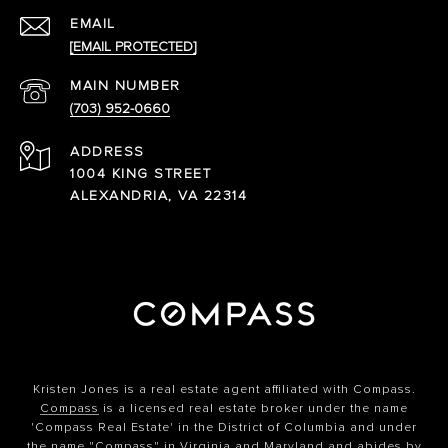
EMAIL
[EMAIL PROTECTED]
(703) 952-0660
ADDRESS
1004 KING STREET
ALEXANDRIA, VA 22314
Kristen Jones is a real estate agent affiliated with Compass.
Compass
is a licensed real estate broker under the name
'Compass Real Estate' in the District of Columbia and under
the name "Compass" in Virginia and Maryland and abides by