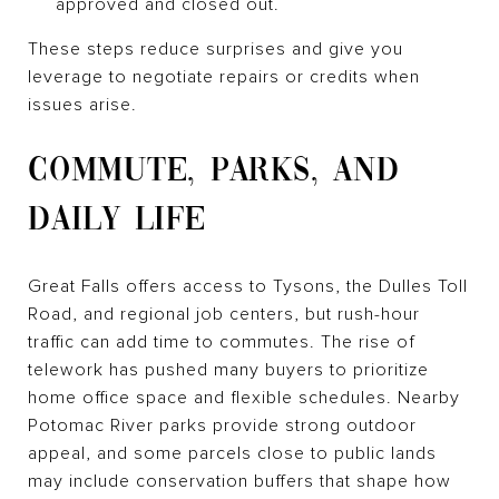
approved and closed out.
These steps reduce surprises and give you
leverage to negotiate repairs or credits when
issues arise.
COMMUTE, PARKS, AND
DAILY LIFE
Great Falls offers access to Tysons, the Dulles Toll
Road, and regional job centers, but rush-hour
traffic can add time to commutes. The rise of
telework has pushed many buyers to prioritize
home office space and flexible schedules. Nearby
Potomac River parks provide strong outdoor
appeal, and some parcels close to public lands
may include conservation buffers that shape how