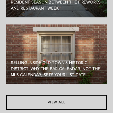
RESIDENT SEASON BETWEEN THE FIREWORKS
AND RESTAURANT WEEK
SELLING INSIDE OLD TOWN'S HISTORIC
DISTRICT: WHY THE BAR CALENDAR, NOT THE
MLS CALENDAR, SETS YOUR LIST DATE
VIEW ALL