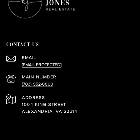
CONTACT US
EMAIL
[EMAIL PROTECTED]
(703) 952-0660
ADDRESS
1004 KING STREET
ALEXANDRIA, VA 22314