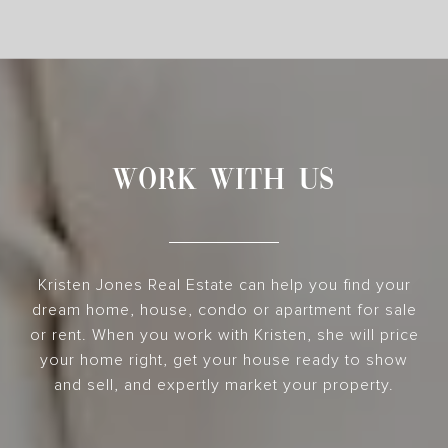
WORK WITH US
Kristen Jones Real Estate can help you find your
dream home, house, condo or apartment for sale
or rent. When you work with Kristen, she will price
your home right, get your house ready to show
and sell, and expertly market your property.