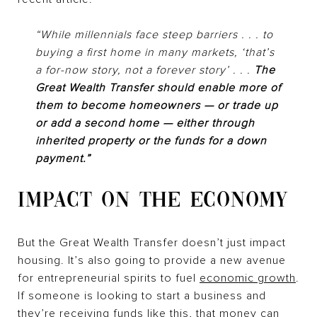
“While millennials face steep barriers . . . to
buying a first home in many markets, ‘that’s
a for-now story, not a forever story’ . . .
The
Great Wealth Transfer should enable more of
them to become homeowners — or trade up
or add a second home — either through
inherited property or the funds for a down
payment.”
IMPACT ON THE ECONOMY
But the Great Wealth Transfer doesn’t just impact
housing. It’s also going to provide a new avenue
for entrepreneurial spirits to fuel
economic growth
.
If someone is looking to start a business and
they’re receiving funds like this, that money can