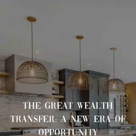
THE GREAT WEALTH
TRANSFER: A NEW ERA OF
OPPORTUNITY