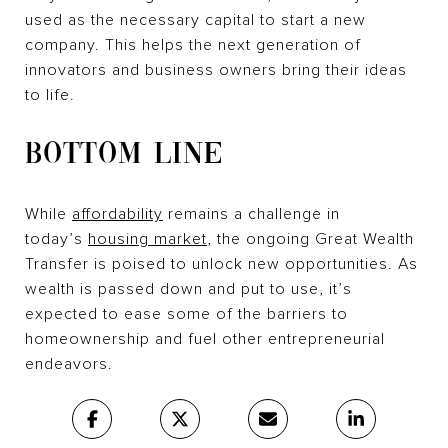
used as the necessary capital to start a new
company. This helps the next generation of
innovators and business owners bring their ideas
to life.
BOTTOM LINE
While
affordability
remains a challenge in
today’s
housing market
, the ongoing Great Wealth
Transfer is poised to unlock new opportunities. As
wealth is passed down and put to use, it’s
expected to ease some of the barriers to
homeownership and fuel other entrepreneurial
endeavors.