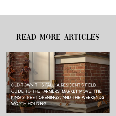
READ MORE ARTICLES
OLD TOWN THIS FALL: A RESIDENT'S FIELD
GUIDE TO THE FARMERS' MARKET MOVE, THE
KING STREET OPENINGS, AND THE WEEKENDS
WORTH HOLDING