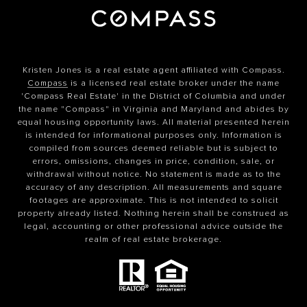
Kristen Jones is a real estate agent affiliated with Compass.
Compass
is a licensed real estate broker under the name
'Compass Real Estate' in the District of Columbia and under
the name "Compass" in Virginia and Maryland and abides by
equal housing opportunity laws. All material presented herein
is intended for informational purposes only. Information is
compiled from sources deemed reliable but is subject to
errors, omissions, changes in price, condition, sale, or
withdrawal without notice. No statement is made as to the
accuracy of any description. All measurements and square
footages are approximate. This is not intended to solicit
property already listed. Nothing herein shall be construed as
legal, accounting or other professional advice outside the
realm of real estate brokerage.