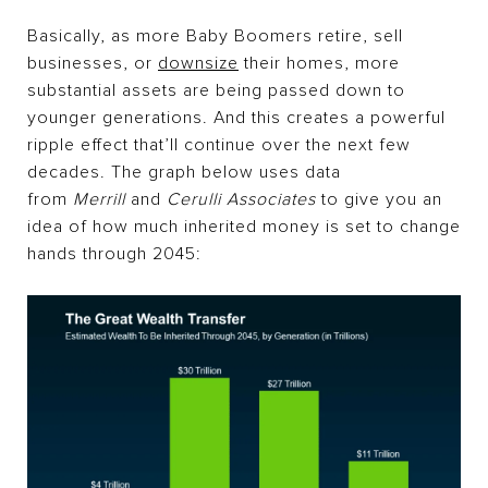
Basically, as more Baby Boomers retire, sell
businesses, or
downsize
their homes, more
substantial assets are being passed down to
younger generations. And this creates a powerful
ripple effect that’ll continue over the next few
decades. The graph below uses data
from
Merrill
and
Cerulli Associates
to give you an
idea of how much inherited money is set to change
hands through 2045: