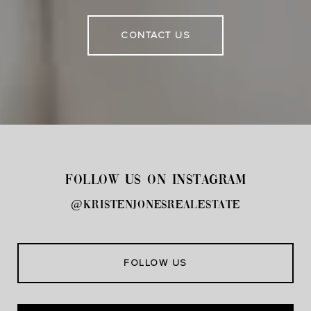
CONTACT US
FOLLOW US ON INSTAGRAM
@kristenjonesrealestate
FOLLOW US