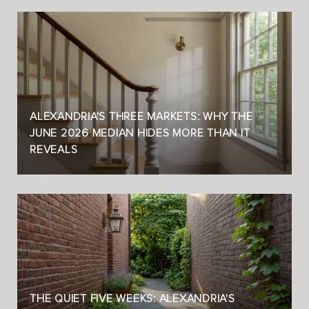
ALEXANDRIA'S THREE MARKETS: WHY THE
JUNE 2026 MEDIAN HIDES MORE THAN IT
REVEALS
THE QUIET FIVE WEEKS: ALEXANDRIA'S