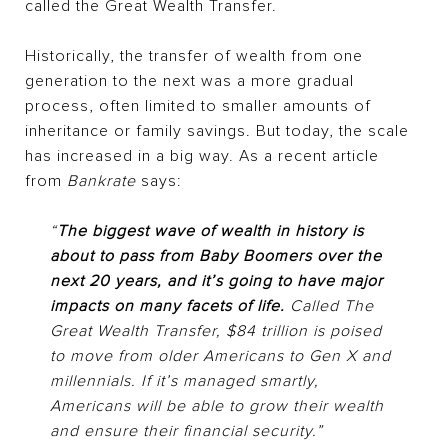
called the Great Wealth Transfer.
Historically, the transfer of wealth from one
generation to the next was a more gradual
process, often limited to smaller amounts of
inheritance or family savings. But today, the scale
has increased in a big way. As a recent article
from
Bankrate
says:
“
The biggest wave of wealth in history is
about to pass from Baby Boomers over the
next 20 years, and it’s going to have major
impacts on many facets of life.
Called The
Great Wealth Transfer, $84 trillion is poised
to move from older Americans to Gen X and
millennials. If it’s managed smartly,
Americans will be able to grow their wealth
and ensure their financial security.”