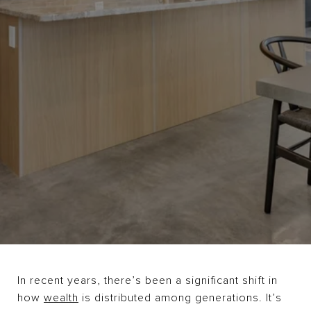
In recent years, there’s been a significant shift in
how
wealth
is distributed among generations. It’s