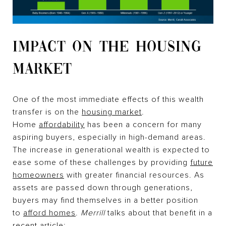
IMPACT ON THE HOUSING
MARKET
One of the most immediate effects of this wealth
transfer is on the
housing market
.
Home
affordability
has been a concern for many
aspiring buyers, especially in high-demand areas.
The increase in generational wealth is expected to
ease some of these challenges by providing
future
homeowners
with greater financial resources. As
assets are passed down through generations,
buyers may find themselves in a better position
to
afford homes
.
Merrill
talks about that benefit in a
recent article: