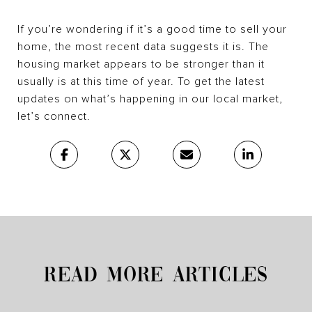
If you’re wondering if it’s a good time to sell your
home, the most recent data suggests it is. The
housing market appears to be stronger than it
usually is at this time of year. To get the latest
updates on what’s happening in our local market,
let’s connect.
READ MORE ARTICLES