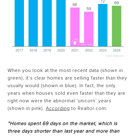
When you look at the most recent data (shown in
green), it’s clear homes are selling faster than they
usually would (shown in blue). In fact, the only
years when houses sold even faster than they are
right now were the abnormal ‘unicorn’ years
(shown in pink).
According
to Realtor.com:
“Homes spent 69 days on the market, which is
three days shorter than last year and more than