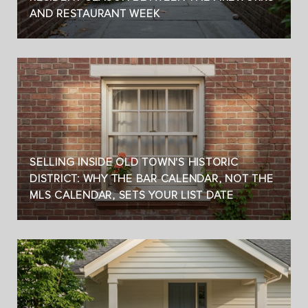
AND RESTAURANT WEEK
SELLING INSIDE OLD TOWN'S HISTORIC
DISTRICT: WHY THE BAR CALENDAR, NOT THE
MLS CALENDAR, SETS YOUR LIST DATE