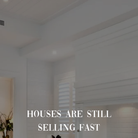
HOUSES ARE STILL
SELLING FAST