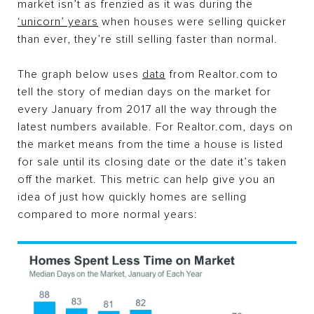
market isn’t as frenzied as it was during the
‘unicorn’ years
when houses were selling quicker
than ever, they’re still selling faster than normal.
The graph below uses
data
from Realtor.com to
tell the story of median days on the market for
every January from 2017 all the way through the
latest numbers available. For Realtor.com, days on
the market means from the time a house is listed
for sale until its closing date or the date it’s taken
off the market. This metric can help give you an
idea of just how quickly homes are selling
compared to more normal years: