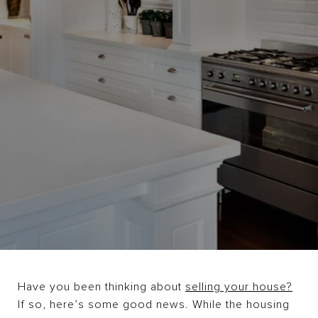
Have you been thinking about
selling your house?
If so, here’s some good news. While the housing