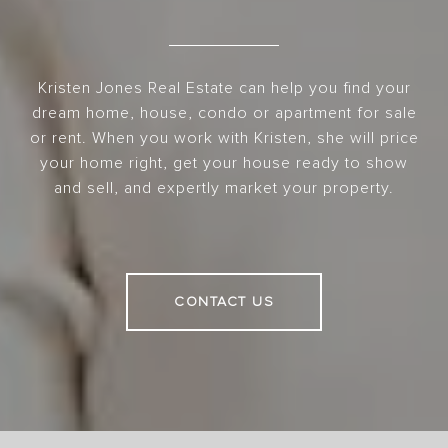
Kristen Jones Real Estate can help you find your
dream home, house, condo or apartment for sale
or rent. When you work with Kristen, she will price
your home right, get your house ready to show
and sell, and expertly market your property.
CONTACT US