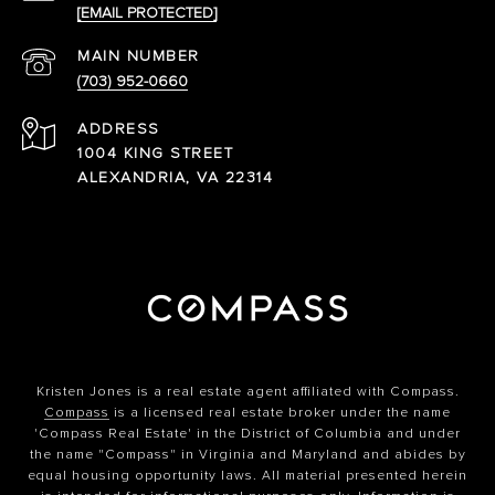
[EMAIL PROTECTED]
(703) 952-0660
ADDRESS
1004 KING STREET
ALEXANDRIA, VA 22314
Kristen Jones is a real estate agent affiliated with Compass.
Compass
is a licensed real estate broker under the name
'Compass Real Estate' in the District of Columbia and under
the name "Compass" in Virginia and Maryland and abides by
equal housing opportunity laws. All material presented herein