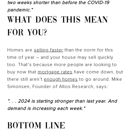
two weeks shorter than before the COVID-19
pandemic.”
WHAT DOES THIS MEAN
FOR YOU?
Homes are
selling faster
than the norm for this
time of year – and your house may sell quickly
too. That’s because more people are looking to
buy now that
mortgage rates
have come down, but
there still aren’t
enough homes
to go around. Mike
Simonsen, Founder of Altos Research, says:
“. . . 2024 is starting stronger than last year. And
demand is increasing each week.”
BOTTOM LINE