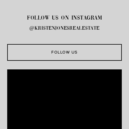
FOLLOW US ON INSTAGRAM
@kristenjonesrealestate
FOLLOW US