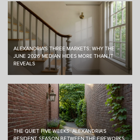
ALEXANDRIA'S THREE MARKETS: WHY THE
JUNE 2026 MEDIAN HIDES MORE THAN IT
REVEALS
THE QUIET FIVE WEEKS: ALEXANDRIA'S
RESIDENT SEASON BETWEEN THE FIREWORKS