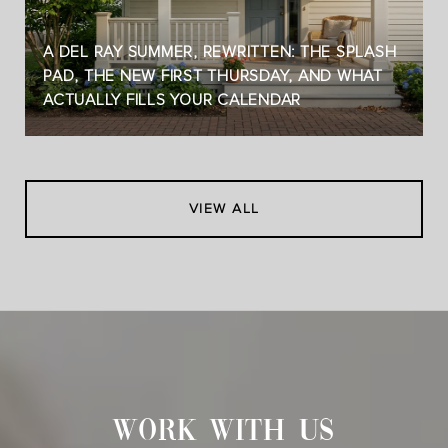
A DEL RAY SUMMER, REWRITTEN: THE SPLASH
PAD, THE NEW FIRST THURSDAY, AND WHAT
ACTUALLY FILLS YOUR CALENDAR
VIEW ALL
WORK WITH US