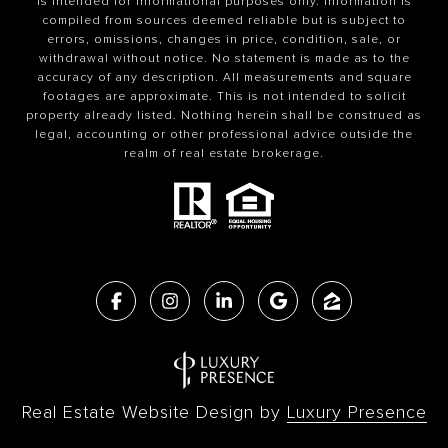
is intended for informational purposes only. Information is
compiled from sources deemed reliable but is subject to
errors, omissions, changes in price, condition, sale, or
withdrawal without notice. No statement is made as to the
accuracy of any description. All measurements and square
footages are approximate. This is not intended to solicit
property already listed. Nothing herein shall be construed as
legal, accounting or other professional advice outside the
realm of real estate brokerage.
Real Estate Website Design by
Luxury Presence