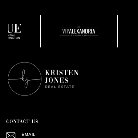
CONTACT US
EMAIL