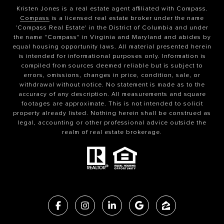
Kristen Jones is a real estate agent affiliated with Compass.
Compass
is a licensed real estate broker under the name
'Compass Real Estate' in the District of Columbia and under
the name "Compass" in Virginia and Maryland and abides by
equal housing opportunity laws. All material presented herein
is intended for informational purposes only. Information is
compiled from sources deemed reliable but is subject to
errors, omissions, changes in price, condition, sale, or
withdrawal without notice. No statement is made as to the
accuracy of any description. All measurements and square
footages are approximate. This is not intended to solicit
property already listed. Nothing herein shall be construed as
legal, accounting or other professional advice outside the
realm of real estate brokerage.