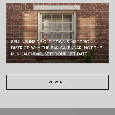
SELLING INSIDE OLD TOWN'S HISTORIC
DISTRICT: WHY THE BAR CALENDAR, NOT THE
MLS CALENDAR, SETS YOUR LIST DATE
VIEW ALL