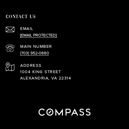
CONTACT US
EMAIL
[EMAIL PROTECTED]
(703) 952-0660
ADDRESS
1004 KING STREET
ALEXANDRIA, VA 22314