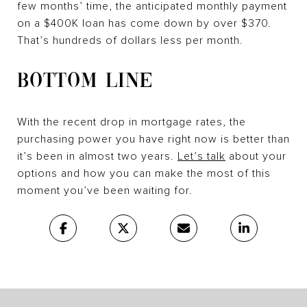
few months’ time, the anticipated monthly payment
on a $400K loan has come down by over $370.
That’s hundreds of dollars less per month.
BOTTOM LINE
With the recent drop in mortgage rates, the
purchasing power you have right now is better than
it’s been in almost two years.
Let’s talk
about your
options and how you can make the most of this
moment you’ve been waiting for.