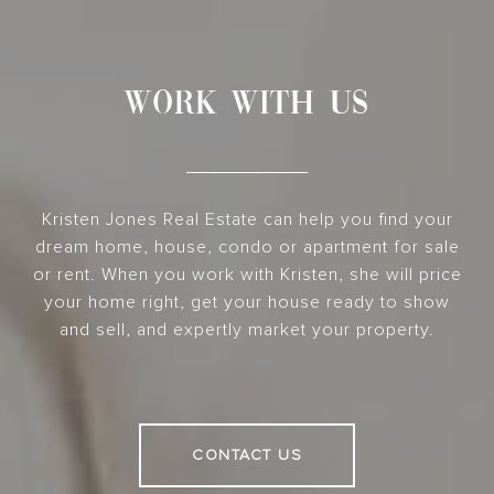
WORK WITH US
Kristen Jones Real Estate can help you find your
dream home, house, condo or apartment for sale
or rent. When you work with Kristen, she will price
your home right, get your house ready to show
and sell, and expertly market your property.
CONTACT US