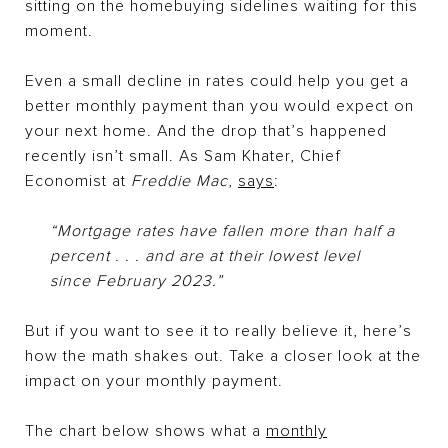
sitting on the homebuying sidelines waiting for this
moment.
Even a small decline in rates could help you get a
better monthly payment than you would expect on
your next home. And the drop that’s happened
recently isn’t small. As Sam Khater, Chief
Economist at
Freddie Mac
,
says
:
“Mortgage rates have fallen more than half a
percent . . . and are at their lowest level
since February 2023.”
But if you want to see it to really believe it, here’s
how the math shakes out. Take a closer look at the
impact on your monthly payment.
The chart below shows what a
monthly