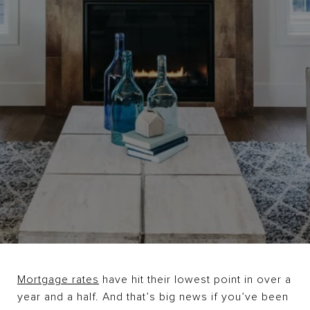
Mortgage rates
have hit their lowest point in over a
year and a half. And that’s big news if you’ve been