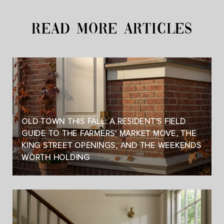
READ MORE ARTICLES
OLD TOWN THIS FALL: A RESIDENT'S FIELD
GUIDE TO THE FARMERS' MARKET MOVE, THE
KING STREET OPENINGS, AND THE WEEKENDS
WORTH HOLDING