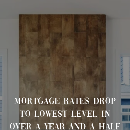
MORTGAGE RATES DROP
TO LOWEST LEVEL IN
OVER A YEAR AND A HALF