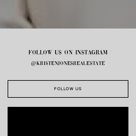
FOLLOW US ON INSTAGRAM
@kristenjonesrealestate
FOLLOW US