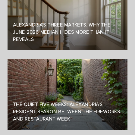
ALEXANDRIA'S THREE MARKETS: WHY THE
JUNE 2026 MEDIAN HIDES MORE THAN IT
REVEALS
THE QUIET FIVE WEEKS: ALEXANDRIA'S
RESIDENT SEASON BETWEEN THE FIREWORKS
AND RESTAURANT WEEK