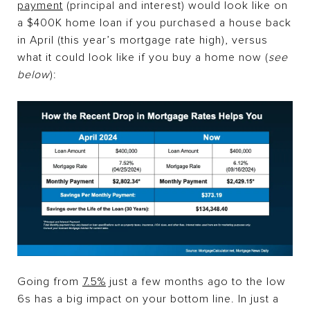
payment
(principal and interest) would look like on
a $400K home loan if you purchased a house back
in April (this year’s mortgage rate high), versus
what it could look like if you buy a home now (
see
below
):
Going from
7.5%
just a few months ago to the low
6s has a big impact on your bottom line. In just a