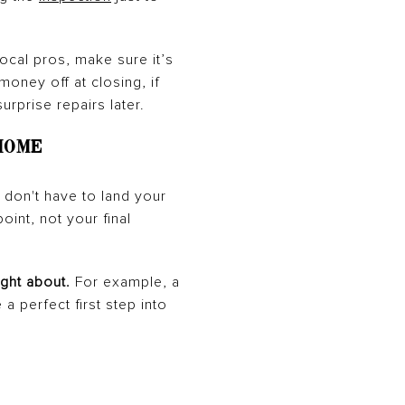
local pros, make sure it’s
oney off at closing, if
urprise repairs later.
Home
 don't have to land your
oint, not your final
ght about.
For example, a
a perfect first step into