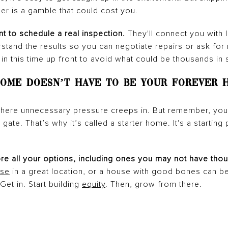
er is a gamble that could cost you.
nt to schedule a real inspection.
They'll connect you with 
tand the results so you can negotiate repairs or ask for m
 in this time up front to avoid what could be thousands in s
 Home Doesn’t Have To Be Your Forever 
s where unnecessary pressure creeps in. But remember, you
ate. That’s why it’s called a starter home. It's a starting p
ore all your options, including ones you may not have thou
se
in a great location, or a house with good bones can be 
et in. Start building
equity
. Then, grow from there.