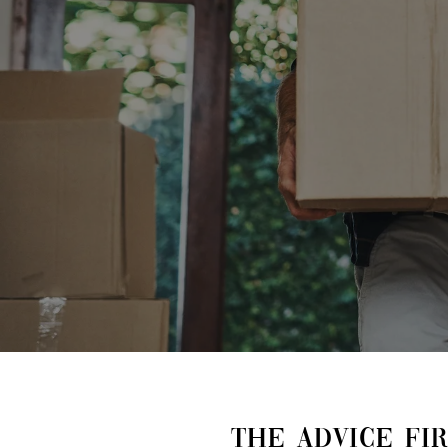
THE ADVICE FI