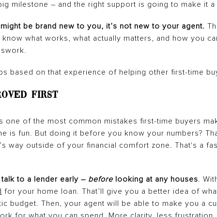
big milestone – and the right support is going to make it a
might be brand new to you, it’s not new to your agent.
The
ey know what works, what actually matters, and how you c
sswork.
ps based on that experience of helping other first-time bu
roved First
 is one of the most common mistakes first-time buyers mak
e is fun. But doing it before you know your numbers? That
t’s way outside of your financial comfort zone. That's a fas
 talk to a lender early –
before
looking at any houses
. Wit
d
for your home loan. That’ll give you a better idea of wha
stic budget. Then, your agent will be able to make you a c
ork for what you can spend. More clarity, less frustration.