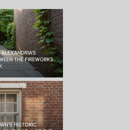
: ALEXANDRIA'S
WEEN THE FIREWORKS
K
OWN'S HISTORIC