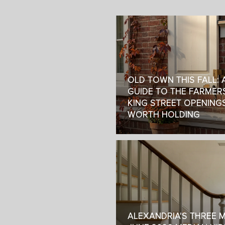
OLD TOWN THIS FALL: A
GUIDE TO THE FARMER
KING STREET OPENING
WORTH HOLDING
ALEXANDRIA'S THREE 