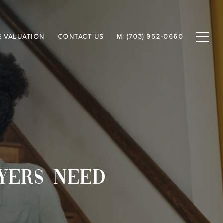
 VALUATION
CONTACT US
M: (703) 952-0660
YERS NEED