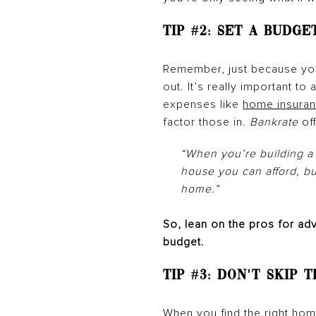
Tip #2: Set a Budge
Remember, just because you
out. It’s really important t
expenses like
home insura
factor those in.
Bankrate
of
“When you’re building a 
house you can afford, b
home.”
So, lean on the pros for ad
budget.
Tip #3:
Don't Skip 
When you find the right home