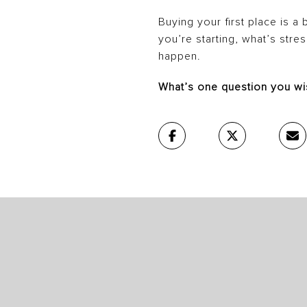
Buying your first place is a 
you’re starting, what’s stre
happen.
What’s one question you wi