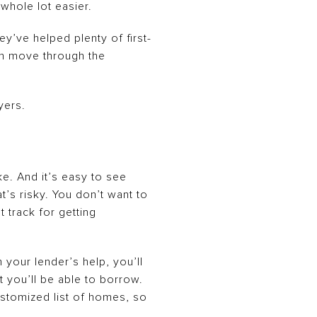
 whole lot easier.
y’ve helped plenty of first-
an move through the
yers.
e. And it’s easy to see
’s risky. You don’t want to
t track for getting
h your lender’s help, you’ll
t you’ll be able to borrow.
ustomized list of homes, so