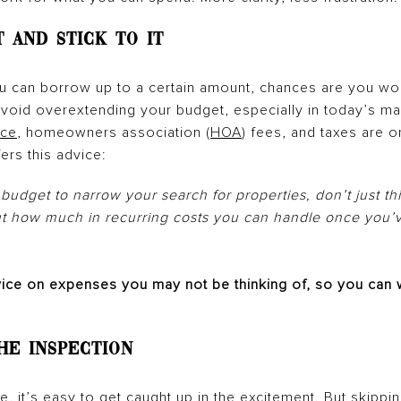
t and Stick To It
 can borrow up to a certain amount, chances are you won
o avoid overextending your budget, especially in today’s m
nce
, homeowners association (
HOA
) fees, and taxes are o
fers this advice:
budget to narrow your search for properties, don’t just 
ut how much in recurring costs you can handle once you’
vice on expenses you may not be thinking of, so you can 
the Inspection
, it’s easy to get caught up in the excitement. But skippi