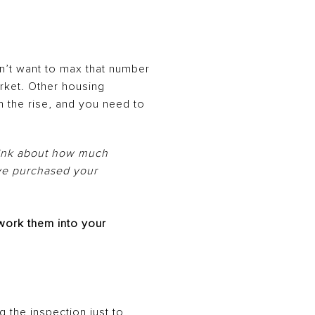
’t want to max that number
arket. Other housing
n the rise, and you need to
think about how much
ve purchased your
work them into your
ng the
inspection
just to