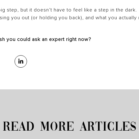
big step, but it doesn’t have to feel like a step in the dark
ssing you out (or holding you back), and what you actuall
sh you could ask an expert right now?
READ MORE ARTICLES