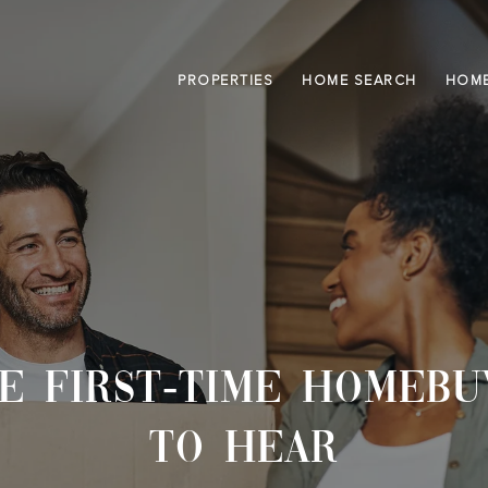
PROPERTIES
HOME SEARCH
HOME
CE FIRST-TIME HOMEBU
TO HEAR