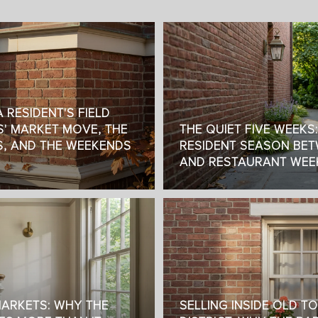
 RESIDENT'S FIELD
S' MARKET MOVE, THE
THE QUIET FIVE WEEKS
S, AND THE WEEKENDS
RESIDENT SEASON BET
AND RESTAURANT WEE
MARKETS: WHY THE
SELLING INSIDE OLD T