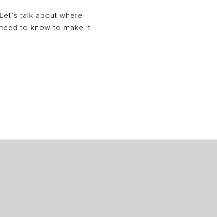
. Let’s talk about where
y need to know to make it