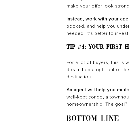
make your offer look strong
Instead, work with your age
booked, and help you unders
needed. It’s better to invest
Tip #4: Your First
For a lot of buyers, this i
dream home right out of the g
destination.
An agent will help you expl
well-kept condo, a
townhou
homeownership. The goal? G
BOTTOM LINE