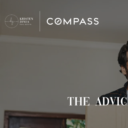
THE ADVI