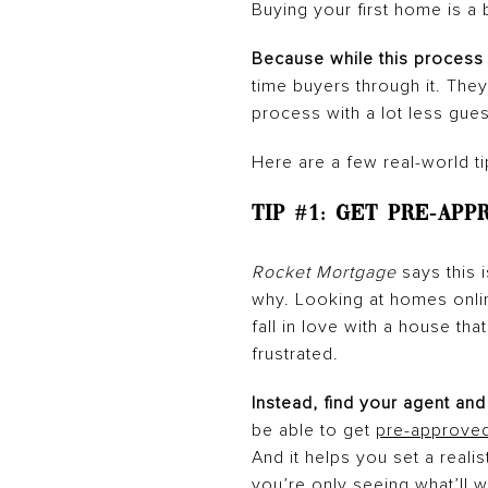
Buying your first home is a 
Because while this process 
time buyers through it. Th
process with a lot less gue
Here are a few real-world ti
Tip #1:
Get Pre-App
Rocket Mortgage
says this
why. Looking at homes onlin
fall in love with a house tha
frustrated.
Instead, find your agent and
be able to get
pre-approve
And it helps you set a reali
you’re only seeing what’ll w