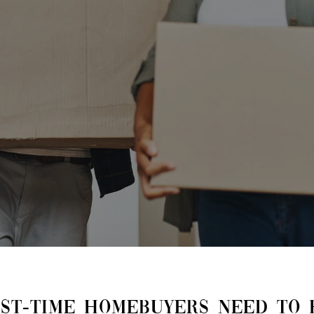
RST-TIME HOMEBUYERS NEED TO