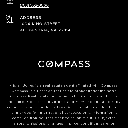
(703) 952-0660
ADDRESS
1004 KING STREET
ALEXANDRIA, VA 22314
Kristen Jones is a real estate agent affiliated with Compass.
Compass
is a licensed real estate broker under the name
'Compass Real Estate' in the District of Columbia and under
the name "Compass" in Virginia and Maryland and abides by
equal housing opportunity laws. All material presented herein
is intended for informational purposes only. Information is
compiled from sources deemed reliable but is subject to
errors, omissions, changes in price, condition, sale, or