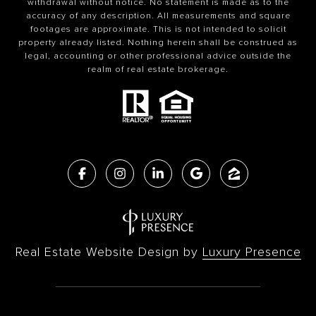
withdrawal without notice. No statement is made as to the
accuracy of any description. All measurements and square
footages are approximate. This is not intended to solicit
property already listed. Nothing herein shall be construed as
legal, accounting or other professional advice outside the
realm of real estate brokerage.
Real Estate Website Design by
Luxury Presence