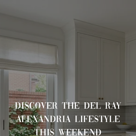
DISCOVER THE DEL RAY
ALEXANDRIA LIFESTYLE
THIS WEEKEND