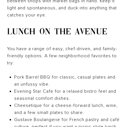
between shops with market bags in hand. Keep it
light and spontaneous, and duck into anything that
catches your eye.
LUNCH ON THE AVENUE
You have a range of easy, chef-driven, and family-
friendly options. A few neighborhood favorites to
try:
Pork Barrel BBQ for classic, casual plates and
an unfussy vibe.
Evening Star Cafe for a relaxed bistro feel and
seasonal comfort dishes.
Cheesetique for a cheese-forward lunch, wine,
and a few small plates to share.
Gustave Boulangerie for French pastry and café
culture, perfect if you want a picnic-style lunch.