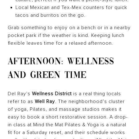
Local Mexican and Tex-Mex counters for quick
tacos and burritos on the go.
Grab something to enjoy on a bench or in a nearby
pocket park if the weather is kind. Keeping lunch
flexible leaves time for a relaxed afternoon.
AFTERNOON: WELLNESS
AND GREEN TIME
Del Ray’s
Wellness District
is a real thing locals
refer to as
Well Ray
. The neighborhood’s cluster
of yoga, Pilates, and massage studios makes it
easy to book a short restorative session. A drop-
in class at Mind the Mat Pilates & Yoga is a natural
fit for a Saturday reset, and their schedule works