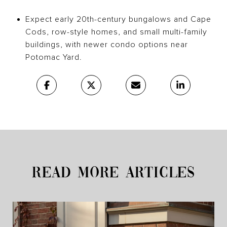
Expect early 20th-century bungalows and Cape
Cods, row-style homes, and small multi-family
buildings, with newer condo options near
Potomac Yard.
READ MORE ARTICLES