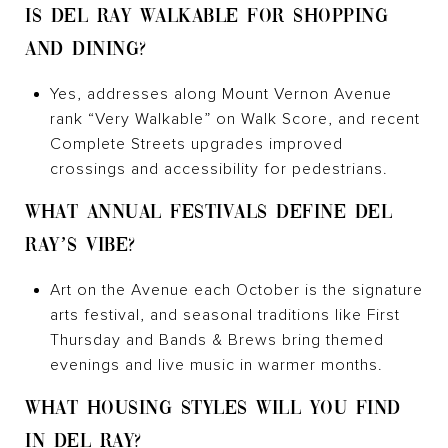
IS DEL RAY WALKABLE FOR SHOPPING
AND DINING?
Yes, addresses along Mount Vernon Avenue
rank “Very Walkable” on Walk Score, and recent
Complete Streets upgrades improved
crossings and accessibility for pedestrians.
WHAT ANNUAL FESTIVALS DEFINE DEL
RAY’S VIBE?
Art on the Avenue each October is the signature
arts festival, and seasonal traditions like First
Thursday and Bands & Brews bring themed
evenings and live music in warmer months.
WHAT HOUSING STYLES WILL YOU FIND
IN DEL RAY?