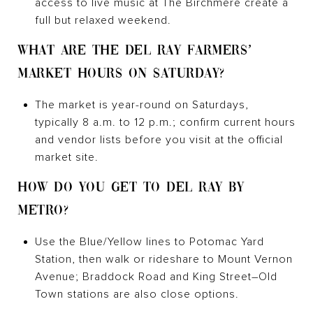
access to live music at The Birchmere create a
full but relaxed weekend.
WHAT ARE THE DEL RAY FARMERS’
MARKET HOURS ON SATURDAY?
The market is year-round on Saturdays,
typically 8 a.m. to 12 p.m.; confirm current hours
and vendor lists before you visit at the official
market site.
HOW DO YOU GET TO DEL RAY BY
METRO?
Use the Blue/Yellow lines to Potomac Yard
Station, then walk or rideshare to Mount Vernon
Avenue; Braddock Road and King Street–Old
Town stations are also close options.