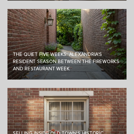
THE QUIET FIVE WEEKS: ALEXANDRIA'S
RESIDENT SEASON BETWEEN THE FIREWORKS
AND RESTAURANT WEEK
SELLING INSIDE OLD TOWN'S HISTORIC