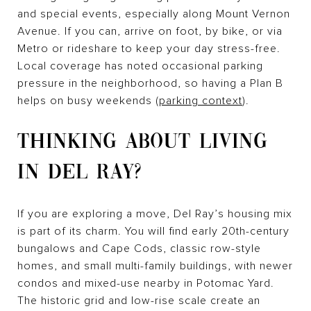
and special events, especially along Mount Vernon
Avenue. If you can, arrive on foot, by bike, or via
Metro or rideshare to keep your day stress-free.
Local coverage has noted occasional parking
pressure in the neighborhood, so having a Plan B
helps on busy weekends (
parking context
).
THINKING ABOUT LIVING
IN DEL RAY?
If you are exploring a move, Del Ray’s housing mix
is part of its charm. You will find early 20th-century
bungalows and Cape Cods, classic row-style
homes, and small multi-family buildings, with newer
condos and mixed-use nearby in Potomac Yard.
The historic grid and low-rise scale create an