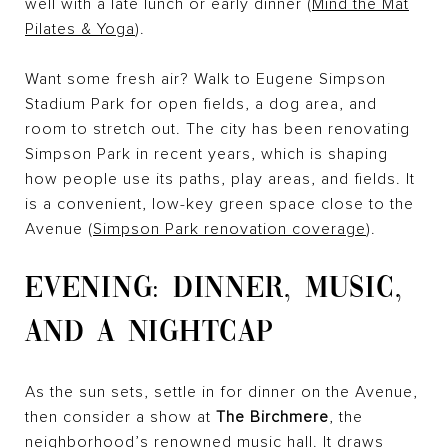
well with a late lunch or early dinner (
Mind the Mat
Pilates & Yoga
).
Want some fresh air? Walk to Eugene Simpson
Stadium Park for open fields, a dog area, and
room to stretch out. The city has been renovating
Simpson Park in recent years, which is shaping
how people use its paths, play areas, and fields. It
is a convenient, low-key green space close to the
Avenue (
Simpson Park renovation coverage
).
EVENING: DINNER, MUSIC,
AND A NIGHTCAP
As the sun sets, settle in for dinner on the Avenue,
then consider a show at
The Birchmere
, the
neighborhood’s renowned music hall. It draws