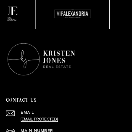
CONTACT US
EMAIL
[EMAIL PROTECTED]