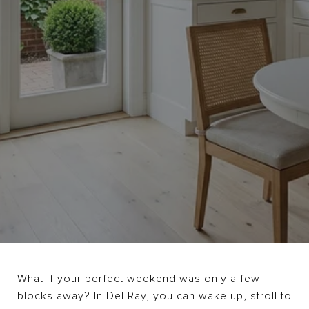
What if your perfect weekend was only a few
blocks away? In Del Ray, you can wake up, stroll to