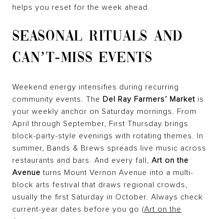
helps you reset for the week ahead.
SEASONAL RITUALS AND
CAN’T-MISS EVENTS
Weekend energy intensifies during recurring
community events. The
Del Ray Farmers’ Market
is
your weekly anchor on Saturday mornings. From
April through September, First Thursday brings
block-party-style evenings with rotating themes. In
summer, Bands & Brews spreads live music across
restaurants and bars. And every fall,
Art on the
Avenue
turns Mount Vernon Avenue into a multi-
block arts festival that draws regional crowds,
usually the first Saturday in October. Always check
current-year dates before you go (
Art on the