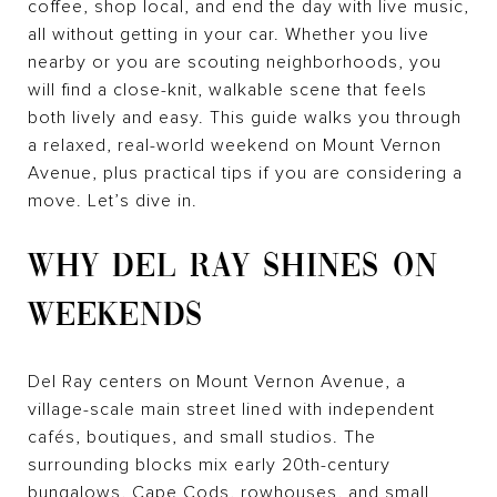
coffee, shop local, and end the day with live music,
all without getting in your car. Whether you live
nearby or you are scouting neighborhoods, you
will find a close-knit, walkable scene that feels
both lively and easy. This guide walks you through
a relaxed, real-world weekend on Mount Vernon
Avenue, plus practical tips if you are considering a
move. Let’s dive in.
WHY DEL RAY SHINES ON
WEEKENDS
Del Ray centers on Mount Vernon Avenue, a
village-scale main street lined with independent
cafés, boutiques, and small studios. The
surrounding blocks mix early 20th-century
bungalows, Cape Cods, rowhouses, and small