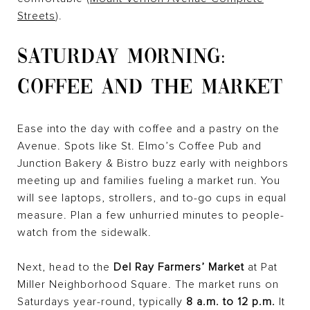
Streets
).
SATURDAY MORNING:
COFFEE AND THE MARKET
Ease into the day with coffee and a pastry on the
Avenue. Spots like St. Elmo’s Coffee Pub and
Junction Bakery & Bistro buzz early with neighbors
meeting up and families fueling a market run. You
will see laptops, strollers, and to-go cups in equal
measure. Plan a few unhurried minutes to people-
watch from the sidewalk.
Next, head to the
Del Ray Farmers’ Market
at Pat
Miller Neighborhood Square. The market runs on
Saturdays year-round, typically
8 a.m. to 12 p.m.
It