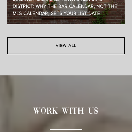
DISTRICT: WHY THE BAR CALENDAR, NOT THE
MLS CALENDAR, SETS YOUR LIST DATE
VIEW ALL
WORK WITH US