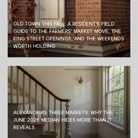
OLD TOWN THIS FALL: A RESIDENT'S FIELD
GUIDE TO THE FARMERS' MARKET MOVE, THE
KING STREET OPENINGS, AND THE WEEKENDS
WORTH HOLDING
ALEXANDRIA'S THREE MARKETS: WHY THE
JUNE 2026 MEDIAN HIDES MORE THAN IT
REVEALS