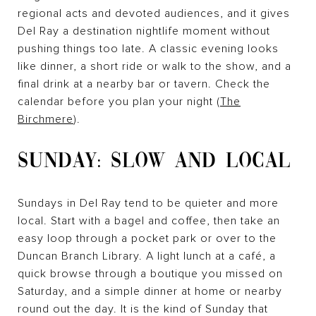
regional acts and devoted audiences, and it gives
Del Ray a destination nightlife moment without
pushing things too late. A classic evening looks
like dinner, a short ride or walk to the show, and a
final drink at a nearby bar or tavern. Check the
calendar before you plan your night (
The
Birchmere
).
SUNDAY: SLOW AND LOCAL
Sundays in Del Ray tend to be quieter and more
local. Start with a bagel and coffee, then take an
easy loop through a pocket park or over to the
Duncan Branch Library. A light lunch at a café, a
quick browse through a boutique you missed on
Saturday, and a simple dinner at home or nearby
round out the day. It is the kind of Sunday that