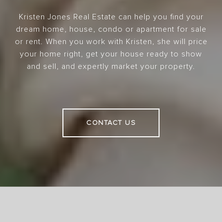
Kristen Jones Real Estate can help you find your
dream home, house, condo or apartment for sale
or rent. When you work with Kristen, she will price
your home right, get your house ready to show
and sell, and expertly market your property.
CONTACT US