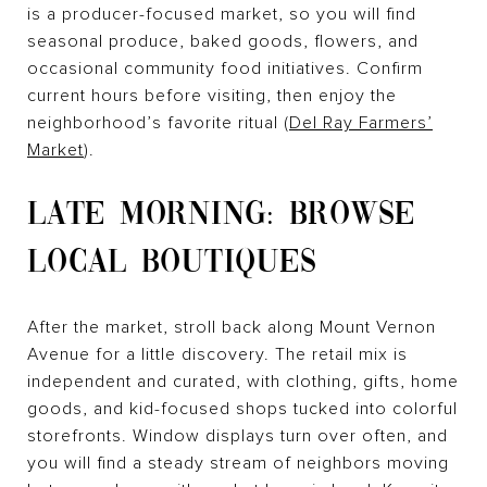
is a producer-focused market, so you will find
seasonal produce, baked goods, flowers, and
occasional community food initiatives. Confirm
current hours before visiting, then enjoy the
neighborhood’s favorite ritual (
Del Ray Farmers’
Market
).
LATE MORNING: BROWSE
LOCAL BOUTIQUES
After the market, stroll back along Mount Vernon
Avenue for a little discovery. The retail mix is
independent and curated, with clothing, gifts, home
goods, and kid-focused shops tucked into colorful
storefronts. Window displays turn over often, and
you will find a steady stream of neighbors moving