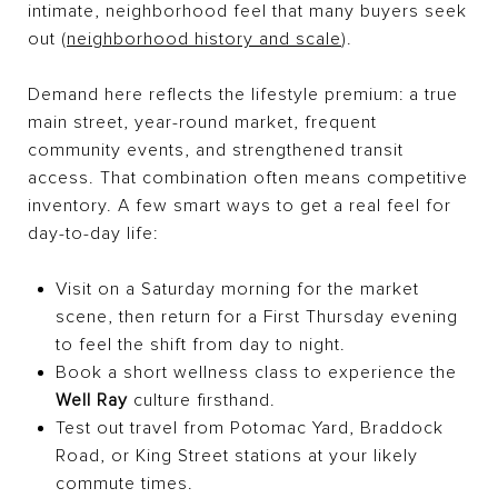
intimate, neighborhood feel that many buyers seek
out (
neighborhood history and scale
).
Demand here reflects the lifestyle premium: a true
main street, year-round market, frequent
community events, and strengthened transit
access. That combination often means competitive
inventory. A few smart ways to get a real feel for
day-to-day life:
Visit on a Saturday morning for the market
scene, then return for a First Thursday evening
to feel the shift from day to night.
Book a short wellness class to experience the
Well Ray
culture firsthand.
Test out travel from Potomac Yard, Braddock
Road, or King Street stations at your likely
commute times.