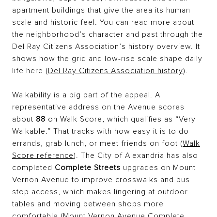
apartment buildings that give the area its human
scale and historic feel. You can read more about
the neighborhood’s character and past through the
Del Ray Citizens Association’s history overview. It
shows how the grid and low-rise scale shape daily
life here (
Del Ray Citizens Association history
).
Walkability is a big part of the appeal. A
representative address on the Avenue scores
about
88
on Walk Score, which qualifies as “Very
Walkable.” That tracks with how easy it is to do
errands, grab lunch, or meet friends on foot (
Walk
Score reference
). The City of Alexandria has also
completed
Complete Streets
upgrades on Mount
Vernon Avenue to improve crosswalks and bus
stop access, which makes lingering at outdoor
tables and moving between shops more
comfortable (
Mount Vernon Avenue Complete