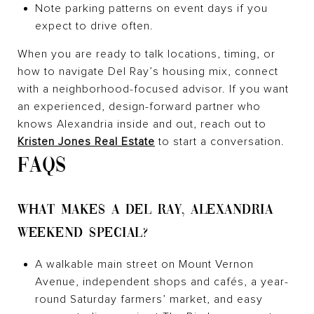
Note parking patterns on event days if you
expect to drive often.
When you are ready to talk locations, timing, or
how to navigate Del Ray’s housing mix, connect
with a neighborhood-focused advisor. If you want
an experienced, design-forward partner who
knows Alexandria inside and out, reach out to
Kristen Jones Real Estate
to start a conversation.
FAQS
WHAT MAKES A DEL RAY, ALEXANDRIA
WEEKEND SPECIAL?
A walkable main street on Mount Vernon
Avenue, independent shops and cafés, a year-
round Saturday farmers’ market, and easy