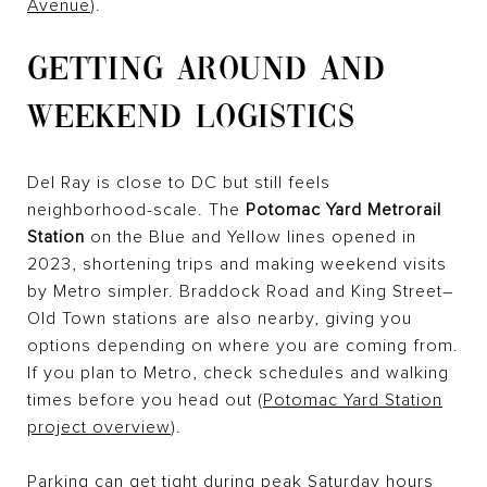
Avenue
).
GETTING AROUND AND
WEEKEND LOGISTICS
Del Ray is close to DC but still feels
neighborhood-scale. The
Potomac Yard Metrorail
Station
on the Blue and Yellow lines opened in
2023, shortening trips and making weekend visits
by Metro simpler. Braddock Road and King Street–
Old Town stations are also nearby, giving you
options depending on where you are coming from.
If you plan to Metro, check schedules and walking
times before you head out (
Potomac Yard Station
project overview
).
Parking can get tight during peak Saturday hours