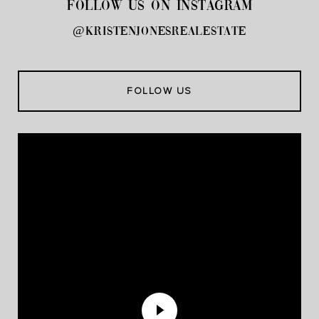
FOLLOW US ON INSTAGRAM
@kristenjonesrealestate
FOLLOW US