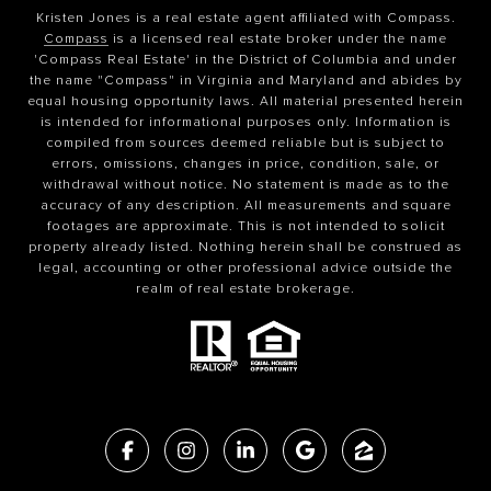
Kristen Jones is a real estate agent affiliated with Compass.
Compass
is a licensed real estate broker under the name
'Compass Real Estate' in the District of Columbia and under
the name "Compass" in Virginia and Maryland and abides by
equal housing opportunity laws. All material presented herein
is intended for informational purposes only. Information is
compiled from sources deemed reliable but is subject to
errors, omissions, changes in price, condition, sale, or
withdrawal without notice. No statement is made as to the
accuracy of any description. All measurements and square
footages are approximate. This is not intended to solicit
property already listed. Nothing herein shall be construed as
legal, accounting or other professional advice outside the
realm of real estate brokerage.