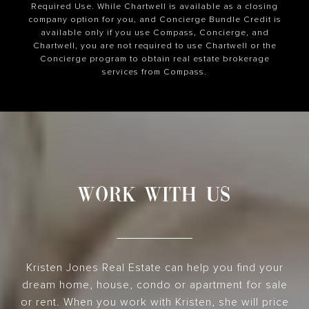
Required Use. While Chartwell is available as a closing
company option for you, and Concierge Bundle Credit is
available only if you use Compass, Concierge, and
Chartwell, you are not required to use Chartwell or the
Concierge program to obtain real estate brokerage
services from Compass.
WORK WITH US
Kristen Jones Real Estate can help you find your
dream home, house, condo or apartment for sale
or rent. When you work with Kristen, she will price