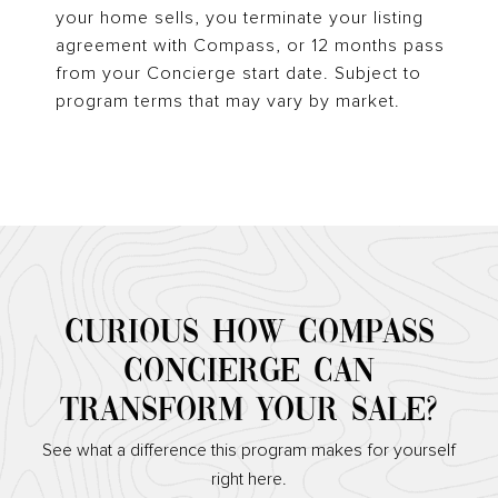
your home sells, you terminate your listing
agreement with Compass, or 12 months pass
from your Concierge start date. Subject to
program terms that may vary by market.
CURIOUS HOW COMPASS
CONCIERGE CAN
TRANSFORM YOUR SALE?
See what a difference this program makes for yourself
right here.