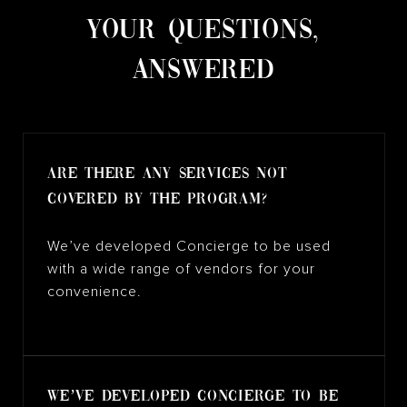
​​​​​​​YOUR QUESTIONS,
ANSWERED
Are there any services not
covered by the program?
We’ve developed Concierge to be used
with a wide range of vendors for your
convenience.
We’ve developed Concierge to be