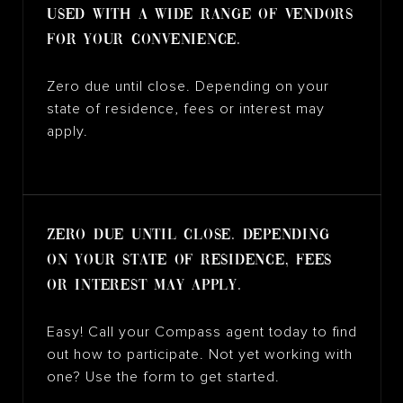
used with a wide range of vendors
for your convenience.
Zero due until close. Depending on your
state of residence, fees or interest may
apply.
Zero due until close. Depending
on your state of residence, fees
or interest may apply.
Easy! Call your Compass agent today to find
out how to participate. Not yet working with
one? Use the form to get started.