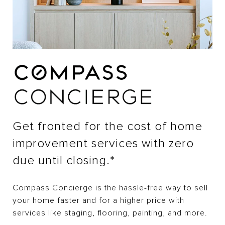
Get fronted for the cost of home
improvement services with zero
due until closing.*
Compass Concierge is the hassle-free way to sell
your home faster and for a higher price with
services like staging, flooring, painting, and more.