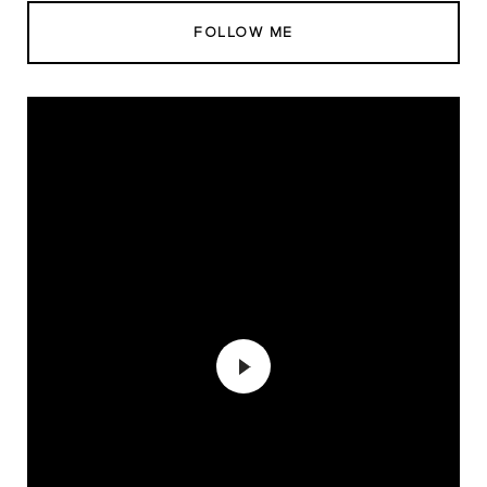
FOLLOW ME