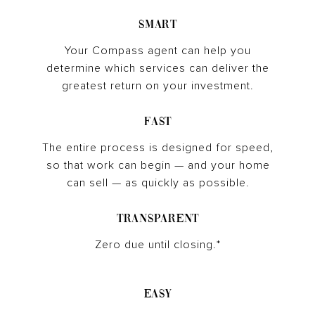
Smart
Your Compass agent can help you
determine which services can deliver the
greatest return on your investment.
Fast
The entire process is designed for speed,
so that work can begin — and your home
can sell — as quickly as possible.
Transparent
Zero due until closing.*
Easy