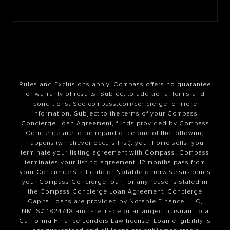
Rules and Exclusions apply. Compass offers no guarantee
or warranty of results. Subject to additional terms and
conditions. See
compass.com/concierge
for more
information. Subject to the terms of your Compass
Concierge Loan Agreement, funds provided by Compass
Concierge are to be repaid once one of the following
happens (whichever occurs first): your home sells, you
terminate your listing agreement with Compass, Compass
terminates your listing agreement, 12 months pass from
your Concierge start date or Notable otherwise suspends
your Compass Concierge loan for any reasons stated in
the Compass Concierge Loan Agreement. Concierge
Capital loans are provided by Notable Finance, LLC,
NMLS# 1824748 and are made or arranged pursuant to a
California Finance Lenders Law license. Loan eligibility is