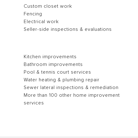
Custom closet work
Fencing
Electrical work
Seller-side inspections & evaluations
Kitchen improvements
Bathroom improvements
Pool & tennis court services
Water heating & plumbing repair
Sewer lateral inspections & remediation
More than 100 other home improvement
services