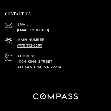
CONTACT US
EMAIL
[EMAIL PROTECTED]
(703) 952-0660
ADDRESS
1004 KING STREET
ALEXANDRIA, VA 22314