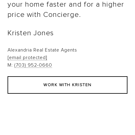
your home faster and for a higher
price with Concierge.
Kristen Jones
Alexandria Real Estate Agents
[email protected]
M:
(703) 952-0660
WORK WITH KRISTEN