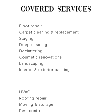
COVERED SERVICES
Floor repair
Carpet cleaning & replacement
Staging
Deep-cleaning
Decluttering
Cosmetic renovations
Landscaping
Interior & exterior painting
HVAC
Roofing repair
Moving & storage
Pest control