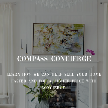
COMPASS CONCIERGE
Learn how we can help sell your home
faster and for a higher price with
Concierge.