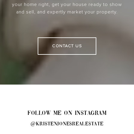
your home right, get your house ready to show
and sell, and expertly market your property.
CONTACT US
FOLLOW ME ON INSTAGRAM
@kristenjonesrealestate