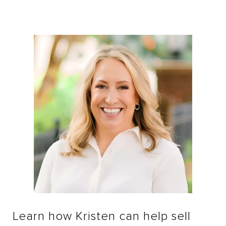
Learn how Kristen can help sell