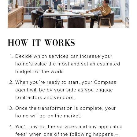
HOW IT WORKS
Decide which services can increase your
home’s value the most and set an estimated
budget for the work.
When you’re ready to start, your Compass
agent will be by your side as you engage
contractors and vendors.
Once the transformation is complete, your
home will go on the market.
You’ll pay for the services and any applicable
fees* when one of the following happens –