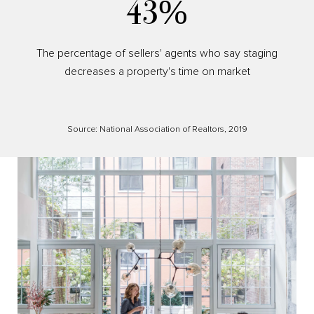
53%
The percentage of sellers' agents who say staging
decreases a property's time on market
Source: National Association of Realtors, 2019