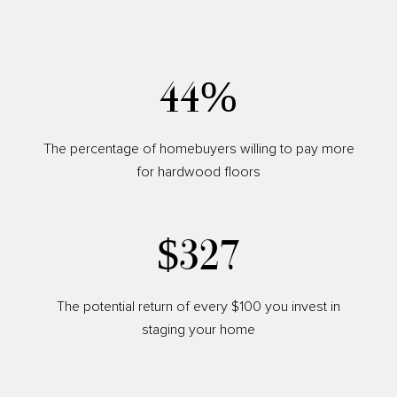
54%
The percentage of homebuyers willing to pay more
for hardwood floors
$400
The potential return of every $100 you invest in
staging your home