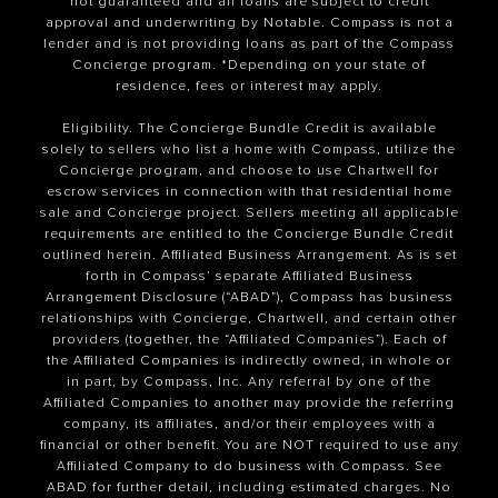
not guaranteed and all loans are subject to credit
approval and underwriting by Notable. Compass is not a
lender and is not providing loans as part of the Compass
Concierge program. *Depending on your state of
residence, fees or interest may apply.
Eligibility. The Concierge Bundle Credit is available
solely to sellers who list a home with Compass, utilize the
Concierge program, and choose to use Chartwell for
escrow services in connection with that residential home
sale and Concierge project. Sellers meeting all applicable
requirements are entitled to the Concierge Bundle Credit
outlined herein. Affiliated Business Arrangement. As is set
forth in Compass’ separate Affiliated Business
Arrangement Disclosure (“ABAD”), Compass has business
relationships with Concierge, Chartwell, and certain other
providers (together, the “Affiliated Companies”). Each of
the Affiliated Companies is indirectly owned, in whole or
in part, by Compass, Inc. Any referral by one of the
Affiliated Companies to another may provide the referring
company, its affiliates, and/or their employees with a
financial or other benefit. You are NOT required to use any
Affiliated Company to do business with Compass. See
ABAD for further detail, including estimated charges. No