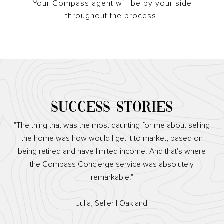
Your Compass agent will be by your side
throughout the process.
SUCCESS STORIES
"The thing that was the most daunting for me about selling
the home was how would I get it to market, based on
being retired and have limited income. And that's where
the Compass Concierge service was absolutely
remarkable."
​​​​​​​Julia, Seller | Oakland