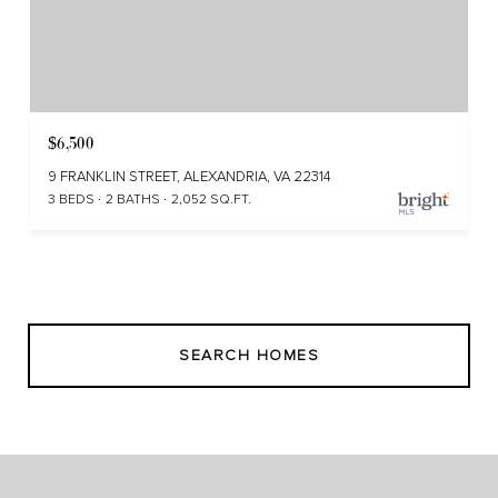
$6,500
9 FRANKLIN STREET, ALEXANDRIA, VA 22314
3 BEDS
2 BATHS
2,052 SQ.FT.
SEARCH HOMES