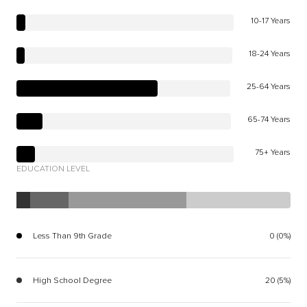
10-17 Years
18-24 Years
25-64 Years
65-74 Years
75+ Years
EDUCATION LEVEL
Less Than 9th Grade
0 (0%)
High School Degree
20 (5%)