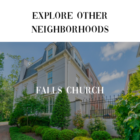
EXPLORE OTHER
NEIGHBORHOODS
FALLS CHURCH