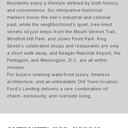
Residents enjoy a lifestyle defined by both history
and convenience. Six interpretive historical
markers honor the site's industrial and colonial
past, while the neighborhood's quiet, tree-lined
streets sit just steps from the Mount Vernon Trail,
Windmill Hill Park, and Jones Point Park. King
Street's celebrated shops and restaurants are only
a short walk away, and Reagan National Airport, the
Pentagon, and Washington, D.C. are all within
minutes.
For buyers seeking waterfront luxury, timeless
architecture, and an unbeatable Old Town location,
Ford's Landing delivers a rare combination of
charm, exclusivity, and riverside living.