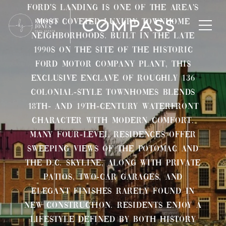
Ford's Landing is one of the area's
most coveted luxury townhome
neighborhoods. Built in the late
1990s on the site of the historic
Ford Motor Company plant, this
exclusive enclave of roughly 136
colonial-style townhomes blends
18th- and 19th-century waterfront
character with modern comfort.
Many four-level residences offer
sweeping views of the Potomac and
the D.C. skyline, along with private
patios, two-car garages, and
elegant finishes rarely found in
new construction. Residents enjoy a
lifestyle defined by both history