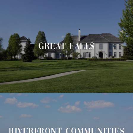
GREAT FALLS
RIVERFRONT COMMUNITIES