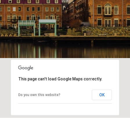
This page can't load Google Maps correctly.
OK
Do you own this website?