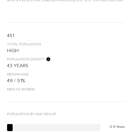
451
TOTAL POPULATION
HIGH
POPULATION DENSITY
43 YEARS
MEDIAN AGE
49 / 51%
MEN VS WOMEN
POPULATION BY AGE GROUP
0-9 Years