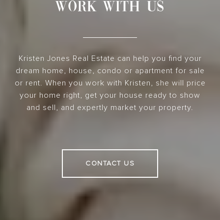
WORK WITH US
Kristen Jones Real Estate can help you find your
dream home, house, condo or apartment for sale
or rent. When you work with Kristen, she will price
your home right, get your house ready to show
and sell, and expertly market your property.
CONTACT US