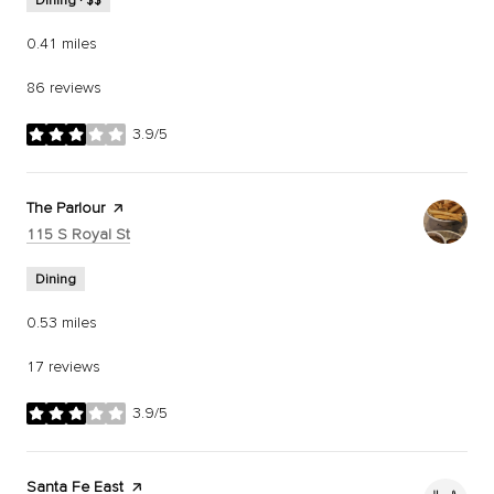
Dining · $$
0.41
miles
86 reviews
3.9/5
stars
Visit the
The Parlour
page on Yelp
Search
on Google Maps
115 S Royal St
Dining
0.53
miles
17 reviews
3.9/5
stars
Visit the
Santa Fe East
page on Yelp