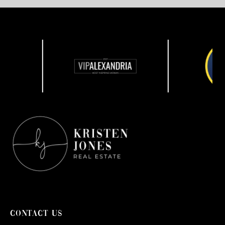
CONTACT US