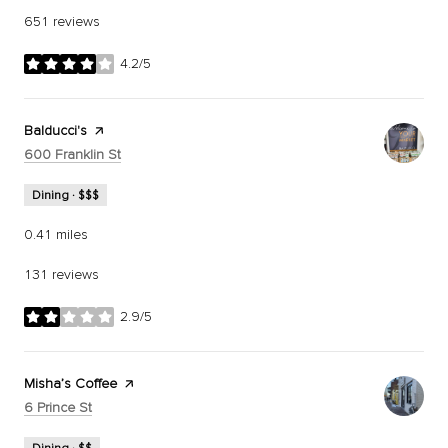
651 reviews
4.2/5
stars
Visit the
Balducci's
page on Yelp
Search
on Google Maps
600 Franklin St
Dining · $$$
0.41
miles
131 reviews
2.9/5
stars
Visit the
Misha’s Coffee
page on Yelp
Search
on Google Maps
6 Prince St