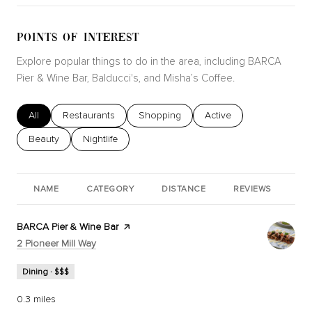
POINTS OF INTEREST
Explore popular things to do in the area, including BARCA
Pier & Wine Bar, Balducci's, and Misha’s Coffee.
Search businesses related to
All
Search businesses related to
Restaurants
Search businesses related to
Shopping
Search businesses relat
Active
Search businesses related to
Beauty
Search businesses related to
Nightlife
NAME
CATEGORY
DISTANCE
REVIEWS
RA
Visit the
BARCA Pier & Wine Bar
page on Yelp
Search
on Google Maps
2 Pioneer Mill Way
Dining · $$$
0.3
miles