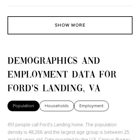
SHOW MORE
DEMOGRAPHICS AND
EMPLOYMENT DATA FOR
FORD'S LANDING, VA
Population
Households
Employment
451 people call Ford's Landing home. The population
density is 48,266 and the largest age group is
between 25
and 64 years old.
Data provided by the U.S. Census Bureau.