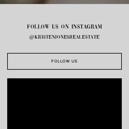
FOLLOW US ON INSTAGRAM
@kristenjonesrealestate
FOLLOW US