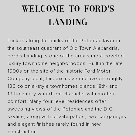
WELCOME TO FORD'S
LANDING
Tucked along the banks of the Potomac River in
the southeast quadrant of Old Town Alexandria,
Ford's Landing is one of the area's most coveted
luxury townhome neighborhoods. Built in the late
1990s on the site of the historic Ford Motor
Company plant, this exclusive enclave of roughly
136 colonial-style townhomes blends 18th- and
19th-century waterfront character with modern
comfort. Many four-level residences offer
sweeping views of the Potomac and the D.C.
skyline, along with private patios, two-car garages,
and elegant finishes rarely found in new
construction.