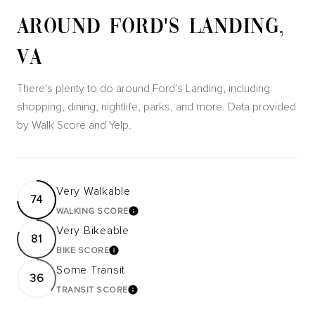
AROUND FORD'S LANDING,
VA
There's plenty to do around Ford's Landing, including
shopping, dining, nightlife, parks, and more. Data provided
by Walk Score and Yelp.
Very Walkable
74
WALKING SCORE
LEARN MORE
Very Bikeable
81
BIKE SCORE
LEARN MORE
Some Transit
36
TRANSIT SCORE
LEARN MORE