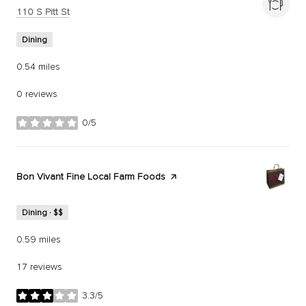
Search
on Google Maps
110 S Pitt St
Dining
0.54
miles
0 reviews
0/5
stars
Visit the
Bon Vivant Fine Local Farm Foods
page on Yelp
Dining · $$
0.59
miles
17 reviews
3.3/5
stars