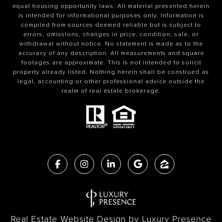
equal housing opportunity laws. All material presented herein
is intended for informational purposes only. Information is
compiled from sources deemed reliable but is subject to
errors, omissions, changes in price, condition, sale, or
withdrawal without notice. No statement is made as to the
accuracy of any description. All measurements and square
footages are approximate. This is not intended to solicit
property already listed. Nothing herein shall be construed as
legal, accounting or other professional advice outside the
realm of real estate brokerage.
Real Estate Website Design by
Luxury Presence