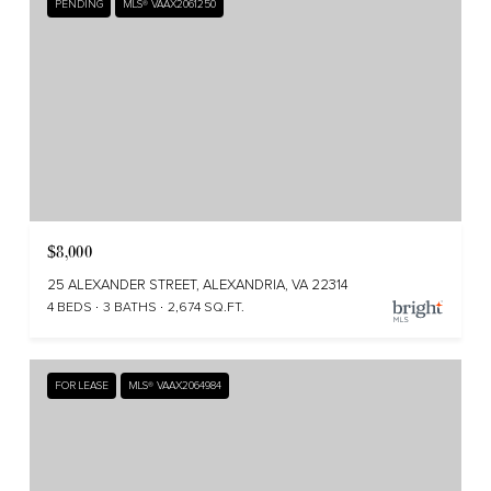
PENDING
MLS® VAAX2061250
combination of charm, exclusivity,
and riverside living.
$8,000
25 ALEXANDER STREET, ALEXANDRIA, VA 22314
4 BEDS
3 BATHS
2,674 SQ.FT.
FOR LEASE
MLS® VAAX2064984