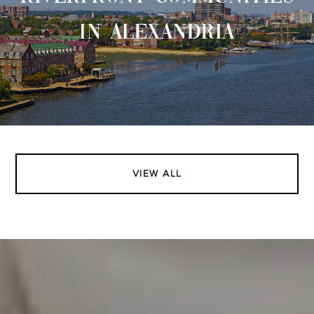
IN ALEXANDRIA
VIEW ALL