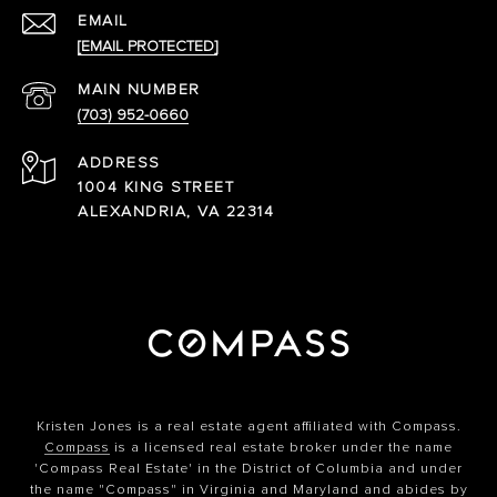
EMAIL
[EMAIL PROTECTED]
(703) 952-0660
ADDRESS
1004 KING STREET
ALEXANDRIA, VA 22314
Kristen Jones is a real estate agent affiliated with Compass.
Compass
is a licensed real estate broker under the name
'Compass Real Estate' in the District of Columbia and under
the name "Compass" in Virginia and Maryland and abides by