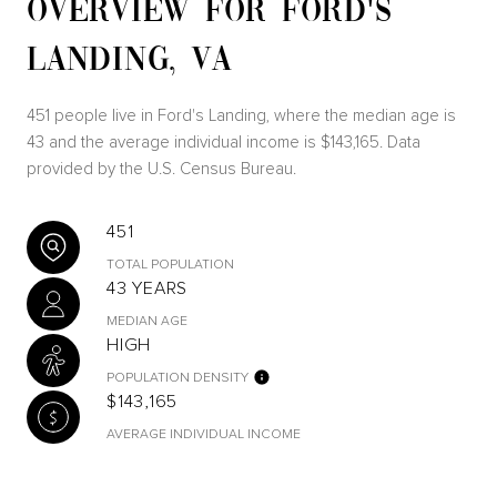
OVERVIEW FOR FORD'S
LANDING, VA
451 people live in Ford's Landing, where the median age is
43 and the average individual income is $143,165. Data
provided by the U.S. Census Bureau.
451
TOTAL POPULATION
43 YEARS
MEDIAN AGE
HIGH
POPULATION DENSITY
$143,165
AVERAGE INDIVIDUAL INCOME