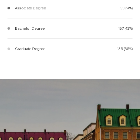
Associate Degree
53 (14%)
Bachelor Degree
157 (43%)
Graduate Degree
138 (38%)