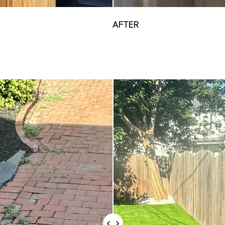
AFTER