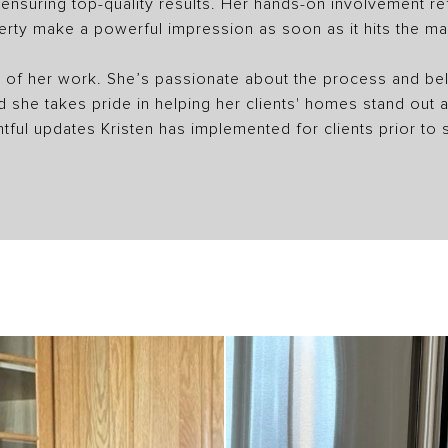
nsuring top-quality results. Her hands-on involvement refl
erty make a powerful impression as soon as it hits the ma
ght of her work. She’s passionate about the process and beli
nd she takes pride in helping her clients' homes stand out
tful updates Kristen has implemented for clients prior to s