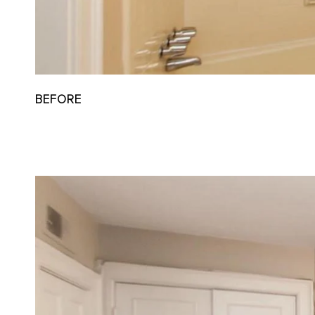
BEFORE