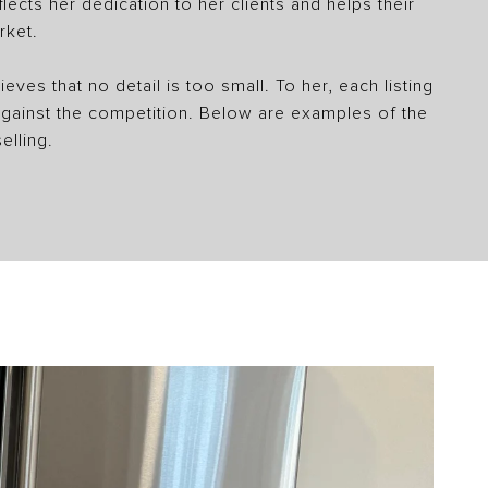
ects her dedication to her clients and helps their
rket.
eves that no detail is too small. To her, each listing
 against the competition. Below are examples of the
elling.