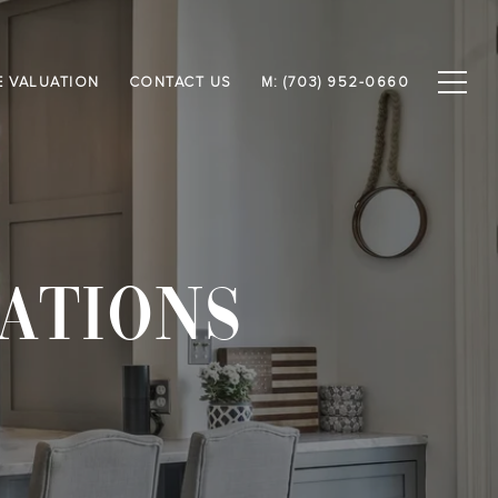
 VALUATION
CONTACT US
M: (703) 952-0660
ATIONS