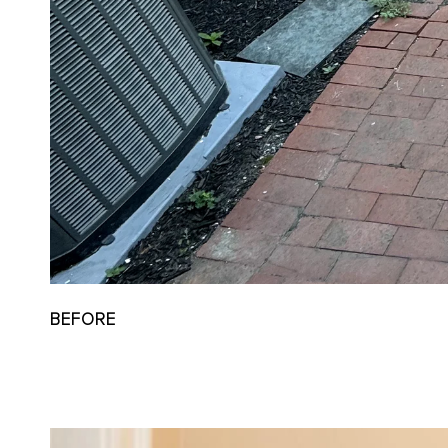
BEFORE