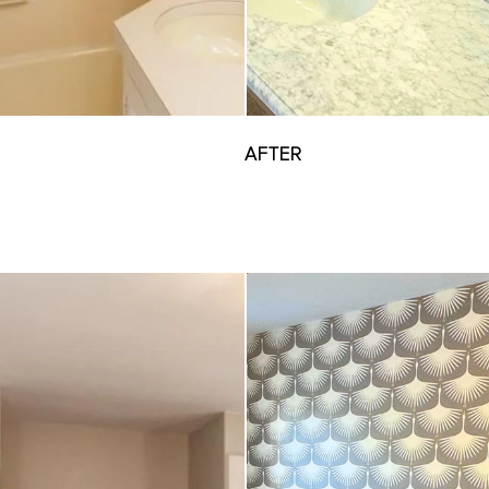
AFTER