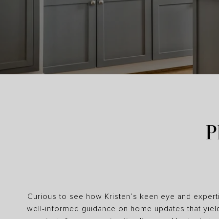
P
Curious to see how Kristen’s keen eye and experti
well-informed guidance on home updates that yiel