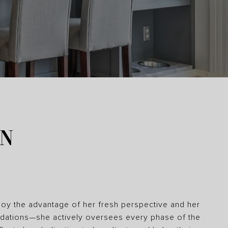
ON
joy the advantage of her fresh perspective and her
ndations—she actively oversees every phase of the