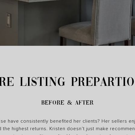
RE LISTING PREPARTI
Before & After
se have consistently benefited her clients? Her sellers en
d the highest returns. Kristen doesn’t just make recomme