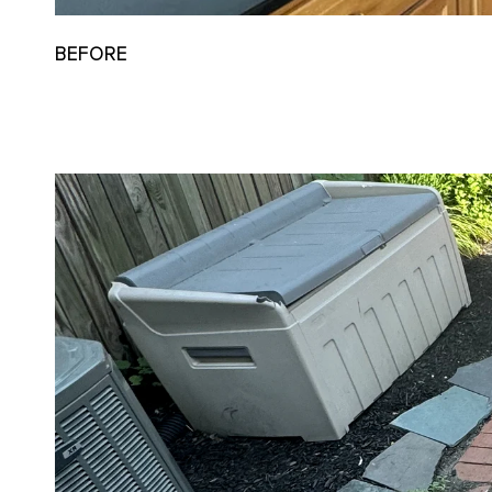
BEFORE