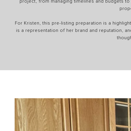
project, from managing timelines and budgets to e
prop
For Kristen, this pre-listing preparation is a highli
is a representation of her brand and reputation, a
though