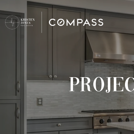
PROJE