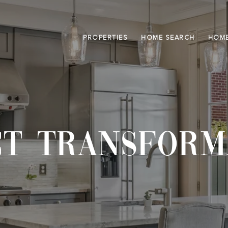
PROPERTIES
HOME SEARCH
HOME
CT TRANSFORM