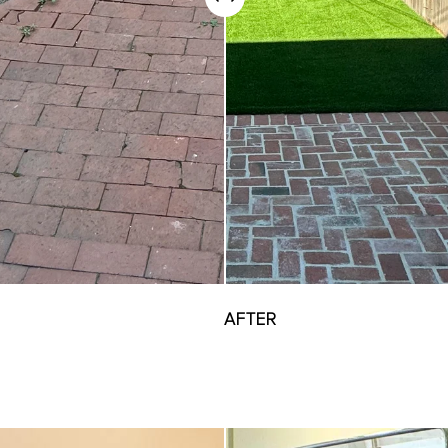
AFTER