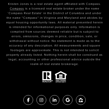
Kristen Jones is a real estate agent affiliated with Compass.
Compass
is a licensed real estate broker under the name
'Compass Real Estate' in the District of Columbia and under
the name "Compass" in Virginia and Maryland and abides by
equal housing opportunity laws. All material presented herein
is intended for informational purposes only. Information is
compiled from sources deemed reliable but is subject to
errors, omissions, changes in price, condition, sale, or
withdrawal without notice. No statement is made as to the
accuracy of any description. All measurements and square
footages are approximate. This is not intended to solicit
property already listed. Nothing herein shall be construed as
legal, accounting or other professional advice outside the
realm of real estate brokerage.