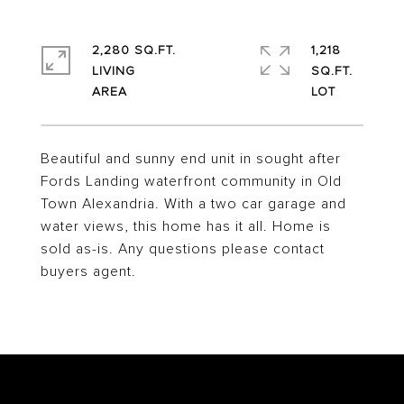
2,280 SQ.FT.
1,218
LIVING
SQ.FT.
Beautiful and sunny end unit in sought after
Fords Landing waterfront community in Old
Town Alexandria. With a two car garage and
water views, this home has it all. Home is
sold as-is. Any questions please contact
buyers agent.