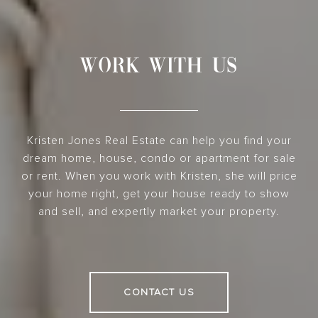
WORK WITH US
Kristen Jones Real Estate can help you find your
dream home, house, condo or apartment for sale
or rent. When you work with Kristen, she will price
your home right, get your house ready to show
and sell, and expertly market your property.
CONTACT US