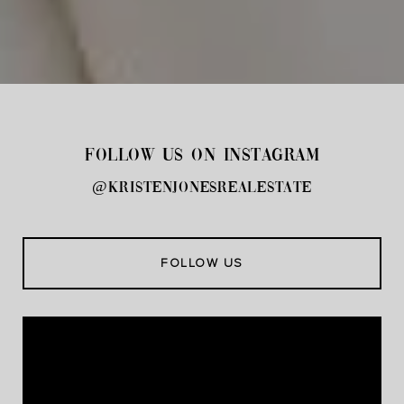
FOLLOW US ON INSTAGRAM
@kristenjonesrealestate
FOLLOW US