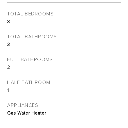
TOTAL BEDROOMS
3
TOTAL BATHROOMS
3
FULL BATHROOMS
2
HALF BATHROOM
1
APPLIANCES
Gas Water Heater