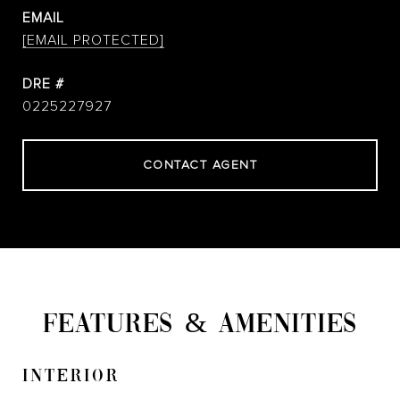
EMAIL
[EMAIL PROTECTED]
DRE #
0225227927
CONTACT AGENT
FEATURES & AMENITIES
INTERIOR