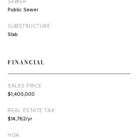
SEWER
Public Sewer
SUBSTRUCTURE
Slab
FINANCIAL
SALES PRICE
$1,400,000
REAL ESTATE TAX
$14,762/yr
HOA