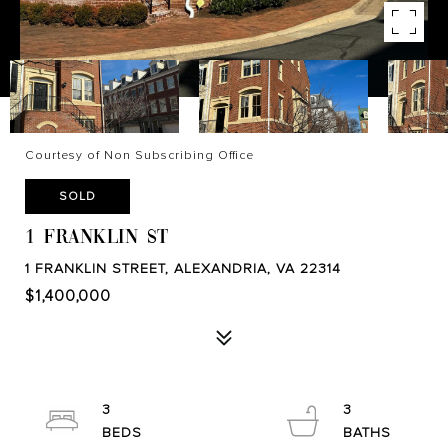
Courtesy of Non Subscribing Office
SOLD
1 FRANKLIN ST
1 FRANKLIN STREET, ALEXANDRIA, VA 22314
$1,400,000
3
3