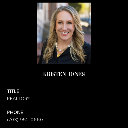
KRISTEN JONES
TITLE
REALTOR®
PHONE
(703) 952-0660