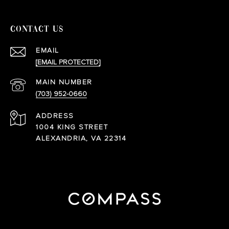
CONTACT US
EMAIL
[EMAIL PROTECTED]
(703) 952-0660
ADDRESS
1004 KING STREET
ALEXANDRIA, VA 22314