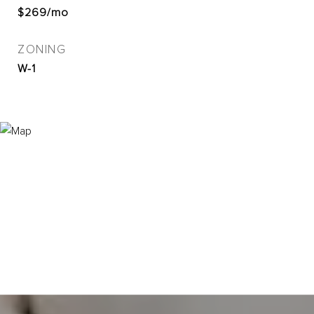
$269/mo
ZONING
W-1