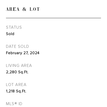
AREA & LOT
STATUS
Sold
DATE SOLD
February 27, 2024
LIVING AREA
2,280
Sq.Ft.
LOT AREA
1,218
Sq.Ft.
MLS® ID