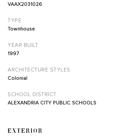
VAAX2031026
TYPE
Townhouse
YEAR BUILT
1997
ARCHITECTURE STYLES
Colonial
SCHOOL DISTRICT
ALEXANDRIA CITY PUBLIC SCHOOLS
EXTERIOR