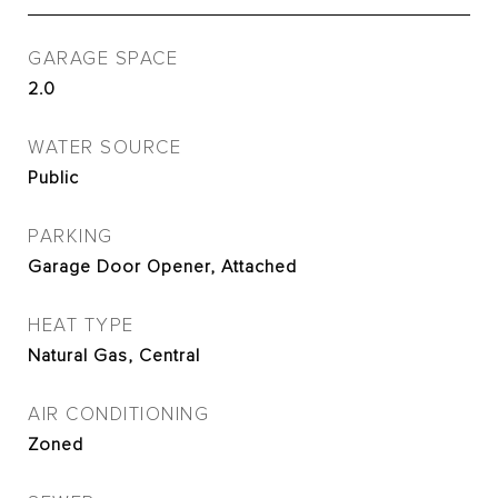
GARAGE SPACE
2.0
WATER SOURCE
Public
PARKING
Garage Door Opener, Attached
HEAT TYPE
Natural Gas, Central
AIR CONDITIONING
Zoned