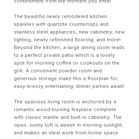
contentment from the moment you enter.
The beautiful newly remodeled kitchen
sparkles with quartzite countertops and
stainless steel appliances, new cabinetry, new
lighting, newly refinished flooring, and more!
Beyond the kitchen, a large dining room leads
to a perfect private patio which is a lovely
spot for morning coffee or cookouts on the
grill. A convenient powder room and
generous storage make this a floorplan for
easy-breezy entertaining: dinner parties await!
The spacious living room is anchored by a
romantic wood-burning fireplace complete
with classic mantle and built-in cabinetry. The
open, sunny loft is awash in morning sunlight,
and makes an ideal work from home space