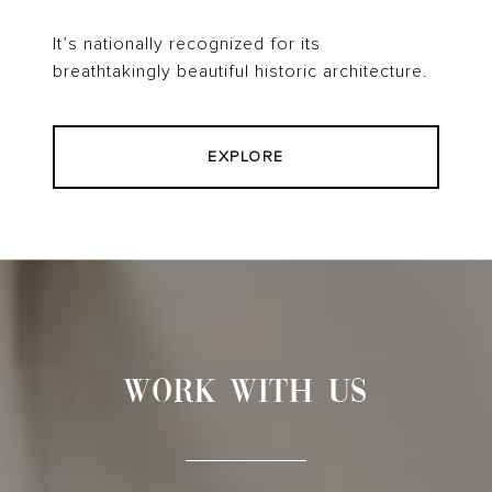
It’s nationally recognized for its
breathtakingly beautiful historic architecture.
EXPLORE
WORK WITH US