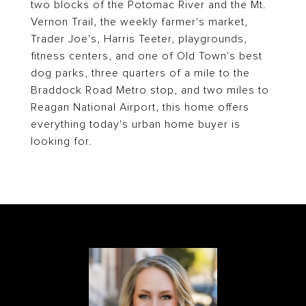
two blocks of the Potomac River and the Mt.
Vernon Trail, the weekly farmer's market,
Trader Joe's, Harris Teeter, playgrounds,
fitness centers, and one of Old Town's best
dog parks, three quarters of a mile to the
Braddock Road Metro stop, and two miles to
Reagan National Airport, this home offers
everything today's urban home buyer is
looking for.