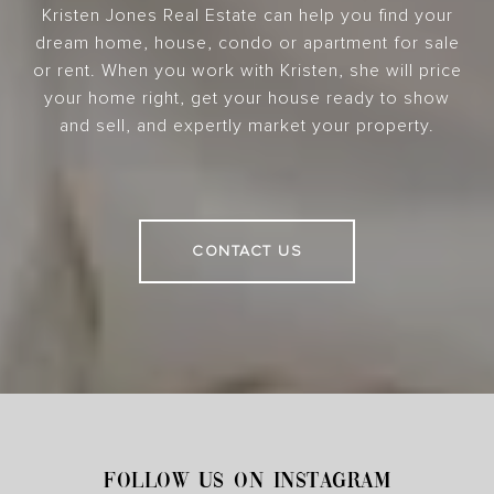
Kristen Jones Real Estate can help you find your
dream home, house, condo or apartment for sale
or rent. When you work with Kristen, she will price
your home right, get your house ready to show
and sell, and expertly market your property.
CONTACT US
FOLLOW US ON INSTAGRAM