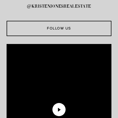
@kristenjonesrealestate
FOLLOW US