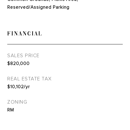
Reserved/Assigned Parking
FINANCIAL
SALES PRICE
$820,000
REAL ESTATE TAX
$10,102/yr
ZONING
RM