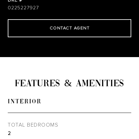
DRE #
0225227927
CONTACT AGENT
FEATURES & AMENITIES
INTERIOR
TOTAL BEDROOMS
2