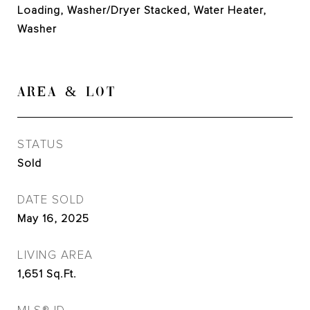
Loading, Washer/Dryer Stacked, Water Heater,
Washer
AREA & LOT
STATUS
Sold
DATE SOLD
May 16, 2025
LIVING AREA
1,651
Sq.Ft.