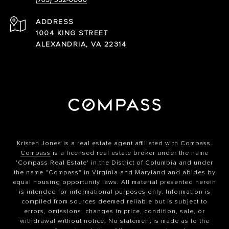
ADDRESS
1004 KING STREET
ALEXANDRIA, VA 22314
Kristen Jones is a real estate agent affiliated with Compass.
Compass
is a licensed real estate broker under the name
'Compass Real Estate' in the District of Columbia and under
the name "Compass" in Virginia and Maryland and abides by
equal housing opportunity laws. All material presented herein
is intended for informational purposes only. Information is
compiled from sources deemed reliable but is subject to
errors, omissions, changes in price, condition, sale, or
withdrawal without notice. No statement is made as to the