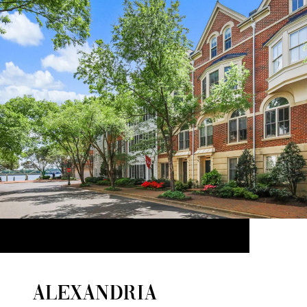
ALEXANDRIA