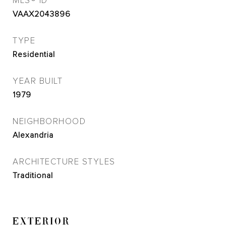
MLS® ID
VAAX2043896
TYPE
Residential
YEAR BUILT
1979
NEIGHBORHOOD
Alexandria
ARCHITECTURE STYLES
Traditional
EXTERIOR