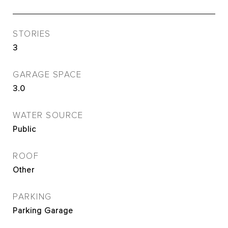
STORIES
3
GARAGE SPACE
3.0
WATER SOURCE
Public
ROOF
Other
PARKING
Parking Garage