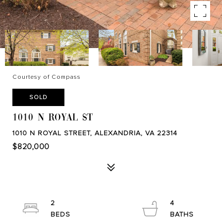
Courtesy of Compass
SOLD
1010 N ROYAL ST
1010 N ROYAL STREET, ALEXANDRIA, VA 22314
$820,000
2
4