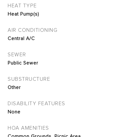
HEAT TYPE
Heat Pump(s)
AIR CONDITIONING
Central A/C
SEWER
Public Sewer
SUBSTRUCTURE
Other
DISABILITY FEATURES
None
HOA AMENITIES
Common Grounds, Picnic Area,