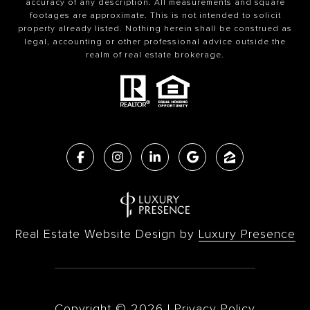
accuracy of any description. All measurements and square
footages are approximate. This is not intended to solicit
property already listed. Nothing herein shall be construed as
legal, accounting or other professional advice outside the
realm of real estate brokerage.
Real Estate Website Design by
Luxury Presence
Copyright ©
2026
|
Privacy Policy