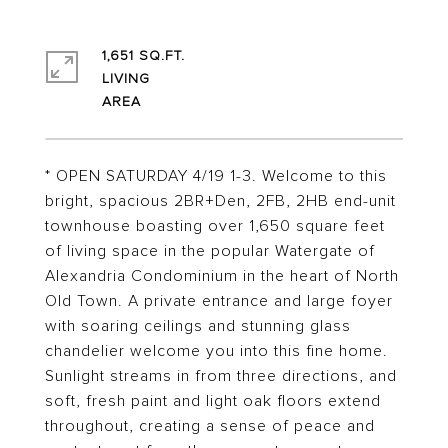
1,651 SQ.FT.
LIVING
* OPEN SATURDAY 4/19 1-3. Welcome to this
bright, spacious 2BR+Den, 2FB, 2HB end-unit
townhouse boasting over 1,650 square feet
of living space in the popular Watergate of
Alexandria Condominium in the heart of North
Old Town. A private entrance and large foyer
with soaring ceilings and stunning glass
chandelier welcome you into this fine home.
Sunlight streams in from three directions, and
soft, fresh paint and light oak floors extend
throughout, creating a sense of peace and