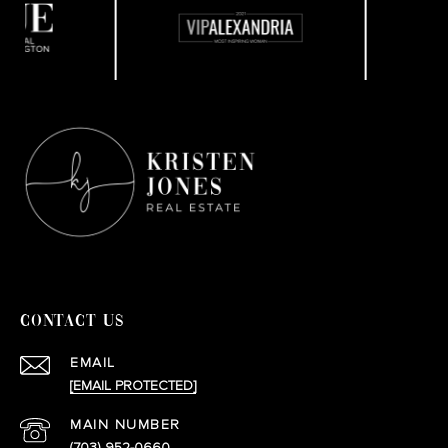
CONTACT US
EMAIL
[EMAIL PROTECTED]
(703) 952-0660