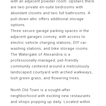
with an adjacent powder room. Upstairs there
are two private en-suite bedrooms with
abundant closets and two full bathrooms. A
pull-down attic offers additional storage
options.
Three secure garage parking spaces in the
adjacent garages convey, with access to
electric vehicle charging stations, DIY car-
washing stations, and bike storage rooms.
The Watergate of Alexandria is a
professionally-managed, pet-friendly
community centered around a meticulously
landscaped courtyard with arched walkways,
lush green grass, and flowering trees.
North Old Town is a sought-after
neighborhood with exciting new restaurants
and shops popping up daily. Located within