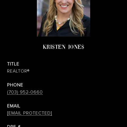
KRISTEN JONES
TITLE
REALTOR®
PHONE
(703) 952-0660
EMAIL
[EMAIL PROTECTED]