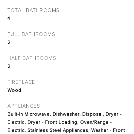
TOTAL BATHROOMS
4
FULL BATHROOMS
2
HALF BATHROOMS
2
FIREPLACE
Wood
APPLIANCES
Built-In Microwave, Dishwasher, Disposal, Dryer -
Electric, Dryer - Front Loading, Oven/Range -
Electric, Stainless Steel Appliances, Washer - Front