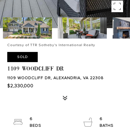
Courtesy of TTR Sotheby's International Realty
SOLD
1109 WOODCLIFF DR
1109 WOODCLIFF DR, ALEXANDRIA, VA 22308
$2,330,000
6
6