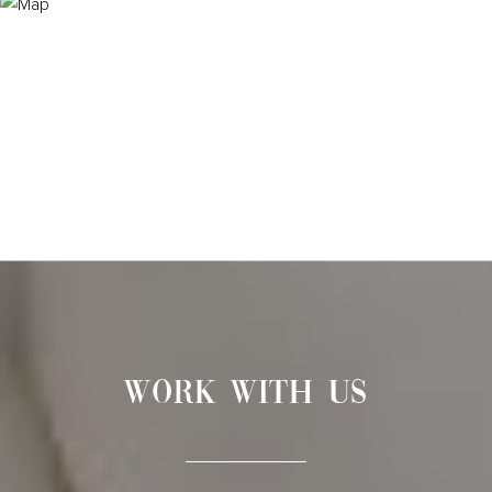
WORK WITH US