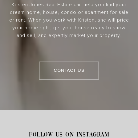
Kristen Jones Real Estate can help you find your
dream home, house, condo or apartment for sale
or rent. When you work with Kristen, she will price
your home right, get your house ready to show
and sell, and expertly market your property.
CONTACT US
FOLLOW US ON INSTAGRAM