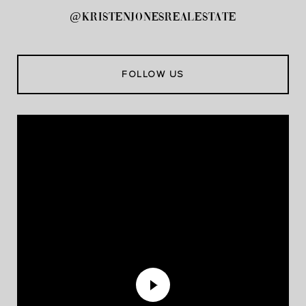
@kristenjonesrealestate
FOLLOW US