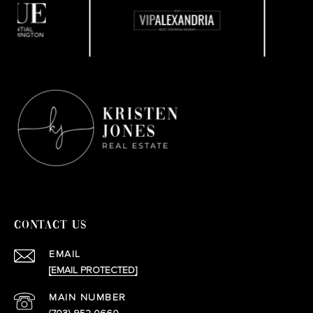
CONTACT US
EMAIL
[EMAIL PROTECTED]