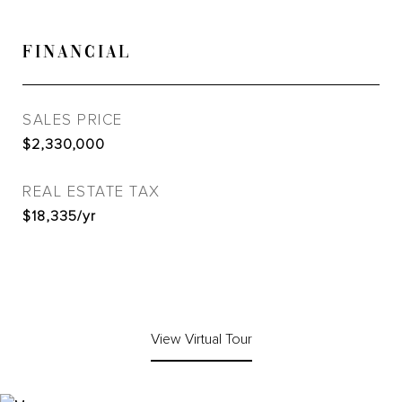
FINANCIAL
SALES PRICE
$2,330,000
REAL ESTATE TAX
$18,335/yr
View Virtual Tour