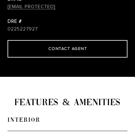
[EMAIL PROTECTED]
DRE #
0225227927
CONTACT AGENT
FEATURES & AMENITIES
INTERIOR