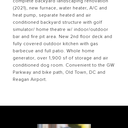
complete backyard landscaping renovation
(2021), new furnace, water heater, A/C and
heat pump, separate heated and air
conditioned backyard structure with golf
simulator/ home theatre w/ indoor/outdoor
bar and fire pit area. New 2nd floor deck and
fully covered outdoor kitchen with gas
barbecue and full patio. Whole home
generator, over 1,900 sf of storage and air
conditioned dog room. Convenient to the GW
Parkway and bike path, Old Town, DC and
Reagan Airport.