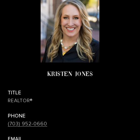
KRISTEN JONES
TITLE
REALTOR®
PHONE
(703) 952-0660
EMAIL