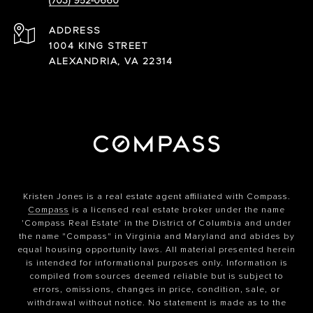
(703) 952-0660
ADDRESS
1004 KING STREET
ALEXANDRIA, VA 22314
Kristen Jones is a real estate agent affiliated with Compass.
Compass
is a licensed real estate broker under the name
'Compass Real Estate' in the District of Columbia and under
the name "Compass" in Virginia and Maryland and abides by
equal housing opportunity laws. All material presented herein
is intended for informational purposes only. Information is
compiled from sources deemed reliable but is subject to
errors, omissions, changes in price, condition, sale, or
withdrawal without notice. No statement is made as to the