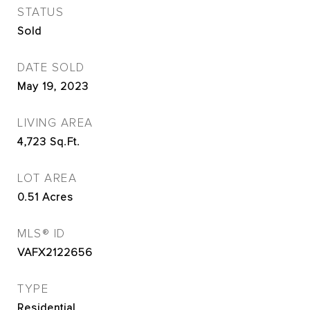
STATUS
Sold
DATE SOLD
May 19, 2023
LIVING AREA
4,723
Sq.Ft.
LOT AREA
0.51
Acres
MLS® ID
VAFX2122656
TYPE
Residential