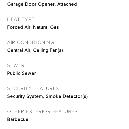
Garage Door Opener, Attached
HEAT TYPE
Forced Air, Natural Gas
AIR CONDITIONING
Central Air, Ceiling Fan(s)
SEWER
Public Sewer
SECURITY FEATURES
Security System, Smoke Detector(s)
OTHER EXTERIOR FEATURES
Barbecue