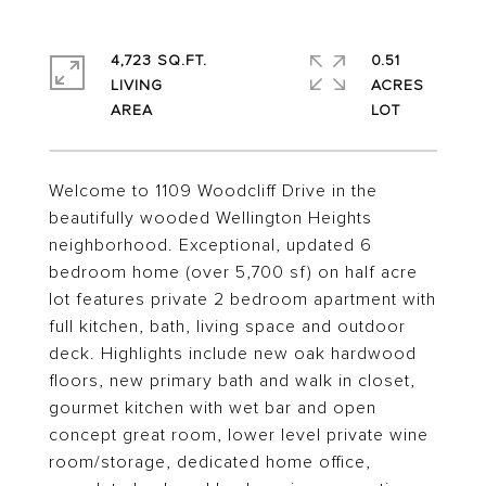
4,723 SQ.FT.
0.51
LIVING
ACRES
Welcome to 1109 Woodcliff Drive in the
beautifully wooded Wellington Heights
neighborhood. Exceptional, updated 6
bedroom home (over 5,700 sf) on half acre
lot features private 2 bedroom apartment with
full kitchen, bath, living space and outdoor
deck. Highlights include new oak hardwood
floors, new primary bath and walk in closet,
gourmet kitchen with wet bar and open
concept great room, lower level private wine
room/storage, dedicated home office,