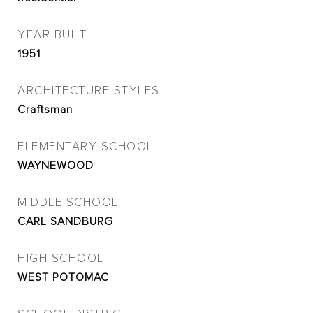
YEAR BUILT
1951
ARCHITECTURE STYLES
Craftsman
ELEMENTARY SCHOOL
WAYNEWOOD
MIDDLE SCHOOL
CARL SANDBURG
HIGH SCHOOL
WEST POTOMAC