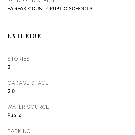
SCHOOL DISTRICT
FAIRFAX COUNTY PUBLIC SCHOOLS
EXTERIOR
STORIES
3
GARAGE SPACE
2.0
WATER SOURCE
Public
PARKING