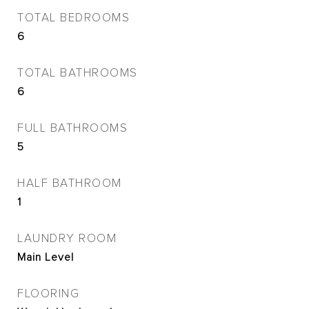
TOTAL BEDROOMS
6
TOTAL BATHROOMS
6
FULL BATHROOMS
5
HALF BATHROOM
1
LAUNDRY ROOM
Main Level
FLOORING