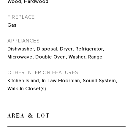
Wood, Hardwood
FIREPLACE
Gas
APPLIANCES
Dishwasher, Disposal, Dryer, Refrigerator,
Microwave, Double Oven, Washer, Range
OTHER INTERIOR FEATURES
Kitchen Island, In-Law Floorplan, Sound System,
Walk-In Closet(s)
AREA & LOT