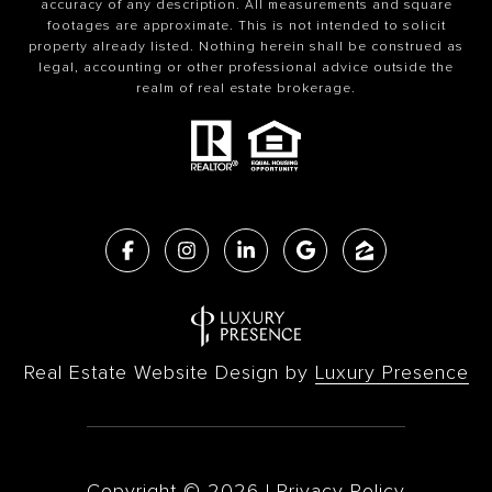
accuracy of any description. All measurements and square
footages are approximate. This is not intended to solicit
property already listed. Nothing herein shall be construed as
legal, accounting or other professional advice outside the
realm of real estate brokerage.
Real Estate Website Design by
Luxury Presence
Copyright ©
2026
|
Privacy Policy