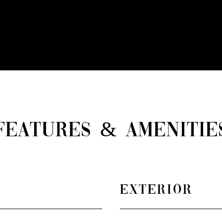
FEATURES & AMENITIE
EXTERIOR