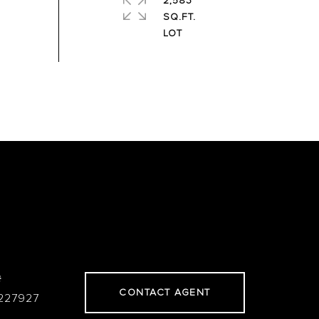
2,583
SQ.FT.
#
CONTACT AGENT
227927