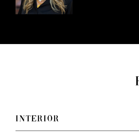
INTERIOR