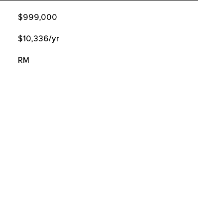
$999,000
$10,336/yr
RM