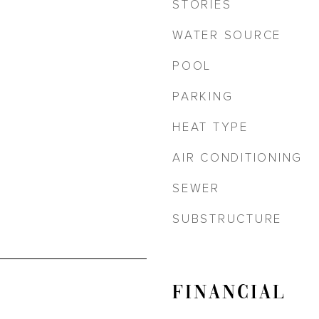
STORIES
WATER SOURCE
POOL
PARKING
HEAT TYPE
AIR CONDITIONING
SEWER
SUBSTRUCTURE
FINANCIAL