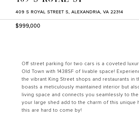
409 S ROYAL STREET S, ALEXANDRIA, VA 22314
$999,000
Off street parking for two cars is a coveted luxur
Old Town with 1438SF of livable space! Experien
the vibrant King Street shops and restaurants in 
boasts a meticulously maintained interior but als
living space and connects you seamlessly to th
your large shed add to the charm of this unique 
this are hard to come by!