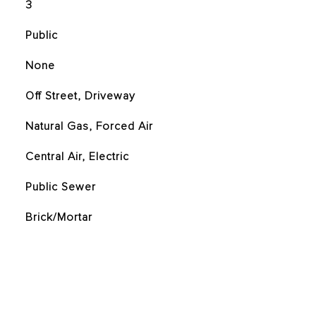
3
Public
None
Off Street, Driveway
Natural Gas, Forced Air
Central Air, Electric
Public Sewer
Brick/Mortar