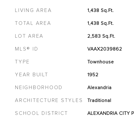
LIVING AREA
1,438
Sq.Ft.
TOTAL AREA
1,438
Sq.Ft.
LOT AREA
2,583
Sq.Ft.
MLS® ID
VAAX2039862
TYPE
Townhouse
YEAR BUILT
1952
NEIGHBORHOOD
Alexandria
ARCHITECTURE STYLES
Traditional
SCHOOL DISTRICT
ALEXANDRIA CITY 