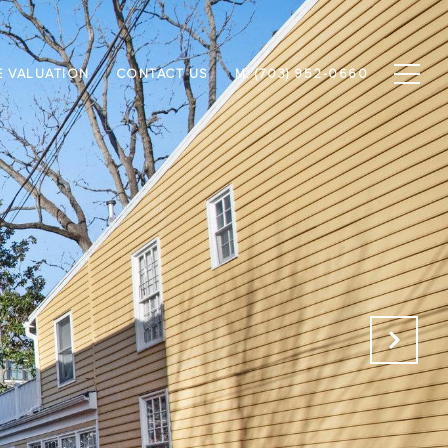
 VALUATION
CONTACT US
M: (703) 952-0660