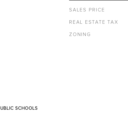
SALES PRICE
REAL ESTATE TAX
ZONING
PUBLIC SCHOOLS