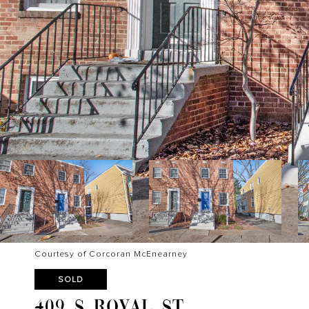
Courtesy of Corcoran McEnearney
SOLD
409 S ROYAL ST