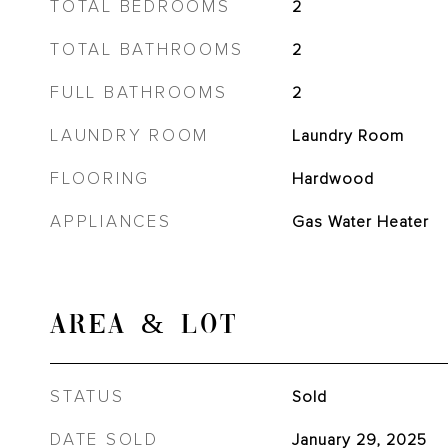
TOTAL BEDROOMS
2
TOTAL BATHROOMS
2
FULL BATHROOMS
2
LAUNDRY ROOM
Laundry Room
FLOORING
Hardwood
APPLIANCES
Gas Water Heater
AREA & LOT
STATUS
Sold
DATE SOLD
January 29, 2025