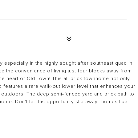
y especially in the highly sought after southeast quad in
ce the convenience of living just four blocks away from
the heart of Old Town! This all-brick townhome not only
o features a rare walk-out lower level that enhances your
e outdoors. The deep semi-fenced yard and brick path to
home. Don't let this opportunity slip away--homes like