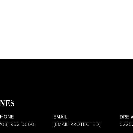
ONES
PHONE
EMAIL
DRE 
703) 952-0660
[EMAIL PROTECTED]
0225