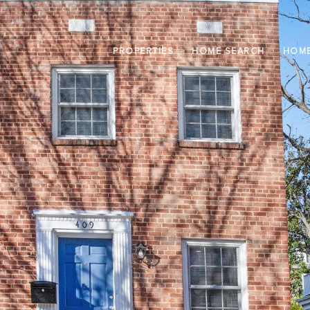
PROPERTIES
HOME SEARCH
HOME