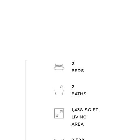
2
2
1,438 SQ.FT.
LIVING