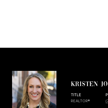
KRISTEN J
TITLE
REALTOR®
(