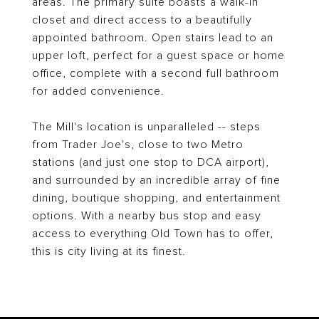
areas. The primary suite boasts a walk-in
closet and direct access to a beautifully
appointed bathroom. Open stairs lead to an
upper loft, perfect for a guest space or home
office, complete with a second full bathroom
for added convenience.
The Mill's location is unparalleled -- steps
from Trader Joe's, close to two Metro
stations (and just one stop to DCA airport),
and surrounded by an incredible array of fine
dining, boutique shopping, and entertainment
options. With a nearby bus stop and easy
access to everything Old Town has to offer,
this is city living at its finest.