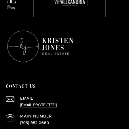
CONTACT US
EMAIL
[EMAIL PROTECTED]
(703) 952-0660