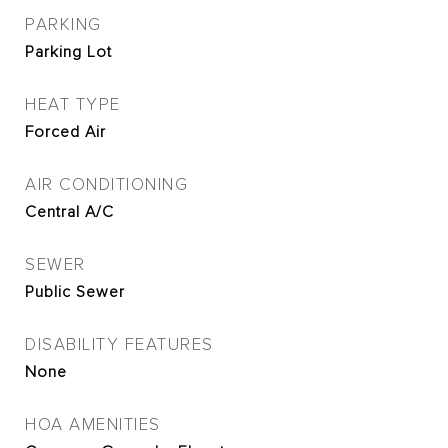
PARKING
Parking Lot
HEAT TYPE
Forced Air
AIR CONDITIONING
Central A/C
SEWER
Public Sewer
DISABILITY FEATURES
None
HOA AMENITIES