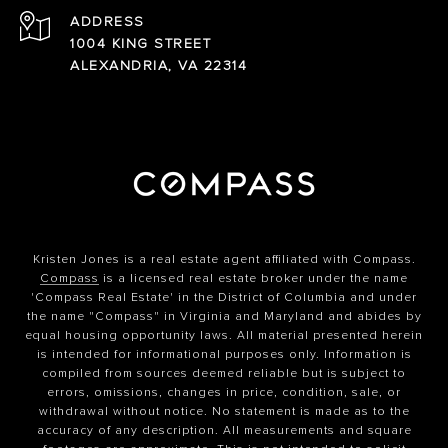
ADDRESS
1004 KING STREET
ALEXANDRIA, VA 22314
Kristen Jones is a real estate agent affiliated with Compass.
Compass
is a licensed real estate broker under the name
'Compass Real Estate' in the District of Columbia and under
the name "Compass" in Virginia and Maryland and abides by
equal housing opportunity laws. All material presented herein
is intended for informational purposes only. Information is
compiled from sources deemed reliable but is subject to
errors, omissions, changes in price, condition, sale, or
withdrawal without notice. No statement is made as to the
accuracy of any description. All measurements and square