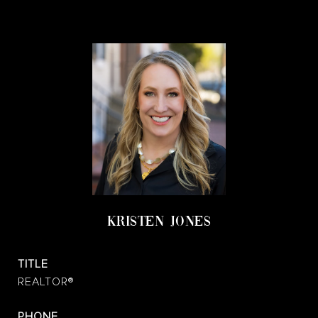
KRISTEN JONES
TITLE
REALTOR®
PHONE