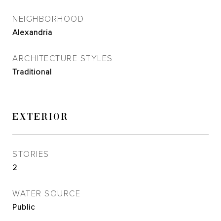
NEIGHBORHOOD
Alexandria
ARCHITECTURE STYLES
Traditional
EXTERIOR
STORIES
2
WATER SOURCE
Public