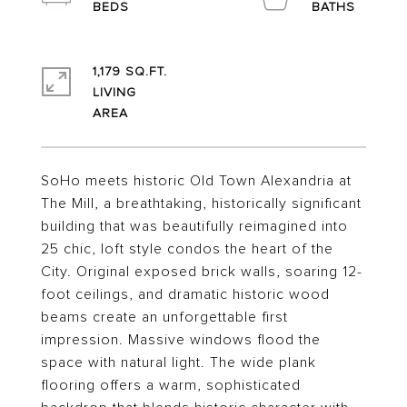
1,179 SQ.FT.
LIVING
SoHo meets historic Old Town Alexandria at
The Mill, a breathtaking, historically significant
building that was beautifully reimagined into
25 chic, loft style condos the heart of the
City. Original exposed brick walls, soaring 12-
foot ceilings, and dramatic historic wood
beams create an unforgettable first
impression. Massive windows flood the
space with natural light. The wide plank
flooring offers a warm, sophisticated