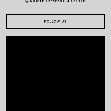
@kristenjonesrealestate
FOLLOW US