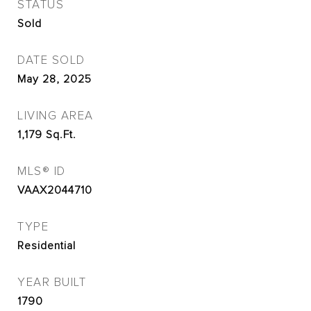
STATUS
Sold
DATE SOLD
May 28, 2025
LIVING AREA
1,179
Sq.Ft.
MLS® ID
VAAX2044710
TYPE
Residential
YEAR BUILT
1790