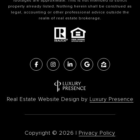
footages are approximate. This is not intended to solicit
property already listed. Nothing herein shall be construed as
legal, accounting or other professional advice outside the
realm of real estate brokerage.
Real Estate Website Design by
Luxury Presence
Copyright ©
2026
|
Privacy Policy