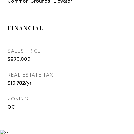
Common Grounds, Elevator
FINANCIAL
SALES PRICE
$970,000
REAL ESTATE TAX
$10,782/yr
ZONING
OC