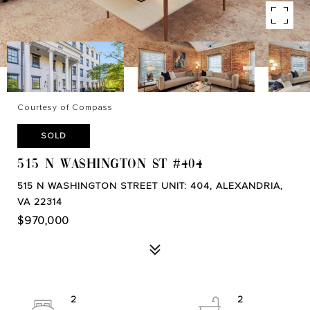
Courtesy of Compass
SOLD
515 N WASHINGTON ST #404
515 N WASHINGTON STREET UNIT: 404, ALEXANDRIA,
VA 22314
$970,000
2
2