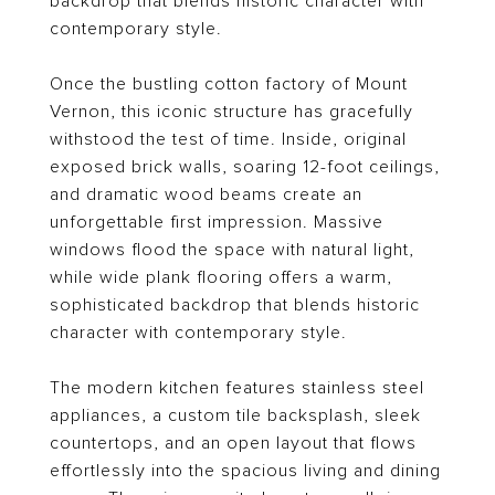
backdrop that blends historic character with
contemporary style.
Once the bustling cotton factory of Mount
Vernon, this iconic structure has gracefully
withstood the test of time. Inside, original
exposed brick walls, soaring 12-foot ceilings,
and dramatic wood beams create an
unforgettable first impression. Massive
windows flood the space with natural light,
while wide plank flooring offers a warm,
sophisticated backdrop that blends historic
character with contemporary style.
The modern kitchen features stainless steel
appliances, a custom tile backsplash, sleek
countertops, and an open layout that flows
effortlessly into the spacious living and dining