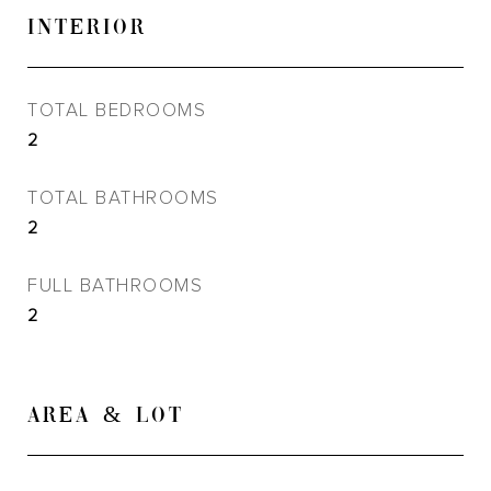
INTERIOR
TOTAL BEDROOMS
2
TOTAL BATHROOMS
2
FULL BATHROOMS
2
AREA & LOT