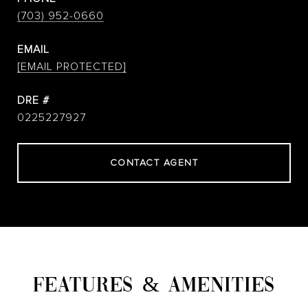
(703) 952-0660
EMAIL
[EMAIL PROTECTED]
DRE #
0225227927
CONTACT AGENT
FEATURES & AMENITIES