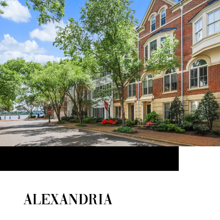
ALEXANDRIA