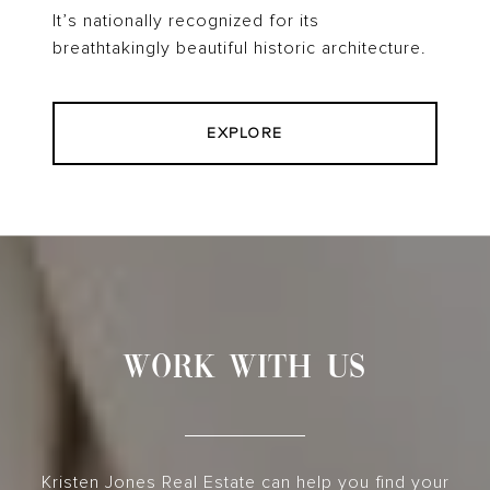
It’s nationally recognized for its
breathtakingly beautiful historic architecture.
EXPLORE
WORK WITH US
Kristen Jones Real Estate can help you find your