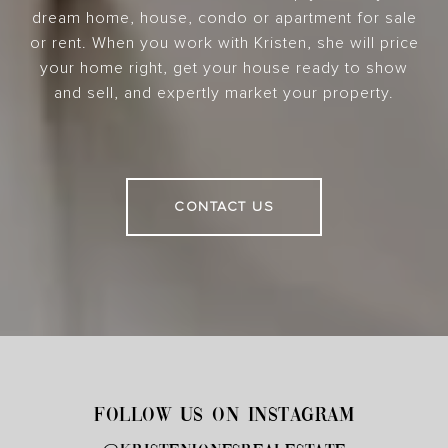
dream home, house, condo or apartment for sale
or rent. When you work with Kristen, she will price
your home right, get your house ready to show
and sell, and expertly market your property.
CONTACT US
FOLLOW US ON INSTAGRAM