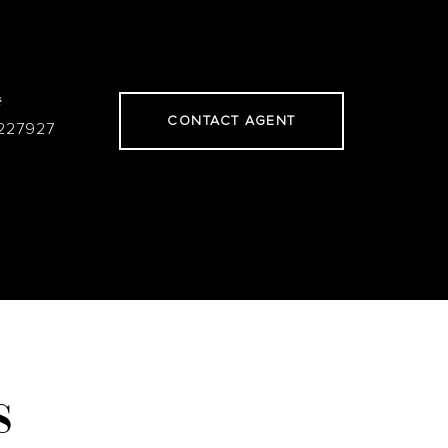
#
CONTACT AGENT
227927
S