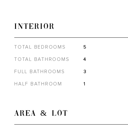
INTERIOR
TOTAL BEDROOMS
5
TOTAL BATHROOMS
4
FULL BATHROOMS
3
HALF BATHROOM
1
AREA & LOT