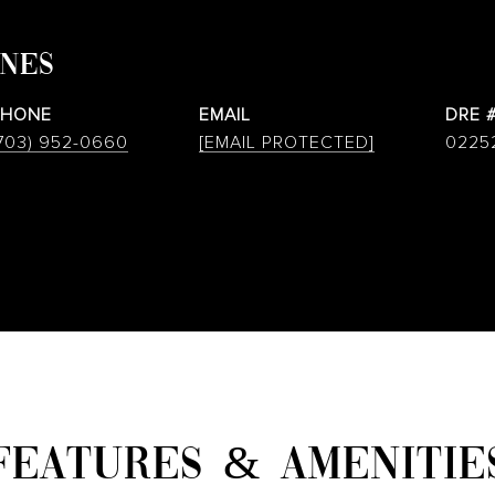
ONES
PHONE
EMAIL
DRE 
703) 952-0660
[EMAIL PROTECTED]
0225
FEATURES & AMENITIE