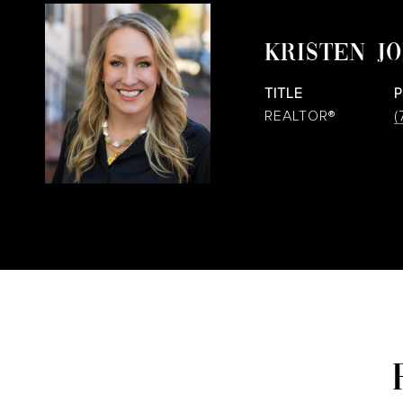
KRISTEN J
TITLE
REALTOR®
(