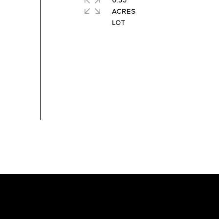
0.33
ACRES