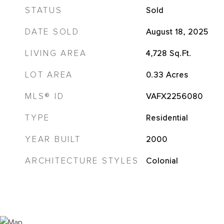
STATUS
Sold
DATE SOLD
August 18, 2025
LIVING AREA
4,728
Sq.Ft.
LOT AREA
0.33
Acres
MLS® ID
VAFX2256080
TYPE
Residential
YEAR BUILT
2000
ARCHITECTURE STYLES
Colonial