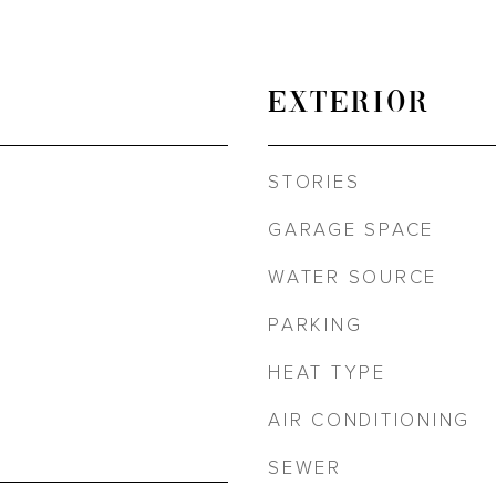
EXTERIOR
STORIES
GARAGE SPACE
WATER SOURCE
PARKING
HEAT TYPE
AIR CONDITIONING
SEWER