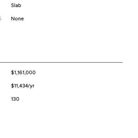
Slab
S
None
$1,161,000
$11,434/yr
130