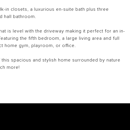
lk-in closets, a luxurious en-suite bath plus three
d hall bathroom.
at is level with the driveway making it perfect for an in-
eaturing the fifth bedroom, a large living area and full
ct home gym, playroom, or office.
this spacious and stylish home surrounded by nature
uch more!