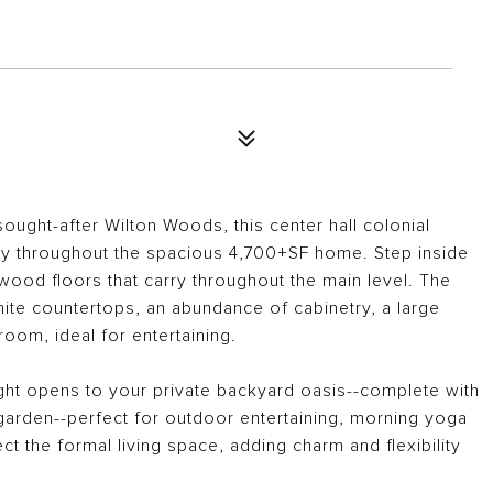
sought-after Wilton Woods, this center hall colonial
ty throughout the spacious 4,700+SF home. Step inside
wood floors that carry throughout the main level. The
nite countertops, an abundance of cabinetry, a large
room, ideal for entertaining.
ight opens to your private backyard oasis--complete with
arden--perfect for outdoor entertaining, morning yoga
t the formal living space, adding charm and flexibility