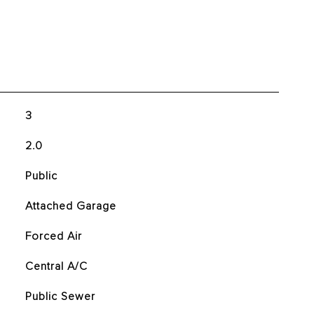
3
2.0
Public
Attached Garage
Forced Air
Central A/C
Public Sewer