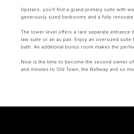
Upstairs, you'll find a grand primary suite with wa
generously sized bedrooms and a fully renovate
The lower level offers a rare separate entrance th
law suite or an au pair. Enjoy an oversized suite f
bath. An additional bonus room makes the perfe
Now is the time to become the second owner of 
and minutes to Old Town, the Beltway and so m