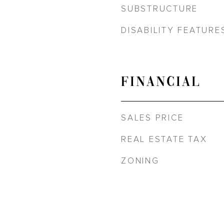
SUBSTRUCTURE
DISABILITY FEATURE
FINANCIAL
SALES PRICE
REAL ESTATE TAX
ZONING