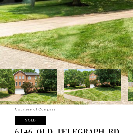
Courtesy of Compass
SOLD
6146 OLD TELEGRAPH RD