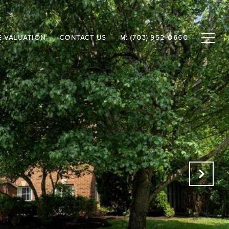
 VALUATION
CONTACT US
M: (703) 952-0660