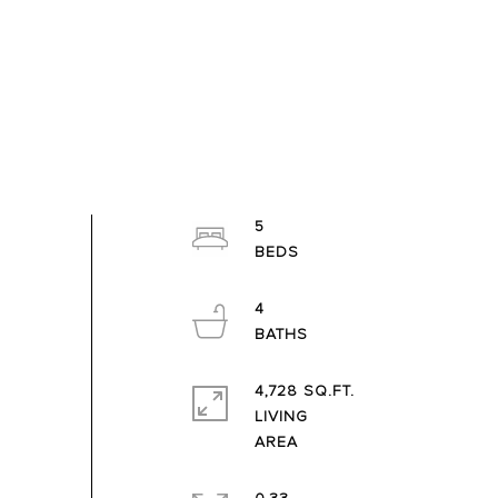
5
4
4,728 SQ.FT.
LIVING