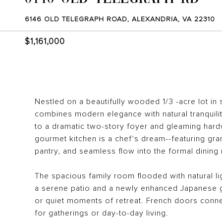
6146 OLD TELEGRAPH ROAD, ALEXANDRIA, VA 22310
$1,161,000
Nestled on a beautifully wooded 1/3 -acre lot in 
combines modern elegance with natural tranquili
to a dramatic two-story foyer and gleaming hard
gourmet kitchen is a chef's dream--featuring gra
pantry, and seamless flow into the formal dining 
The spacious family room flooded with natural l
a serene patio and a newly enhanced Japanese g
or quiet moments of retreat. French doors connec
for gatherings or day-to-day living.