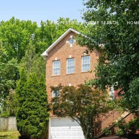
PROPERTIES
HOME SEARCH
HOME