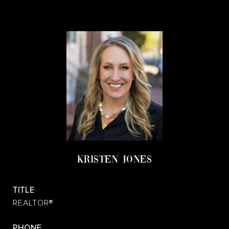
KRISTEN JONES
TITLE
REALTOR®
PHONE