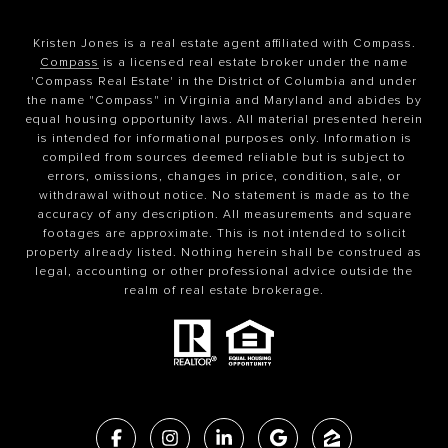
Kristen Jones is a real estate agent affiliated with Compass.
Compass
is a licensed real estate broker under the name
'Compass Real Estate' in the District of Columbia and under
the name "Compass" in Virginia and Maryland and abides by
equal housing opportunity laws. All material presented herein
is intended for informational purposes only. Information is
compiled from sources deemed reliable but is subject to
errors, omissions, changes in price, condition, sale, or
withdrawal without notice. No statement is made as to the
accuracy of any description. All measurements and square
footages are approximate. This is not intended to solicit
property already listed. Nothing herein shall be construed as
legal, accounting or other professional advice outside the
realm of real estate brokerage.