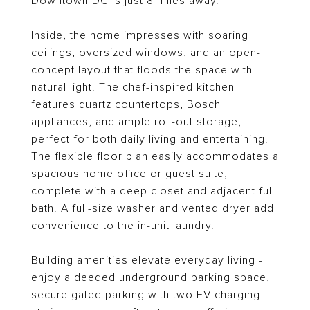
Downtown DC is just 8 miles away.
Inside, the home impresses with soaring
ceilings, oversized windows, and an open-
concept layout that floods the space with
natural light. The chef-inspired kitchen
features quartz countertops, Bosch
appliances, and ample roll-out storage,
perfect for both daily living and entertaining.
The flexible floor plan easily accommodates a
spacious home office or guest suite,
complete with a deep closet and adjacent full
bath. A full-size washer and vented dryer add
convenience to the in-unit laundry.
Building amenities elevate everyday living -
enjoy a deeded underground parking space,
secure gated parking with two EV charging