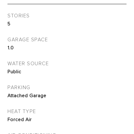
STORIES
5
GARAGE SPACE
1.0
WATER SOURCE
Public
PARKING
Attached Garage
HEAT TYPE
Forced Air