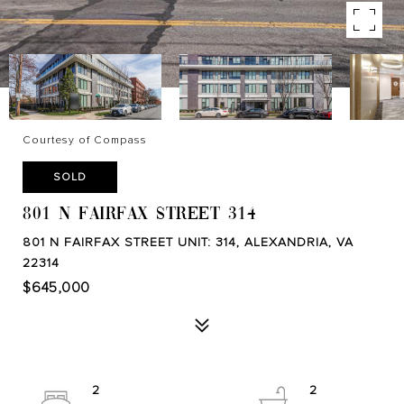
Courtesy of Compass
SOLD
801 N FAIRFAX STREET 314
801 N FAIRFAX STREET UNIT: 314, ALEXANDRIA, VA
22314
$645,000
2
2