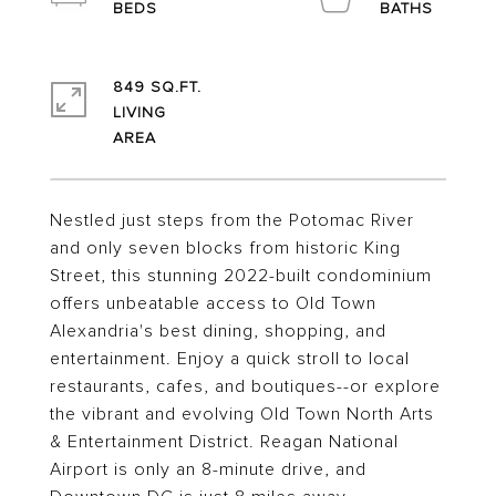
849 SQ.FT.
LIVING
Nestled just steps from the Potomac River
and only seven blocks from historic King
Street, this stunning 2022-built condominium
offers unbeatable access to Old Town
Alexandria's best dining, shopping, and
entertainment. Enjoy a quick stroll to local
restaurants, cafes, and boutiques--or explore
the vibrant and evolving Old Town North Arts
& Entertainment District. Reagan National
Airport is only an 8-minute drive, and