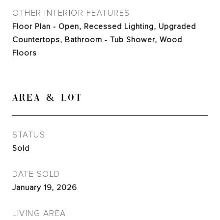
OTHER INTERIOR FEATURES
Floor Plan - Open, Recessed Lighting, Upgraded
Countertops, Bathroom - Tub Shower, Wood
Floors
AREA & LOT
STATUS
Sold
DATE SOLD
January 19, 2026
LIVING AREA