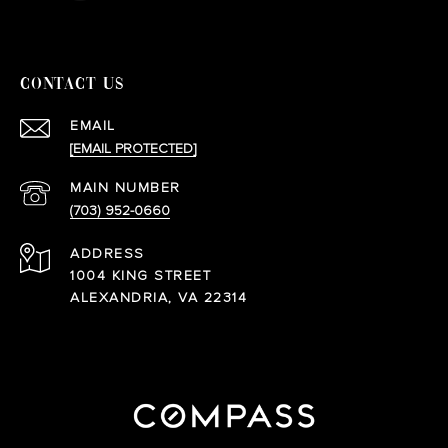
CONTACT US
EMAIL
[EMAIL PROTECTED]
(703) 952-0660
ADDRESS
1004 KING STREET
ALEXANDRIA, VA 22314