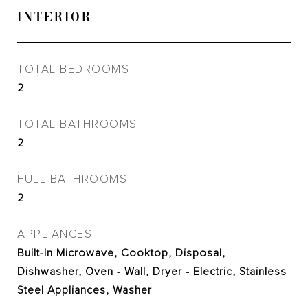
INTERIOR
TOTAL BEDROOMS
2
TOTAL BATHROOMS
2
FULL BATHROOMS
2
APPLIANCES
Built-In Microwave, Cooktop, Disposal,
Dishwasher, Oven - Wall, Dryer - Electric, Stainless
Steel Appliances, Washer