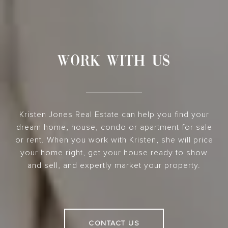
WORK WITH US
Kristen Jones Real Estate can help you find your
dream home, house, condo or apartment for sale
or rent. When you work with Kristen, she will price
your home right, get your house ready to show
and sell, and expertly market your property.
CONTACT US