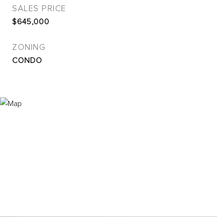
SALES PRICE
$645,000
ZONING
CONDO