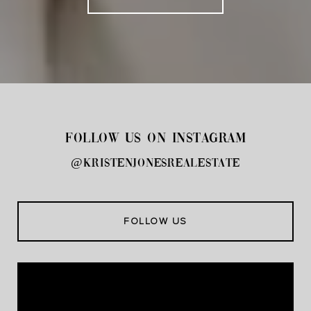
FOLLOW US ON INSTAGRAM
@kristenjonesrealestate
FOLLOW US