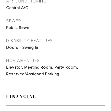
AIR CONDITIONING
Central A/C
SEWER
Public Sewer
DISABILITY FEATURES
Doors - Swing In
HOA AMENITIES
Elevator, Meeting Room, Party Room,
Reserved/Assigned Parking
FINANCIAL