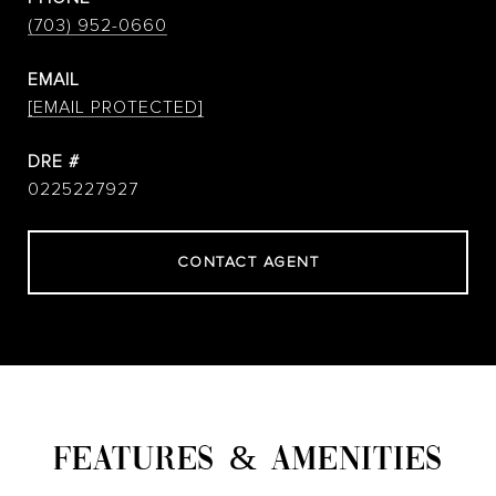
(703) 952-0660
EMAIL
[EMAIL PROTECTED]
DRE #
0225227927
CONTACT AGENT
FEATURES & AMENITIES