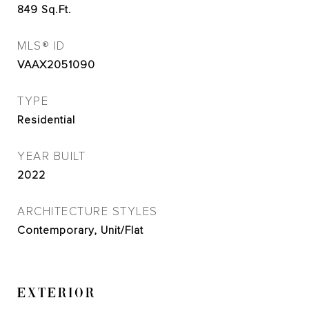
849
Sq.Ft.
MLS® ID
VAAX2051090
TYPE
Residential
YEAR BUILT
2022
ARCHITECTURE STYLES
Contemporary, Unit/Flat
EXTERIOR