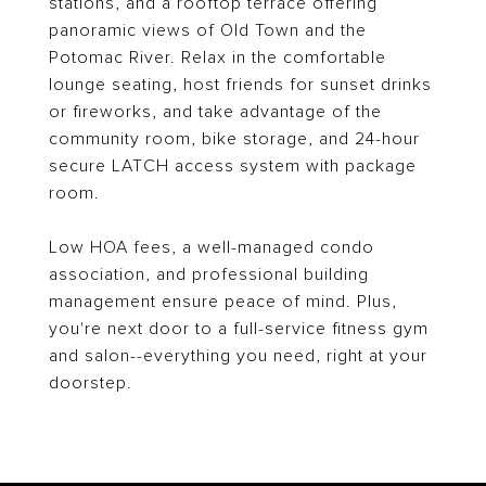
stations, and a rooftop terrace offering
panoramic views of Old Town and the
Potomac River. Relax in the comfortable
lounge seating, host friends for sunset drinks
or fireworks, and take advantage of the
community room, bike storage, and 24-hour
secure LATCH access system with package
room.
Low HOA fees, a well-managed condo
association, and professional building
management ensure peace of mind. Plus,
you're next door to a full-service fitness gym
and salon--everything you need, right at your
doorstep.