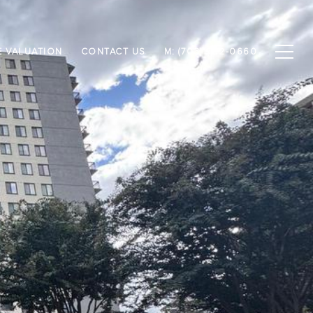
 VALUATION
CONTACT US
M: (703) 952-0660