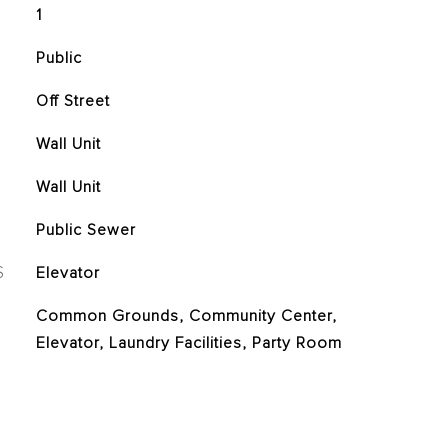
1
Public
Off Street
Wall Unit
Wall Unit
Public Sewer
S
Elevator
Common Grounds, Community Center,
Elevator, Laundry Facilities, Party Room