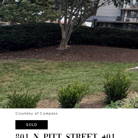
Courtesy of Compass
SOLD
801 N PITT STREET 401