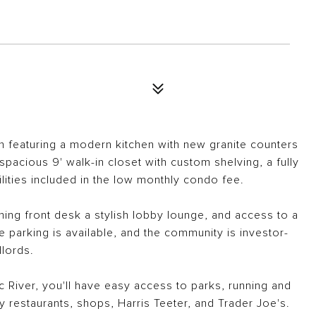
an featuring a modern kitchen with new granite counters
pacious 9' walk-in closet with custom shelving, a fully
lities included in the low monthly condo fee.
ming front desk a stylish lobby lounge, and access to a
 parking is available, and the community is investor-
dlords.
c River, you'll have easy access to parks, running and
by restaurants, shops, Harris Teeter, and Trader Joe's.