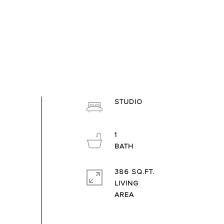
STUDIO
1
386 SQ.FT.
LIVING