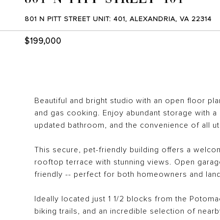
801 N PITT STREET UNIT: 401, ALEXANDRIA, VA 22314
$199,000
Beautiful and bright studio with an open floor pl
and gas cooking. Enjoy abundant storage with a s
updated bathroom, and the convenience of all uti
This secure, pet-friendly building offers a welco
rooftop terrace with stunning views. Open garage
friendly -- perfect for both homeowners and lan
Ideally located just 1 1/2 blocks from the Potoma
biking trails, and an incredible selection of near