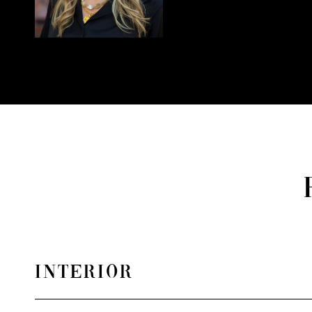
INTERIOR