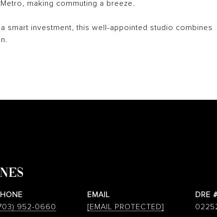
k Metro, making commuting a breeze.
a smart investment, this well-appointed studio combines
n.
ONES
PHONE
EMAIL
DRE 
703) 952-0660
[EMAIL PROTECTED]
0225