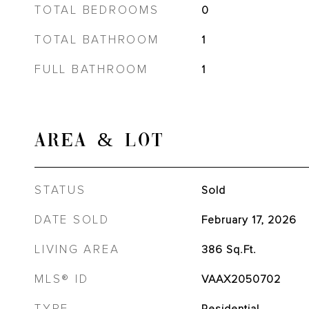
TOTAL BEDROOMS
0
TOTAL BATHROOM
1
FULL BATHROOM
1
AREA & LOT
STATUS
Sold
DATE SOLD
February 17, 2026
LIVING AREA
386
Sq.Ft.
MLS® ID
VAAX2050702