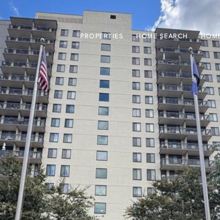
PROPERTIES
HOME SEARCH
HOME