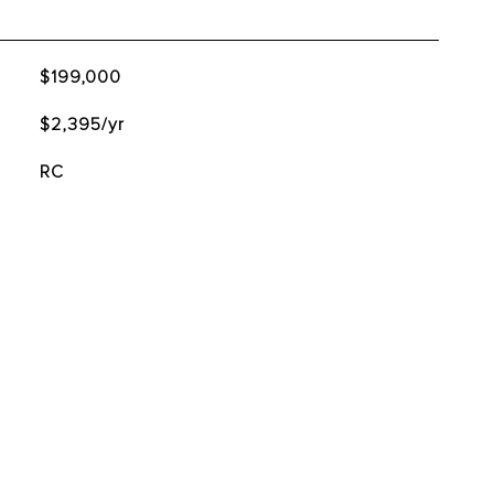
$199,000
$2,395/yr
RC