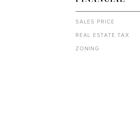
SALES PRICE
REAL ESTATE TAX
ZONING