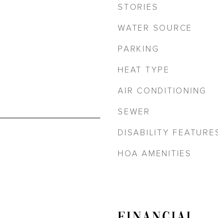
STORIES
WATER SOURCE
PARKING
HEAT TYPE
AIR CONDITIONING
SEWER
DISABILITY FEATURE
HOA AMENITIES
FINANCIAL