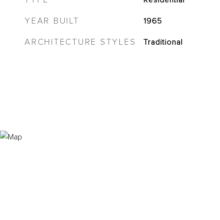
TYPE
Residential
YEAR BUILT
1965
ARCHITECTURE STYLES
Traditional