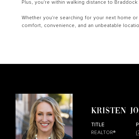
Plus, you're within walking distance to Braddoc
Whether you're searching for your next home or 
comfort, convenience, and an unbeatable locatio
KRISTEN J
TITLE
REALTOR®
(