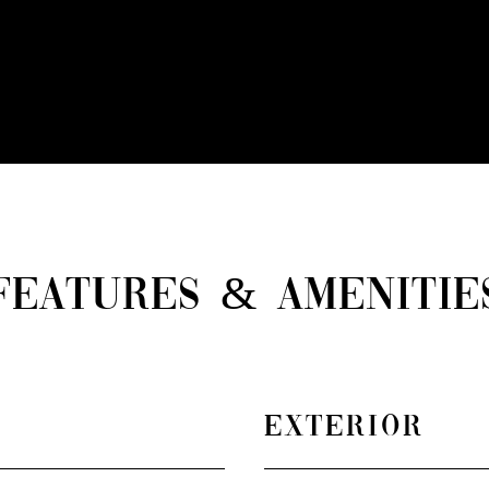
FEATURES & AMENITIE
EXTERIOR