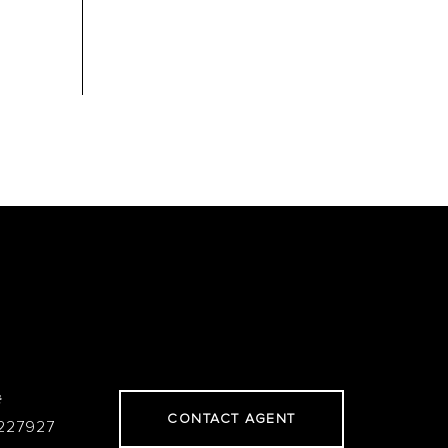
#
CONTACT AGENT
227927