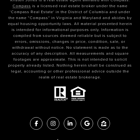
Compass
is a licensed real estate broker under the name
'Compass Real Estate' in the District of Columbia and under
the name "Compass" in Virginia and Maryland and abides by
equal housing opportunity laws. All material presented herein
is intended for informational purposes only. Information is
compiled from sources deemed reliable but is subject to
errors, omissions, changes in price, condition, sale, or
withdrawal without notice. No statement is made as to the
accuracy of any description. All measurements and square
footages are approximate. This is not intended to solicit
property already listed. Nothing herein shall be construed as
legal, accounting or other professional advice outside the
realm of real estate brokerage.