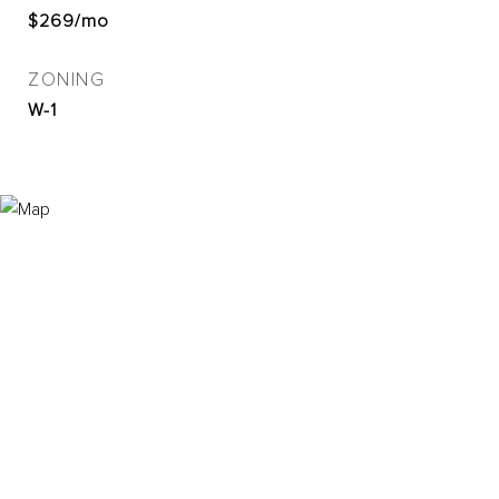
$269/mo
ZONING
W-1