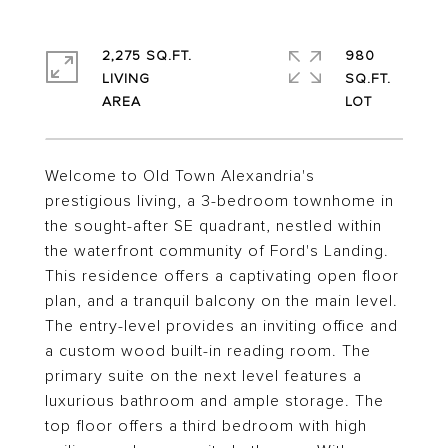
2,275 SQ.FT.
980
LIVING
SQ.FT.
Welcome to Old Town Alexandria's
prestigious living, a 3-bedroom townhome in
the sought-after SE quadrant, nestled within
the waterfront community of Ford's Landing.
This residence offers a captivating open floor
plan, and a tranquil balcony on the main level.
The entry-level provides an inviting office and
a custom wood built-in reading room. The
primary suite on the next level features a
luxurious bathroom and ample storage. The
top floor offers a third bedroom with high