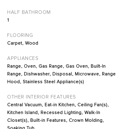
HALF BATHROOM
1
FLOORING
Carpet, Wood
APPLIANCES
Range, Oven, Gas Range, Gas Oven, Built-In
Range, Dishwasher, Disposal, Microwave, Range
Hood, Stainless Steel Appliance(s)
OTHER INTERIOR FEATURES
Central Vacuum, Eat-in Kitchen, Ceiling Fan(s),
Kitchen Island, Recessed Lighting, Walk-In
Closet(s), Built-in Features, Crown Molding,
Soaking Tub