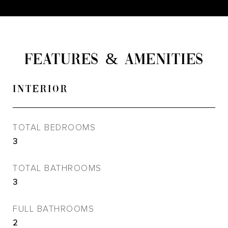
FEATURES & AMENITIES
INTERIOR
TOTAL BEDROOMS
3
TOTAL BATHROOMS
3
FULL BATHROOMS
2