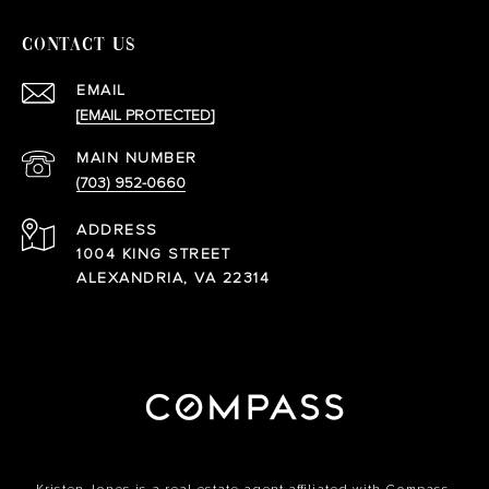
CONTACT US
EMAIL
[EMAIL PROTECTED]
(703) 952-0660
ADDRESS
1004 KING STREET
ALEXANDRIA, VA 22314
Kristen Jones is a real estate agent affiliated with Compass.