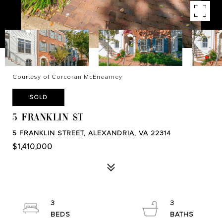
Courtesy of Corcoran McEnearney
SOLD
5 FRANKLIN ST
5 FRANKLIN STREET, ALEXANDRIA, VA 22314
$1,410,000
3
3