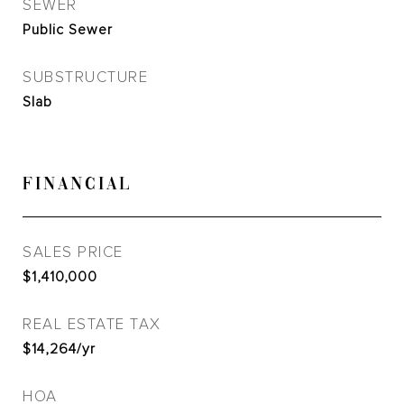
SEWER
Public Sewer
SUBSTRUCTURE
Slab
FINANCIAL
SALES PRICE
$1,410,000
REAL ESTATE TAX
$14,264/yr
HOA