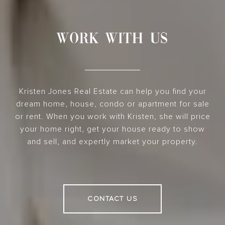
WORK WITH US
Kristen Jones Real Estate can help you find your
dream home, house, condo or apartment for sale
or rent. When you work with Kristen, she will price
your home right, get your house ready to show
and sell, and expertly market your property.
CONTACT US