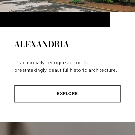
ALEXANDRIA
It’s nationally recognized for its
breathtakingly beautiful historic architecture.
EXPLORE