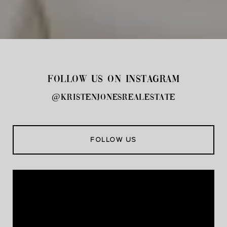
FOLLOW US ON INSTAGRAM
@kristenjonesrealestate
FOLLOW US