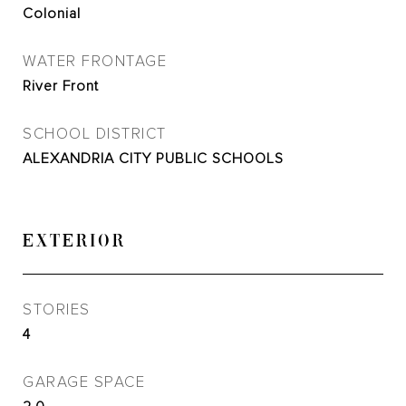
Colonial
WATER FRONTAGE
River Front
SCHOOL DISTRICT
ALEXANDRIA CITY PUBLIC SCHOOLS
EXTERIOR
STORIES
4
GARAGE SPACE