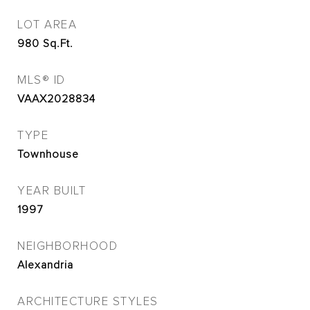
LOT AREA
980
Sq.Ft.
MLS® ID
VAAX2028834
TYPE
Townhouse
YEAR BUILT
1997
NEIGHBORHOOD
Alexandria
ARCHITECTURE STYLES