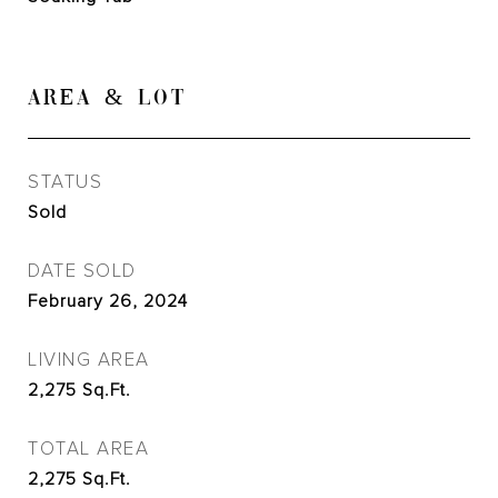
AREA & LOT
STATUS
Sold
DATE SOLD
February 26, 2024
LIVING AREA
2,275
Sq.Ft.
TOTAL AREA
2,275
Sq.Ft.