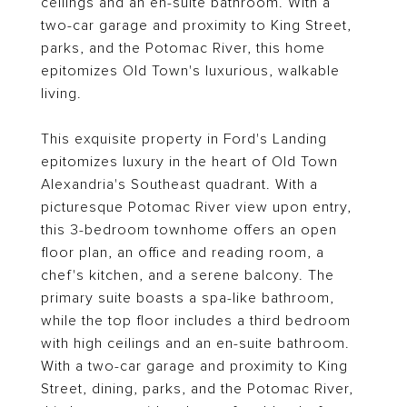
ceilings and an en-suite bathroom. With a
two-car garage and proximity to King Street,
parks, and the Potomac River, this home
epitomizes Old Town's luxurious, walkable
living.
This exquisite property in Ford's Landing
epitomizes luxury in the heart of Old Town
Alexandria's Southeast quadrant. With a
picturesque Potomac River view upon entry,
this 3-bedroom townhome offers an open
floor plan, an office and reading room, a
chef's kitchen, and a serene balcony. The
primary suite boasts a spa-like bathroom,
while the top floor includes a third bedroom
with high ceilings and an en-suite bathroom.
With a two-car garage and proximity to King
Street, dining, parks, and the Potomac River,