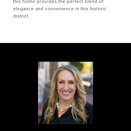
this home provides the perfect blend of
elegance and convenience in this historic
district.