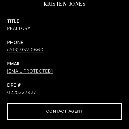
KRISTEN JONES
TITLE
REALTOR®
PHONE
(703) 952-0660
EMAIL
[EMAIL PROTECTED]
DRE #
0225227927
CONTACT AGENT