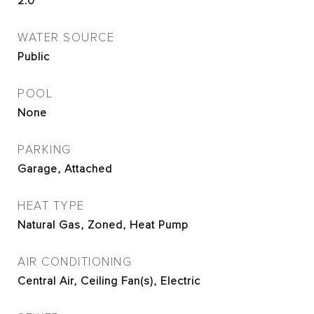
2.0
WATER SOURCE
Public
POOL
None
PARKING
Garage, Attached
HEAT TYPE
Natural Gas, Zoned, Heat Pump
AIR CONDITIONING
Central Air, Ceiling Fan(s), Electric