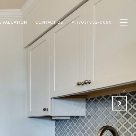
 VALUATION
CONTACT US
M: (703) 952-0660