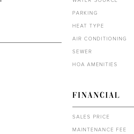
WATER SOURCE
r
PARKING
HEAT TYPE
AIR CONDITIONING
SEWER
HOA AMENITIES
FINANCIAL
SALES PRICE
MAINTENANCE FEE