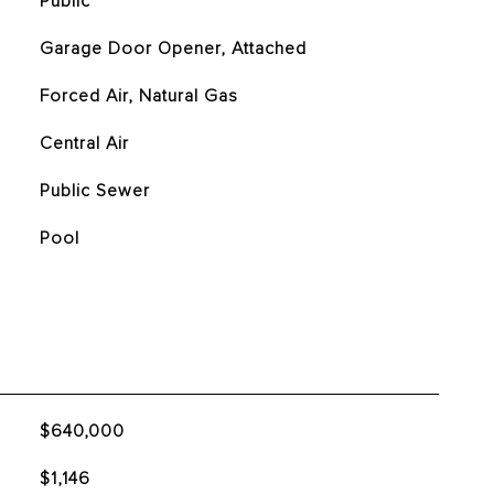
Public
Garage Door Opener, Attached
Forced Air, Natural Gas
Central Air
Public Sewer
Pool
$640,000
$1,146