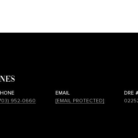
ONES
PHONE
EMAIL
DRE 
703) 952-0660
[EMAIL PROTECTED]
0225