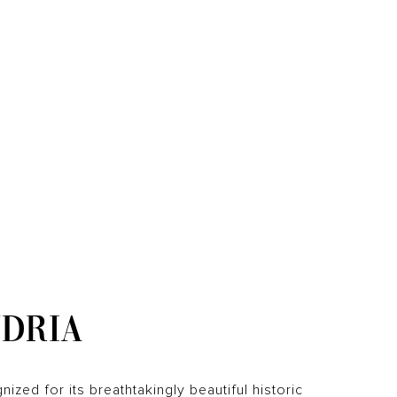
DRIA
gnized for its breathtakingly beautiful historic