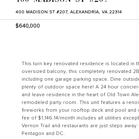
400 MADISON ST #207, ALEXANDRIA, VA 22314
$640,000
This turn key renovated residence is located in 
oversized balcony, this completely renovated 2BR/
including one garage parking space. Dine outside
plenty of outdoor space here! A 24 hour concierg
and leave residence in the heart of Old Town Ale
remodeled party room. This unit features a ren
fireworks from your rooftop deck and pool and
fee of $1,146.14/month includes all utilities excep
Vernon Trail and restaurants are just steps away
Pentagon and DC.