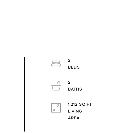
2
2
1,212 SQ.FT.
LIVING