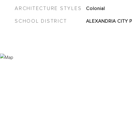
ARCHITECTURE STYLES
Colonial
SCHOOL DISTRICT
ALEXANDRIA CITY 