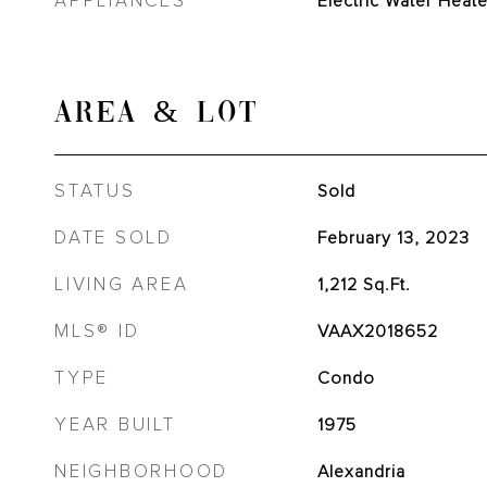
APPLIANCES
Electric Water Heate
AREA & LOT
STATUS
Sold
DATE SOLD
February 13, 2023
LIVING AREA
1,212
Sq.Ft.
MLS® ID
VAAX2018652
TYPE
Condo
YEAR BUILT
1975
NEIGHBORHOOD
Alexandria