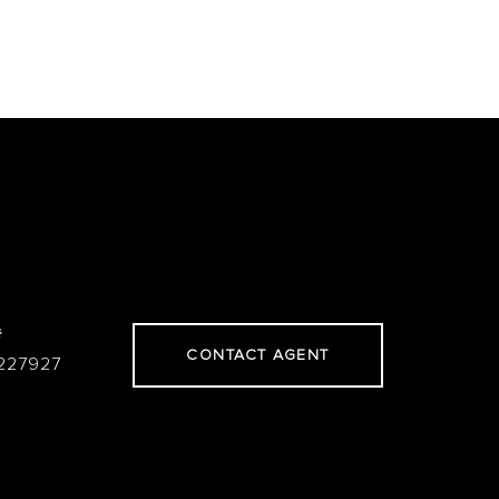
#
CONTACT AGENT
227927