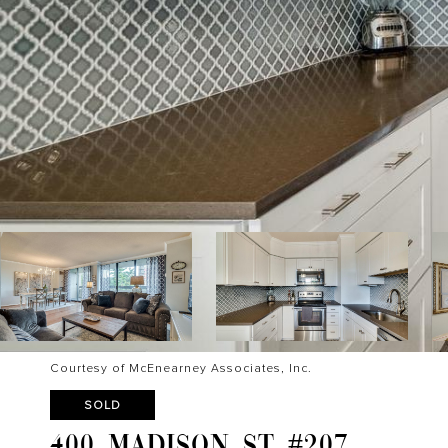
Courtesy of McEnearney Associates, Inc.
SOLD
400 MADISON ST #207