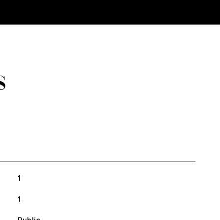
S
1
1