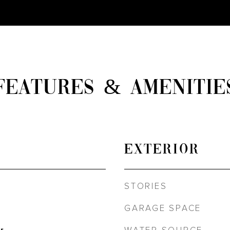
FEATURES & AMENITIE
EXTERIOR
STORIES
GARAGE SPACE