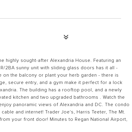
the highly sought-after Alexandria House. Featuring an
2BA sunny unit with sliding glass doors has it all -
 on the balcony or plant your herb garden - there is
e, secure entry, and a gym make it perfect for a lock
xandria. The building has a rooftop pool, and a newly
ovated kitchen and two upgraded bathrooms . Watch the
 enjoy panoramic views of Alexandria and DC. The condo
t cable and internet! Trader Joe's, Harris Teeter, The Mt.
 from your front door! Minutes to Regan National Airport,