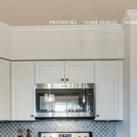
PROPERTIES
HOME SEARCH
HOME