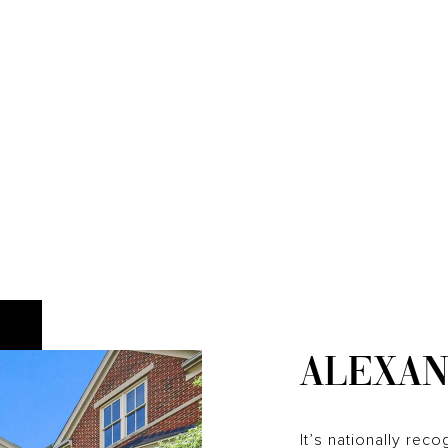
ALEXAN
It’s nationally reco