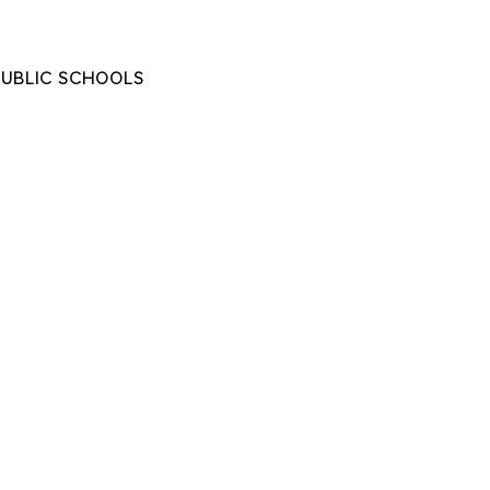
PUBLIC SCHOOLS