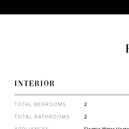
INTERIOR
TOTAL BEDROOMS
2
TOTAL BATHROOMS
2