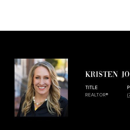
KRISTEN J
TITLE
REALTOR®
(