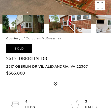
Courtesy of Corcoran McEnearney
SOLD
2517 OBERLIN DR
2517 OBERLIN DRIVE, ALEXANDRIA, VA 22307
$565,000
4
3