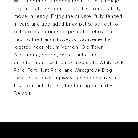
With a complete renovation in 2018, all major
upgrades have been done--this home is truly
move-in ready. Enjoy the private, fully fenced
in yard and upgraded brick patio, perfect for
outdoor gatherings or peaceful relaxation
next to the tranquil woods. Conveniently
located near Mount Vernon, Old Town
Alexandria, shops, restaurants, and
entertainment, with quick access to White Oak
Park, Fort Hunt Park, and Westgrove Dog
Park. plus, easy highway access ensures a
fast commute to DC, the Pentagon, and Fort
Belvoir!