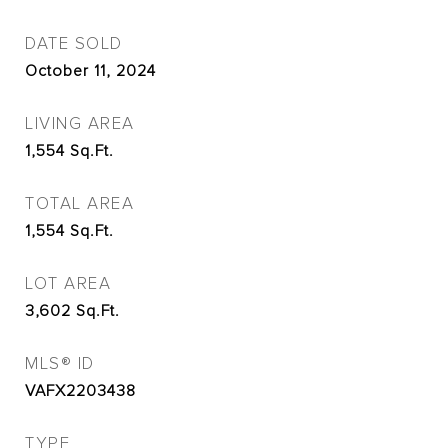
DATE SOLD
October 11, 2024
LIVING AREA
1,554
Sq.Ft.
TOTAL AREA
1,554
Sq.Ft.
LOT AREA
3,602
Sq.Ft.
MLS® ID
VAFX2203438
TYPE