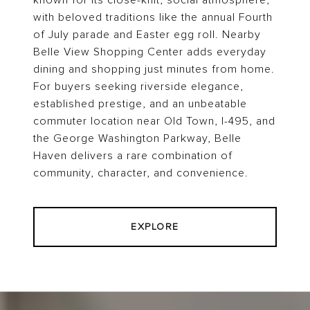
known for its close-knit, social atmosphere,
with beloved traditions like the annual Fourth
of July parade and Easter egg roll. Nearby
Belle View Shopping Center adds everyday
dining and shopping just minutes from home.
For buyers seeking riverside elegance,
established prestige, and an unbeatable
commuter location near Old Town, I-495, and
the George Washington Parkway, Belle
Haven delivers a rare combination of
community, character, and convenience.
EXPLORE