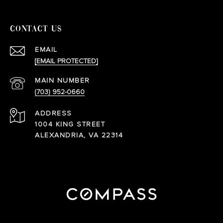
CONTACT US
EMAIL
[EMAIL PROTECTED]
(703) 952-0660
ADDRESS
1004 KING STREET
ALEXANDRIA, VA 22314