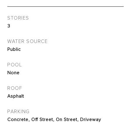
STORIES
3
WATER SOURCE
Public
POOL
None
ROOF
Asphalt
PARKING
Concrete, Off Street, On Street, Driveway