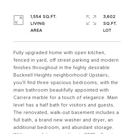
1,554 SQ.FT.
3,602
LIVING
SQ.FT.
Fully upgraded home with open kitchen,
fenced in yard, off street parking and modern
finishes throughout in the highly desirable
Bucknell Heights neighborhood! Upstairs,
you'll find three spacious bedrooms, with the
main bathroom beautifully appointed with
Carrera marble for a touch of elegance. Main
level has a half bath for visitors and guests.
The renovated, walk-out basement includes a
full bath, a brand new washer and dryer, an
additional bedroom, and abundant storage.