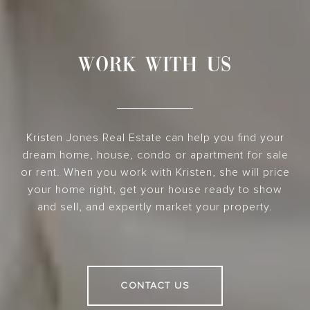
WORK WITH US
Kristen Jones Real Estate can help you find your
dream home, house, condo or apartment for sale
or rent. When you work with Kristen, she will price
your home right, get your house ready to show
and sell, and expertly market your property.
CONTACT US