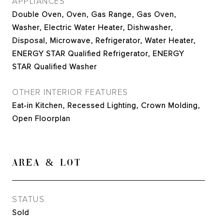
APPLIANCES
Double Oven, Oven, Gas Range, Gas Oven,
Washer, Electric Water Heater, Dishwasher,
Disposal, Microwave, Refrigerator, Water Heater,
ENERGY STAR Qualified Refrigerator, ENERGY
STAR Qualified Washer
OTHER INTERIOR FEATURES
Eat-in Kitchen, Recessed Lighting, Crown Molding,
Open Floorplan
AREA & LOT
STATUS
Sold