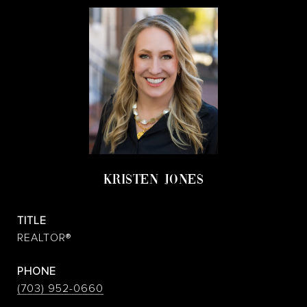
KRISTEN JONES
TITLE
REALTOR®
PHONE
(703) 952-0660