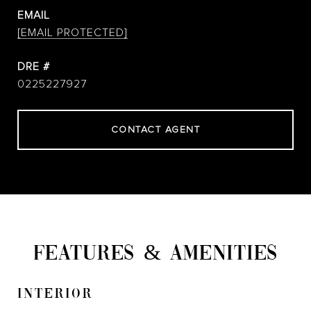
EMAIL
[EMAIL PROTECTED]
DRE #
0225227927
CONTACT AGENT
FEATURES & AMENITIES
INTERIOR