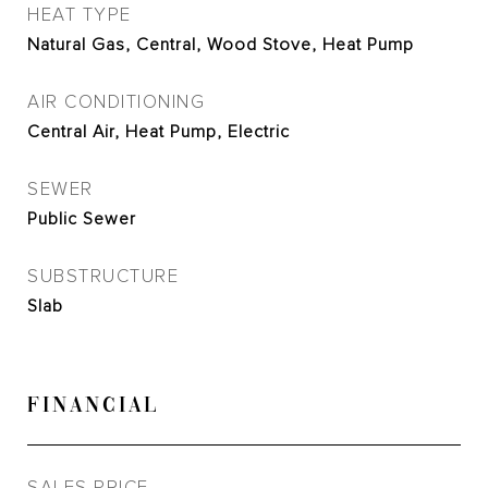
HEAT TYPE
Natural Gas, Central, Wood Stove, Heat Pump
AIR CONDITIONING
Central Air, Heat Pump, Electric
SEWER
Public Sewer
SUBSTRUCTURE
Slab
FINANCIAL