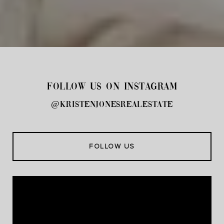
FOLLOW US ON INSTAGRAM
@kristenjonesrealestate
FOLLOW US