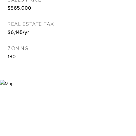
SALES PRICE
$565,000
REAL ESTATE TAX
$6,145/yr
ZONING
180