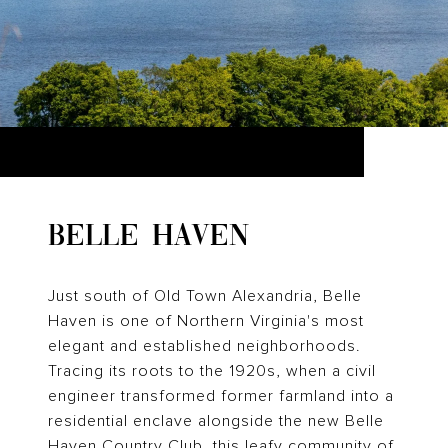
BELLE HAVEN
Just south of Old Town Alexandria, Belle
Haven is one of Northern Virginia's most
elegant and established neighborhoods.
Tracing its roots to the 1920s, when a civil
engineer transformed former farmland into a
residential enclave alongside the new Belle
Haven Country Club, this leafy community of