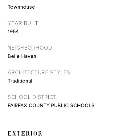
Townhouse
YEAR BUILT
1954
NEIGHBORHOOD
Belle Haven
ARCHITECTURE STYLES
Traditional
SCHOOL DISTRICT
FAIRFAX COUNTY PUBLIC SCHOOLS
EXTERIOR