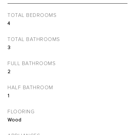
TOTAL BEDROOMS
4
TOTAL BATHROOMS
3
FULL BATHROOMS
2
HALF BATHROOM
1
FLOORING
Wood