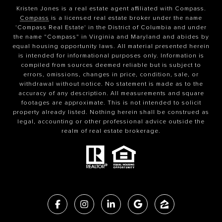
Kristen Jones is a real estate agent affiliated with Compass.
Compass
is a licensed real estate broker under the name
'Compass Real Estate' in the District of Columbia and under
the name "Compass" in Virginia and Maryland and abides by
equal housing opportunity laws. All material presented herein
is intended for informational purposes only. Information is
compiled from sources deemed reliable but is subject to
errors, omissions, changes in price, condition, sale, or
withdrawal without notice. No statement is made as to the
accuracy of any description. All measurements and square
footages are approximate. This is not intended to solicit
property already listed. Nothing herein shall be construed as
legal, accounting or other professional advice outside the
realm of real estate brokerage.