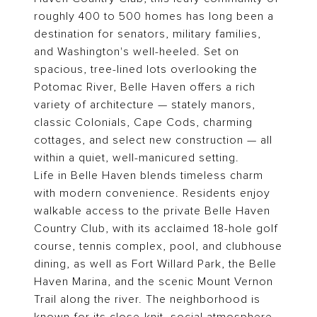
roughly 400 to 500 homes has long been a
destination for senators, military families,
and Washington's well-heeled. Set on
spacious, tree-lined lots overlooking the
Potomac River, Belle Haven offers a rich
variety of architecture — stately manors,
classic Colonials, Cape Cods, charming
cottages, and select new construction — all
within a quiet, well-manicured setting.
Life in Belle Haven blends timeless charm
with modern convenience. Residents enjoy
walkable access to the private Belle Haven
Country Club, with its acclaimed 18-hole golf
course, tennis complex, pool, and clubhouse
dining, as well as Fort Willard Park, the Belle
Haven Marina, and the scenic Mount Vernon
Trail along the river. The neighborhood is