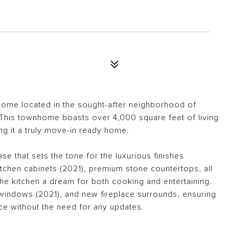
home located in the sought-after neighborhood of
d This townhome boasts over 4,000 square feet of living
g it a truly move-in ready home.
se that sets the tone for the luxurious finishes
chen cabinets (2021), premium stone countertops, all
e kitchen a dream for both cooking and entertaining.
windows (2021), and new fireplace surrounds, ensuring
ce without the need for any updates.