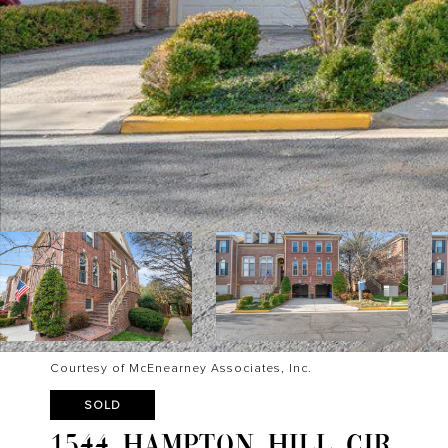
Courtesy of McEnearney Associates, Inc.
SOLD
1544 HAMPTON HILL CIR