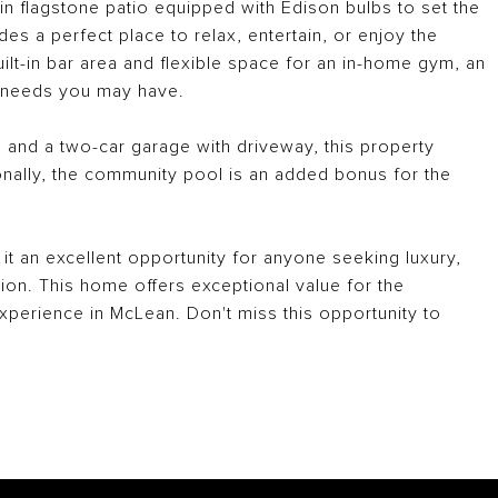
in flagstone patio equipped with Edison bulbs to set the
es a perfect place to relax, entertain, or enjoy the
ilt-in bar area and flexible space for an in-home gym, an
er needs you may have.
 and a two-car garage with driveway, this property
onally, the community pool is an added bonus for the
it an excellent opportunity for anyone seeking luxury,
ion. This home offers exceptional value for the
experience in McLean. Don't miss this opportunity to