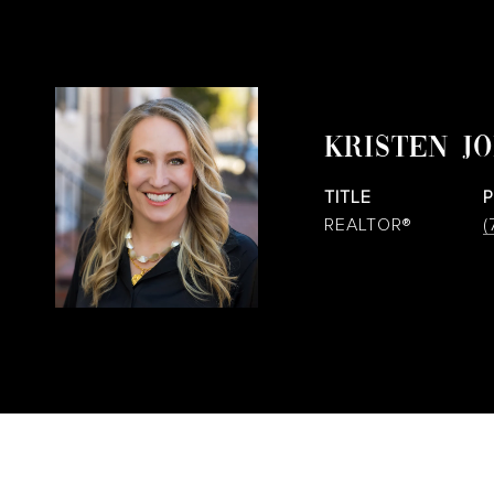
KRISTEN J
TITLE
REALTOR®
(