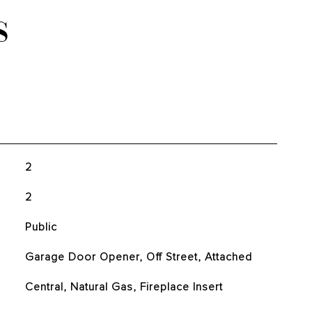
S
2
2
Public
Garage Door Opener, Off Street, Attached
Central, Natural Gas, Fireplace Insert