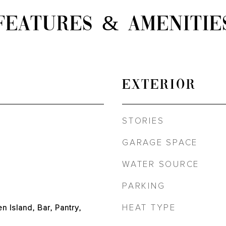
FEATURES & AMENITIE
EXTERIOR
STORIES
GARAGE SPACE
WATER SOURCE
PARKING
HEAT TYPE
en Island, Bar, Pantry,