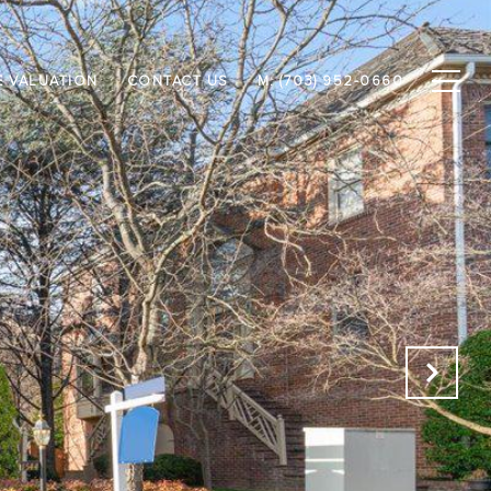
 VALUATION
CONTACT US
M: (703) 952-0660