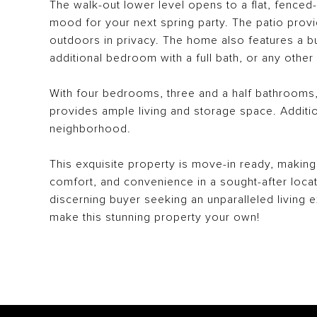
The walk-out lower level opens to a flat, fenced-
mood for your next spring party. The patio provid
outdoors in privacy. The home also features a bu
additional bedroom with a full bath, or any oth
With four bedrooms, three and a half bathrooms,
provides ample living and storage space. Additi
neighborhood.
This exquisite property is move-in ready, making 
comfort, and convenience in a sought-after locat
discerning buyer seeking an unparalleled living 
make this stunning property your own!