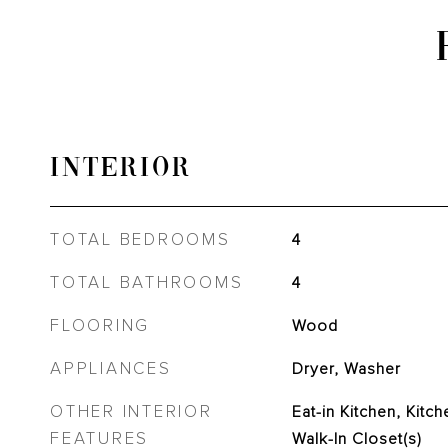
INTERIOR
TOTAL BEDROOMS
4
TOTAL BATHROOMS
4
FLOORING
Wood
APPLIANCES
Dryer, Washer
OTHER INTERIOR
Eat-in Kitchen, Kitch
FEATURES
Walk-In Closet(s)