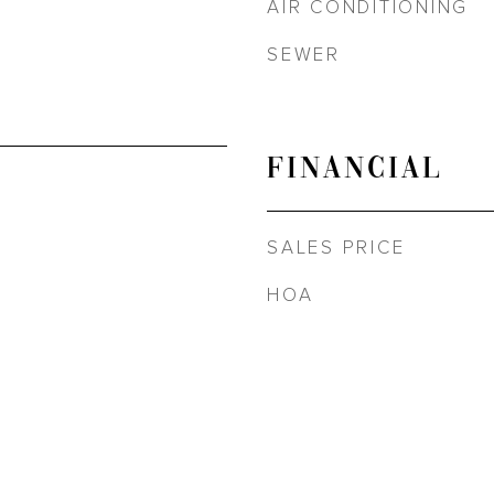
AIR CONDITIONING
SEWER
FINANCIAL
SALES PRICE
HOA