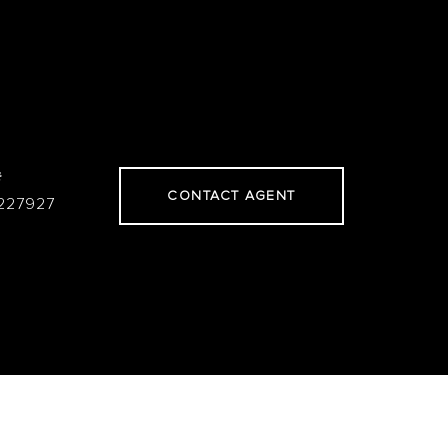
#
CONTACT AGENT
227927