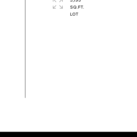
3,195
SQ.FT.