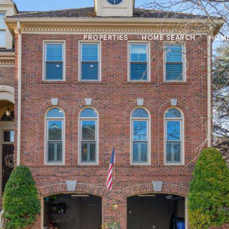
PROPERTIES
HOME SEARCH
HOME