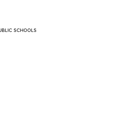
UBLIC SCHOOLS