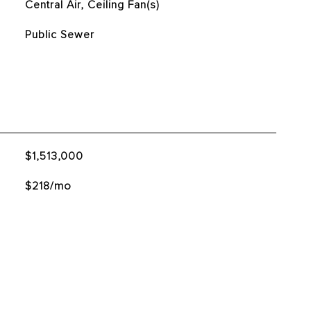
Central Air, Ceiling Fan(s)
Public Sewer
$1,513,000
$218/mo