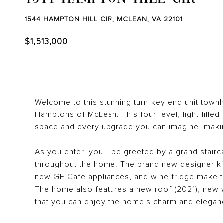
1544 HAMPTON HILL CIR, MCLEAN, VA 22101
$1,513,000
Welcome to this stunning turn-key end unit town
Hamptons of McLean. This four-level, light fille
space and every upgrade you can imagine, makin
As you enter, you'll be greeted by a grand stairca
throughout the home. The brand new designer kit
new GE Cafe appliances, and wine fridge make th
The home also features a new roof (2021), new 
that you can enjoy the home's charm and elegan