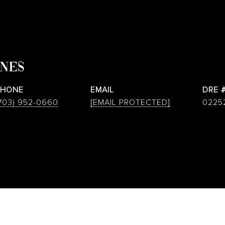
ONES
PHONE
EMAIL
DRE 
703) 952-0660
[EMAIL PROTECTED]
0225