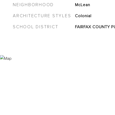
NEIGHBORHOOD
McLean
ARCHITECTURE STYLES
Colonial
SCHOOL DISTRICT
FAIRFAX COUNTY P