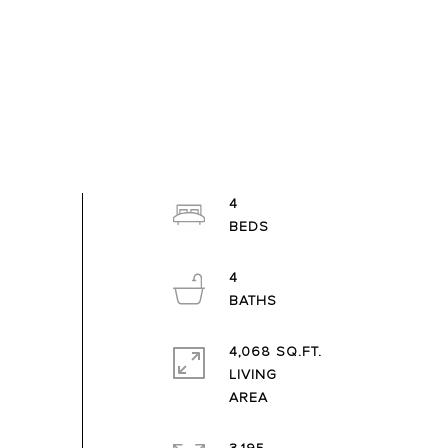
4
4
4,068 SQ.FT.
LIVING