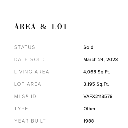
AREA & LOT
STATUS
Sold
DATE SOLD
March 24, 2023
LIVING AREA
4,068
Sq.Ft.
LOT AREA
3,195
Sq.Ft.
MLS® ID
VAFX2113578
TYPE
Other
YEAR BUILT
1988