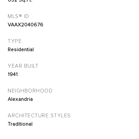
632
Sq.Ft.
MLS® ID
VAAX2040676
TYPE
Residential
YEAR BUILT
1941
NEIGHBORHOOD
Alexandria
ARCHITECTURE STYLES
Traditional