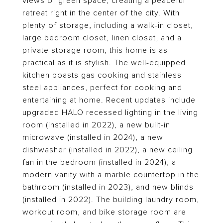
views of green space, creating a peaceful
retreat right in the center of the city. With
plenty of storage, including a walk-in closet,
large bedroom closet, linen closet, and a
private storage room, this home is as
practical as it is stylish. The well-equipped
kitchen boasts gas cooking and stainless
steel appliances, perfect for cooking and
entertaining at home. Recent updates include
upgraded HALO recessed lighting in the living
room (installed in 2022), a new built-in
microwave (installed in 2024), a new
dishwasher (installed in 2022), a new ceiling
fan in the bedroom (installed in 2024), a
modern vanity with a marble countertop in the
bathroom (installed in 2023), and new blinds
(installed in 2022). The building laundry room,
workout room, and bike storage room are