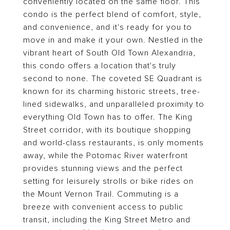
conveniently located on the same floor. This
condo is the perfect blend of comfort, style,
and convenience, and it's ready for you to
move in and make it your own. Nestled in the
vibrant heart of South Old Town Alexandria,
this condo offers a location that's truly
second to none. The coveted SE Quadrant is
known for its charming historic streets, tree-
lined sidewalks, and unparalleled proximity to
everything Old Town has to offer. The King
Street corridor, with its boutique shopping
and world-class restaurants, is only moments
away, while the Potomac River waterfront
provides stunning views and the perfect
setting for leisurely strolls or bike rides on
the Mount Vernon Trail. Commuting is a
breeze with convenient access to public
transit, including the King Street Metro and