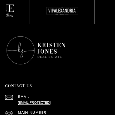
CONTACT US
EMAIL
[EMAIL PROTECTED]