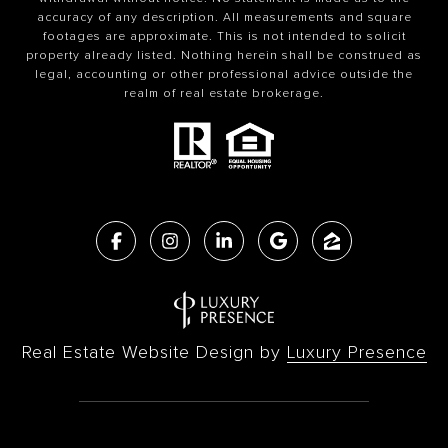
accuracy of any description. All measurements and square
footages are approximate. This is not intended to solicit
property already listed. Nothing herein shall be construed as
legal, accounting or other professional advice outside the
realm of real estate brokerage.
Real Estate Website Design by
Luxury Presence