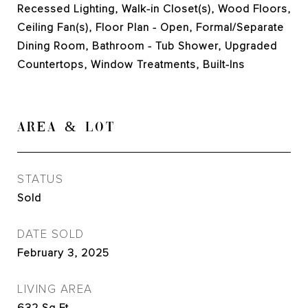
Recessed Lighting, Walk-in Closet(s), Wood Floors,
Ceiling Fan(s), Floor Plan - Open, Formal/Separate
Dining Room, Bathroom - Tub Shower, Upgraded
Countertops, Window Treatments, Built-Ins
AREA & LOT
STATUS
Sold
DATE SOLD
February 3, 2025
LIVING AREA