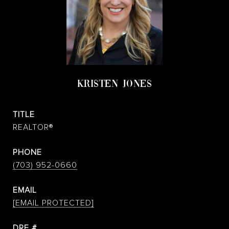
KRISTEN JONES
TITLE
REALTOR®
PHONE
(703) 952-0660
EMAIL
[EMAIL PROTECTED]
DRE #