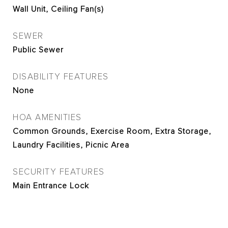
Wall Unit, Ceiling Fan(s)
SEWER
Public Sewer
DISABILITY FEATURES
None
HOA AMENITIES
Common Grounds, Exercise Room, Extra Storage,
Laundry Facilities, Picnic Area
SECURITY FEATURES
Main Entrance Lock