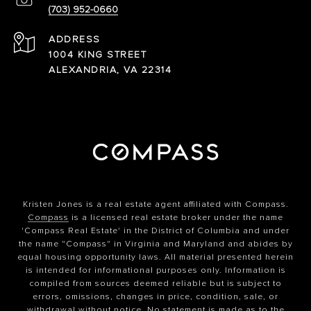
(703) 952-0660
ADDRESS
1004 KING STREET
ALEXANDRIA, VA 22314
Kristen Jones is a real estate agent affiliated with Compass.
Compass
is a licensed real estate broker under the name
'Compass Real Estate' in the District of Columbia and under
the name "Compass" in Virginia and Maryland and abides by
equal housing opportunity laws. All material presented herein
is intended for informational purposes only. Information is
compiled from sources deemed reliable but is subject to
errors, omissions, changes in price, condition, sale, or
withdrawal without notice. No statement is made as to the