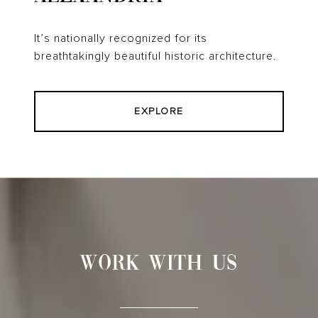
It’s nationally recognized for its
breathtakingly beautiful historic architecture.
EXPLORE
WORK WITH US