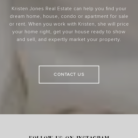
Kristen Jones Real Estate can help you find your
dream home, house, condo or apartment for sale
or rent. When you work with Kristen, she will price
your home right, get your house ready to show
and sell, and expertly market your property.
CONTACT US