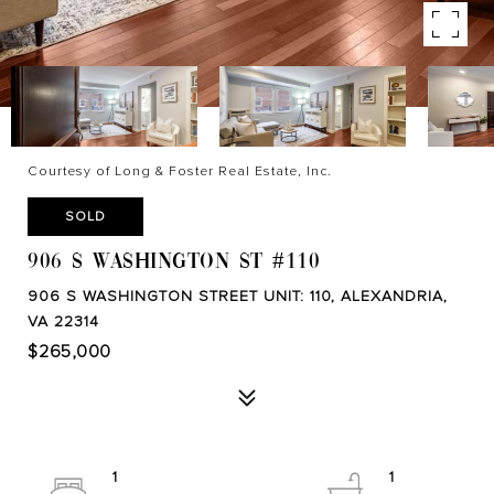
Courtesy of Long & Foster Real Estate, Inc.
SOLD
906 S WASHINGTON ST #110
906 S WASHINGTON STREET UNIT: 110, ALEXANDRIA,
VA 22314
$265,000
1
1