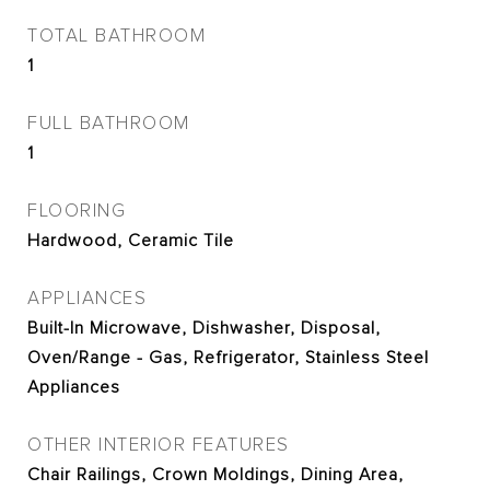
TOTAL BATHROOM
1
FULL BATHROOM
1
FLOORING
Hardwood, Ceramic Tile
APPLIANCES
Built-In Microwave, Dishwasher, Disposal,
Oven/Range - Gas, Refrigerator, Stainless Steel
Appliances
OTHER INTERIOR FEATURES
Chair Railings, Crown Moldings, Dining Area,