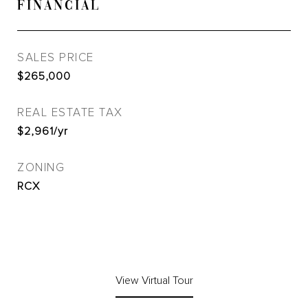
FINANCIAL
SALES PRICE
$265,000
REAL ESTATE TAX
$2,961/yr
ZONING
RCX
View Virtual Tour