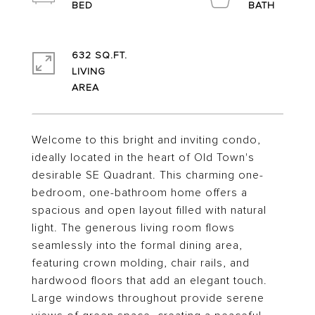
632 SQ.FT.
LIVING
Welcome to this bright and inviting condo,
ideally located in the heart of Old Town's
desirable SE Quadrant. This charming one-
bedroom, one-bathroom home offers a
spacious and open layout filled with natural
light. The generous living room flows
seamlessly into the formal dining area,
featuring crown molding, chair rails, and
hardwood floors that add an elegant touch.
Large windows throughout provide serene