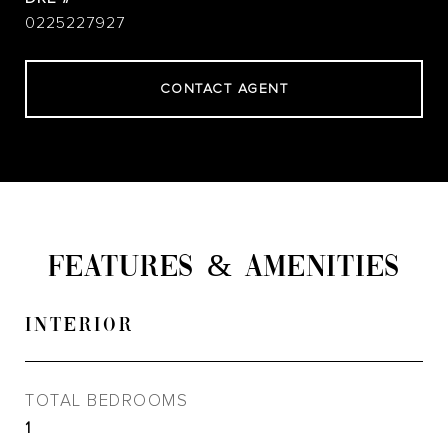
0225227927
CONTACT AGENT
FEATURES & AMENITIES
INTERIOR
TOTAL BEDROOMS
1