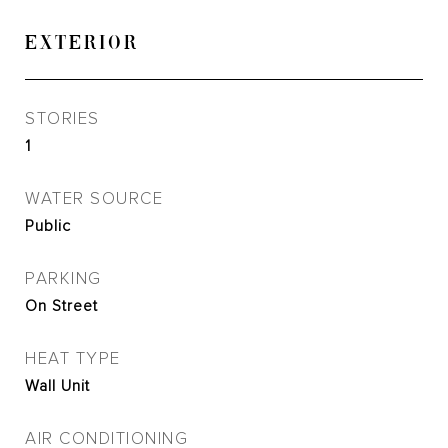
EXTERIOR
STORIES
1
WATER SOURCE
Public
PARKING
On Street
HEAT TYPE
Wall Unit
AIR CONDITIONING