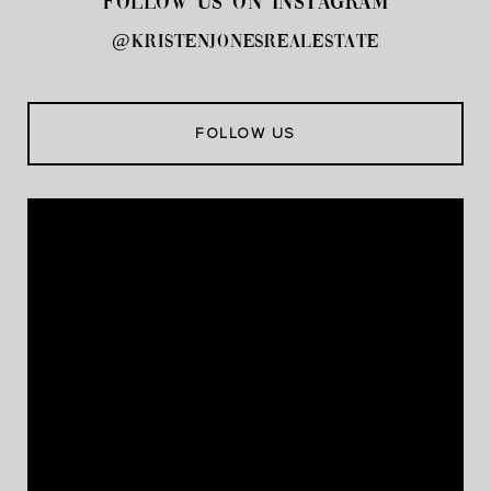
FOLLOW US ON INSTAGRAM
@kristenjonesrealestate
FOLLOW US