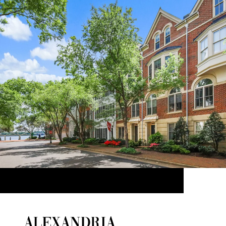
ALEXANDRIA