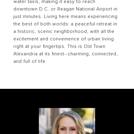
water taxis, making it easy to reach
downtown D.C. or Reagan National Airport in
just minutes. Living here means experiencing
the best of both worlds: a peaceful retreat in
a historic, scenic neighborhood, with all the
excitement and convenience of urban living
right at your fingertips. This is Old Town
Alexandria at its finest--charming, connected,
and full of life.