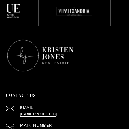
CONTACT US
EMAIL
[EMAIL PROTECTED]