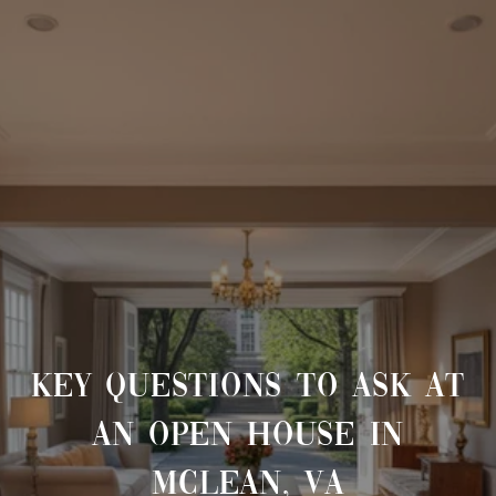
KEY QUESTIONS TO ASK AT
AN OPEN HOUSE IN
MCLEAN, VA