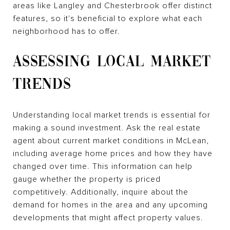
areas like Langley and Chesterbrook offer distinct
features, so it's beneficial to explore what each
neighborhood has to offer.
ASSESSING LOCAL MARKET
TRENDS
Understanding local market trends is essential for
making a sound investment. Ask the real estate
agent about current market conditions in McLean,
including average home prices and how they have
changed over time. This information can help
gauge whether the property is priced
competitively. Additionally, inquire about the
demand for homes in the area and any upcoming
developments that might affect property values.