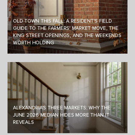
OLD TOWN THIS FALL: A RESIDENT'S FIELD
GUIDE TO THE FARMERS' MARKET MOVE, THE
KING STREET OPENINGS, AND THE WEEKENDS
WORTH HOLDING
ALEXANDRIA'S THREE MARKETS: WHY THE
JUNE 2026 MEDIAN HIDES MORE THAN IT
REVEALS