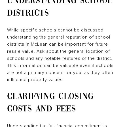
UNDERSTANDING SCHOOL
DISTRICTS
While specific schools cannot be discussed,
understanding the general reputation of school
districts in McLean can be important for future
resale value. Ask about the general location of
schools and any notable features of the district.
This information can be valuable even if schools
are not a primary concern for you, as they often
influence property values.
CLARIFYING CLOSING
COSTS AND FEES
Understanding the full financial commitment is