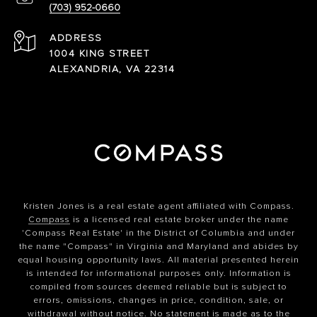
(703) 952-0660
ADDRESS
1004 KING STREET
ALEXANDRIA, VA 22314
Kristen Jones is a real estate agent affiliated with Compass.
Compass
is a licensed real estate broker under the name
'Compass Real Estate' in the District of Columbia and under
the name "Compass" in Virginia and Maryland and abides by
equal housing opportunity laws. All material presented herein
is intended for informational purposes only. Information is
compiled from sources deemed reliable but is subject to
errors, omissions, changes in price, condition, sale, or
withdrawal without notice. No statement is made as to the