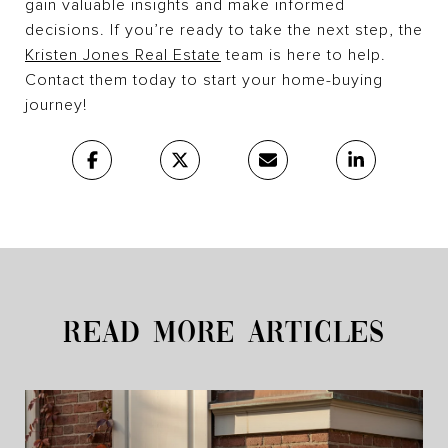
gain valuable insights and make informed
decisions. If you’re ready to take the next step, the
Kristen Jones Real Estate
team is here to help.
Contact them today to start your home-buying
journey!
READ MORE ARTICLES