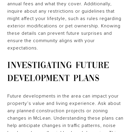
annual fees and what they cover. Additionally,
inquire about any restrictions or guidelines that
might affect your lifestyle, such as rules regarding
exterior modifications or pet ownership. Knowing
these details can prevent future surprises and
ensure the community aligns with your
expectations.
INVESTIGATING FUTURE
DEVELOPMENT PLANS
Future developments in the area can impact your
property’s value and living experience. Ask about
any planned construction projects or zoning
changes in McLean. Understanding these plans can
help anticipate changes in traffic patterns, noise