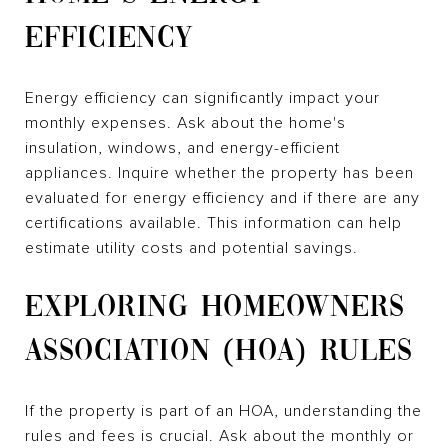
EFFICIENCY
Energy efficiency can significantly impact your
monthly expenses. Ask about the home's
insulation, windows, and energy-efficient
appliances. Inquire whether the property has been
evaluated for energy efficiency and if there are any
certifications available. This information can help
estimate utility costs and potential savings.
EXPLORING HOMEOWNERS
ASSOCIATION (HOA) RULES
If the property is part of an HOA, understanding the
rules and fees is crucial. Ask about the monthly or