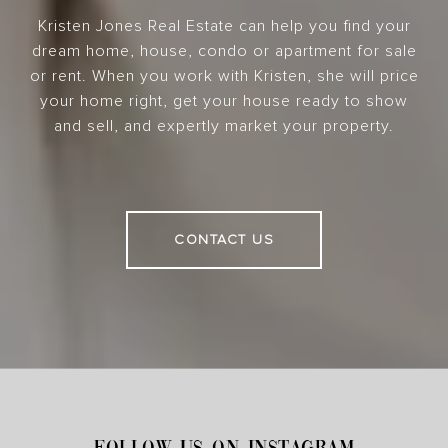
Kristen Jones Real Estate can help you find your
dream home, house, condo or apartment for sale
or rent. When you work with Kristen, she will price
your home right, get your house ready to show
and sell, and expertly market your property.
CONTACT US