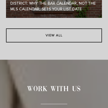
DISTRICT: WHY THE BAR CALENDAR, NOT THE
MLS CALENDAR, SETS YOUR LIST DATE
VIEW ALL
WORK WITH US