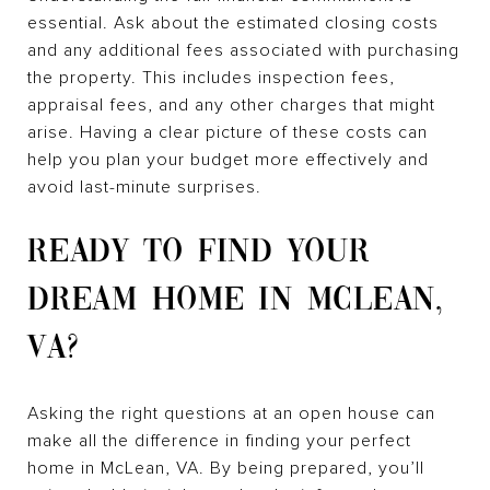
essential. Ask about the estimated closing costs
and any additional fees associated with purchasing
the property. This includes inspection fees,
appraisal fees, and any other charges that might
arise. Having a clear picture of these costs can
help you plan your budget more effectively and
avoid last-minute surprises.
READY TO FIND YOUR
DREAM HOME IN MCLEAN,
VA?
Asking the right questions at an open house can
make all the difference in finding your perfect
home in McLean, VA. By being prepared, you’ll