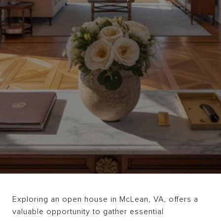
Exploring an open house in McLean, VA, offers a
valuable opportunity to gather essential