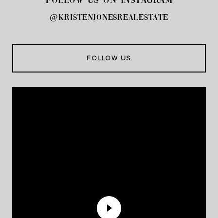
FOLLOW US ON INSTAGRAM
@kristenjonesrealestate
FOLLOW US