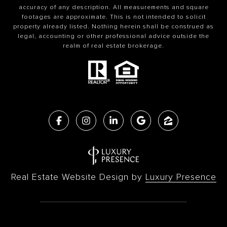
accuracy of any description. All measurements and square
footages are approximate. This is not intended to solicit
property already listed. Nothing herein shall be construed as
legal, accounting or other professional advice outside the
realm of real estate brokerage.
Real Estate Website Design by
Luxury Presence