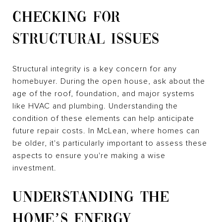
CHECKING FOR
STRUCTURAL ISSUES
Structural integrity is a key concern for any
homebuyer. During the open house, ask about the
age of the roof, foundation, and major systems
like HVAC and plumbing. Understanding the
condition of these elements can help anticipate
future repair costs. In McLean, where homes can
be older, it's particularly important to assess these
aspects to ensure you're making a wise
investment.
UNDERSTANDING THE
HOME’S ENERGY