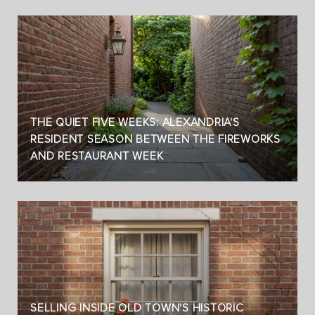
THE QUIET FIVE WEEKS: ALEXANDRIA'S
RESIDENT SEASON BETWEEN THE FIREWORKS
AND RESTAURANT WEEK
SELLING INSIDE OLD TOWN'S HISTORIC