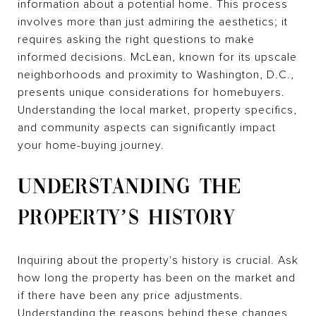
information about a potential home. This process
involves more than just admiring the aesthetics; it
requires asking the right questions to make
informed decisions. McLean, known for its upscale
neighborhoods and proximity to Washington, D.C.,
presents unique considerations for homebuyers.
Understanding the local market, property specifics,
and community aspects can significantly impact
your home-buying journey.
UNDERSTANDING THE
PROPERTY’S HISTORY
Inquiring about the property's history is crucial. Ask
how long the property has been on the market and
if there have been any price adjustments.
Understanding the reasons behind these changes