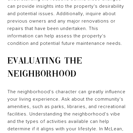
can provide insights into the property's desirability
and potential issues. Additionally, inquire about
previous owners and any major renovations or
repairs that have been undertaken. This
information can help assess the property's
condition and potential future maintenance needs.
EVALUATING THE
NEIGHBORHOOD
The neighborhood's character can greatly influence
your living experience. Ask about the community's
amenities, such as parks, libraries, and recreational
facilities. Understanding the neighborhood's vibe
and the types of activities available can help
determine if it aligns with your lifestyle. In McLean,