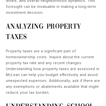
levels, and overall neighborhood dynamics. This
foresight can be invaluable in making a long-term
investment decision.
ANALYZING PROPERTY
TAXES
Property taxes are a significant part of
homeownership costs. Inquire about the current
property tax rate and any recent changes.
Understanding how property taxes are assessed in
McLean can help you budget effectively and avoid
unexpected expenses. Additionally, ask if there are
any exemptions or abatements available that might
reduce your tax burden.