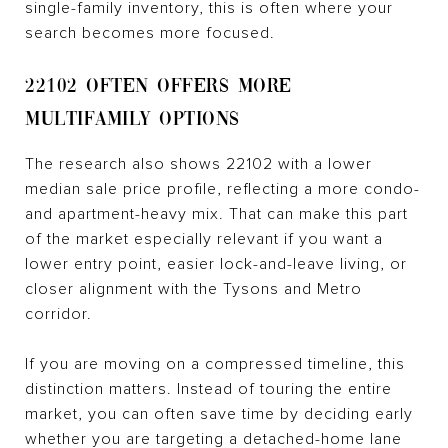
single-family inventory, this is often where your
search becomes more focused.
22102 OFTEN OFFERS MORE
MULTIFAMILY OPTIONS
The research also shows 22102 with a lower
median sale price profile, reflecting a more condo-
and apartment-heavy mix. That can make this part
of the market especially relevant if you want a
lower entry point, easier lock-and-leave living, or
closer alignment with the Tysons and Metro
corridor.
If you are moving on a compressed timeline, this
distinction matters. Instead of touring the entire
market, you can often save time by deciding early
whether you are targeting a detached-home lane