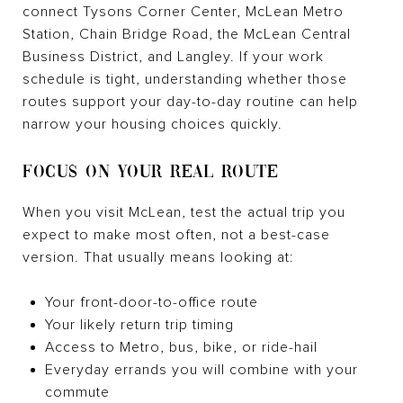
connect Tysons Corner Center, McLean Metro
Station, Chain Bridge Road, the McLean Central
Business District, and Langley. If your work
schedule is tight, understanding whether those
routes support your day-to-day routine can help
narrow your housing choices quickly.
FOCUS ON YOUR REAL ROUTE
When you visit McLean, test the actual trip you
expect to make most often, not a best-case
version. That usually means looking at:
Your front-door-to-office route
Your likely return trip timing
Access to Metro, bus, bike, or ride-hail
Everyday errands you will combine with your
commute