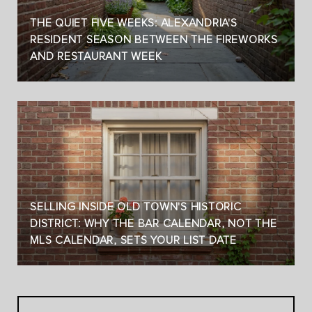
THE QUIET FIVE WEEKS: ALEXANDRIA'S
RESIDENT SEASON BETWEEN THE FIREWORKS
AND RESTAURANT WEEK
SELLING INSIDE OLD TOWN'S HISTORIC
DISTRICT: WHY THE BAR CALENDAR, NOT THE
MLS CALENDAR, SETS YOUR LIST DATE