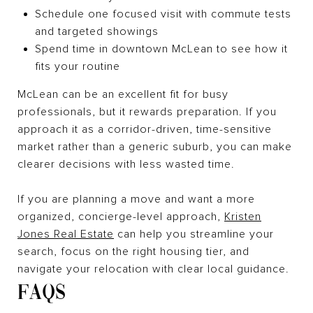
Schedule one focused visit with commute tests
and targeted showings
Spend time in downtown McLean to see how it
fits your routine
McLean can be an excellent fit for busy
professionals, but it rewards preparation. If you
approach it as a corridor-driven, time-sensitive
market rather than a generic suburb, you can make
clearer decisions with less wasted time.
If you are planning a move and want a more
organized, concierge-level approach,
Kristen
Jones Real Estate
can help you streamline your
search, focus on the right housing tier, and
navigate your relocation with clear local guidance.
FAQS