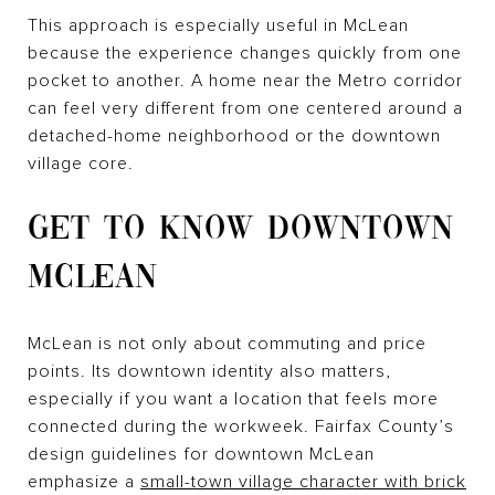
This approach is especially useful in McLean
because the experience changes quickly from one
pocket to another. A home near the Metro corridor
can feel very different from one centered around a
detached-home neighborhood or the downtown
village core.
GET TO KNOW DOWNTOWN
MCLEAN
McLean is not only about commuting and price
points. Its downtown identity also matters,
especially if you want a location that feels more
connected during the workweek. Fairfax County’s
design guidelines for downtown McLean
emphasize a
small-town village character with brick