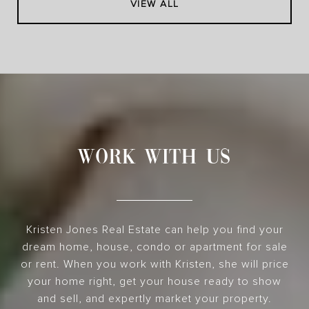
VIEW ALL
WORK WITH US
Kristen Jones Real Estate can help you find your
dream home, house, condo or apartment for sale
or rent. When you work with Kristen, she will price
your home right, get your house ready to show
and sell, and expertly market your property.