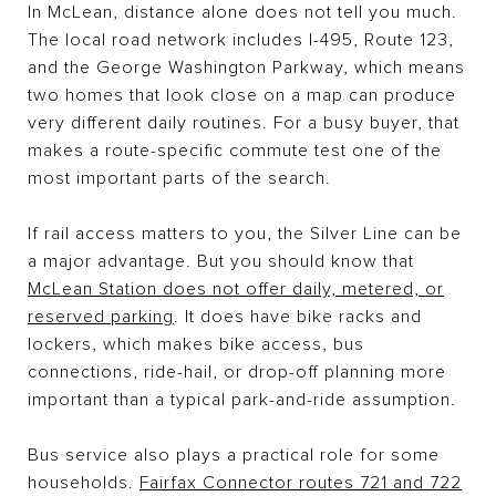
In McLean, distance alone does not tell you much.
The local road network includes I-495, Route 123,
and the George Washington Parkway, which means
two homes that look close on a map can produce
very different daily routines. For a busy buyer, that
makes a route-specific commute test one of the
most important parts of the search.
If rail access matters to you, the Silver Line can be
a major advantage. But you should know that
McLean Station does not offer daily, metered, or
reserved parking
. It does have bike racks and
lockers, which makes bike access, bus
connections, ride-hail, or drop-off planning more
important than a typical park-and-ride assumption.
Bus service also plays a practical role for some
households.
Fairfax Connector routes 721 and 722