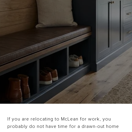
If you are relocating to McLean for work, you
probably do not have time for a drawn-out home