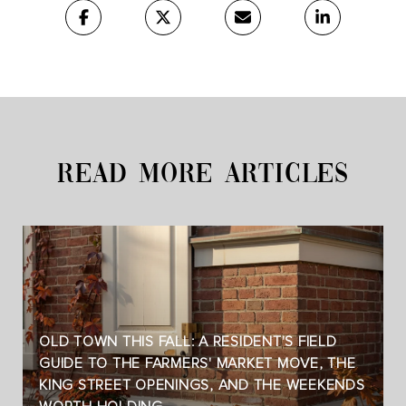
READ MORE ARTICLES
OLD TOWN THIS FALL: A RESIDENT'S FIELD
GUIDE TO THE FARMERS' MARKET MOVE, THE
KING STREET OPENINGS, AND THE WEEKENDS