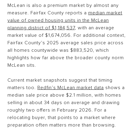
McLean is also a premium market by almost any
measure. Fairfax County reports a
median market
value of owned housing units in the McLean
planning district of $1,184,537
, with an average
market value of $1,674,056. For additional context,
Fairfax County’s 2025 average sales price across
all homes countywide was $883,520, which
highlights how far above the broader county norm
McLean sits.
Current market snapshots suggest that timing
matters too.
Redfin’s McLean market data
shows a
median sale price above $2.1 million, with homes
selling in about 34 days on average and drawing
roughly two offers in February 2026. For a
relocating buyer, that points to a market where
preparation often matters more than browsing.