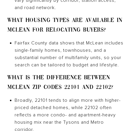
vary significantly by corridor, station access,
and road network.
WHAT HOUSING TYPES ARE AVAILABLE IN
MCLEAN FOR RELOCATING BUYERS?
Fairfax County data shows that McLean includes
single-family homes, townhouses, and a
substantial number of multifamily units, so your
search can be tailored to budget and lifestyle.
WHAT IS THE DIFFERENCE BETWEEN
MCLEAN ZIP CODES 22101 AND 22102?
Broadly, 22101 tends to align more with higher-
priced detached homes, while 22102 often
reflects a more condo- and apartment-heavy
housing mix near the Tysons and Metro
corridor.