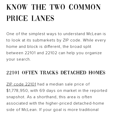
KNOW THE TWO COMMON
PRICE LANES
One of the simplest ways to understand McLean is
to look at its submarkets by ZIP code. While every
home and block is different, the broad split
between 22101 and 22102 can help you organize
your search.
22101 OFTEN TRACKS DETACHED HOMES
ZIP code 22101
had a median sale price of
$1,778,950, with 69 days on market in the reported
snapshot. As a shorthand, this area is often
associated with the higher-priced detached-home
side of McLean. If your goal is more traditional