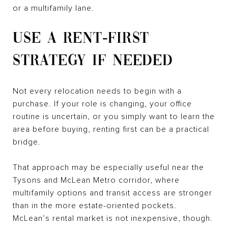
or a multifamily lane.
USE A RENT-FIRST
STRATEGY IF NEEDED
Not every relocation needs to begin with a
purchase. If your role is changing, your office
routine is uncertain, or you simply want to learn the
area before buying, renting first can be a practical
bridge.
That approach may be especially useful near the
Tysons and McLean Metro corridor, where
multifamily options and transit access are stronger
than in the more estate-oriented pockets.
McLean’s rental market is not inexpensive, though.