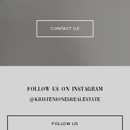
CONTACT US
FOLLOW US ON INSTAGRAM
@kristenjonesrealestate
FOLLOW US