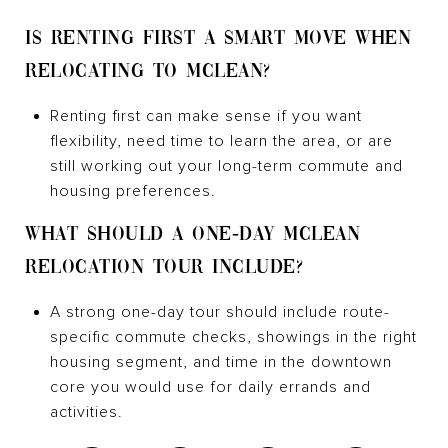
IS RENTING FIRST A SMART MOVE WHEN
RELOCATING TO MCLEAN?
Renting first can make sense if you want
flexibility, need time to learn the area, or are
still working out your long-term commute and
housing preferences.
WHAT SHOULD A ONE-DAY MCLEAN
RELOCATION TOUR INCLUDE?
A strong one-day tour should include route-
specific commute checks, showings in the right
housing segment, and time in the downtown
core you would use for daily errands and
activities.