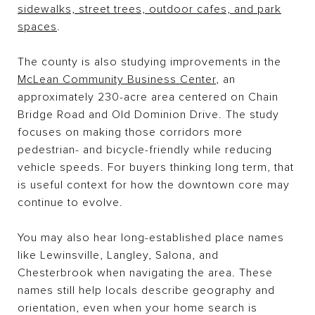
sidewalks, street trees, outdoor cafes, and park
spaces
.
The county is also studying improvements in the
McLean Community Business Center
, an
approximately 230-acre area centered on Chain
Bridge Road and Old Dominion Drive. The study
focuses on making those corridors more
pedestrian- and bicycle-friendly while reducing
vehicle speeds. For buyers thinking long term, that
is useful context for how the downtown core may
continue to evolve.
You may also hear long-established place names
like Lewinsville, Langley, Salona, and
Chesterbrook when navigating the area. These
names still help locals describe geography and
orientation, even when your home search is