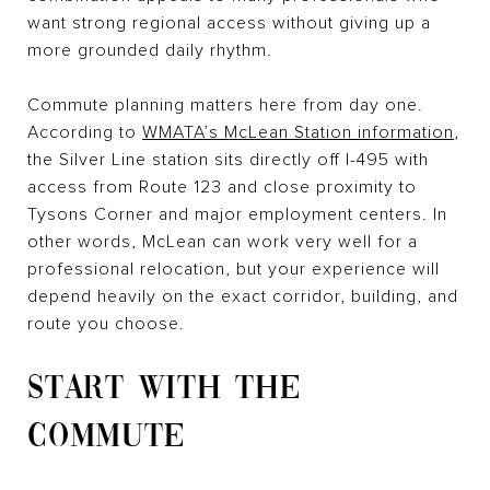
want strong regional access without giving up a
more grounded daily rhythm.
Commute planning matters here from day one.
According to
WMATA’s McLean Station information
,
the Silver Line station sits directly off I-495 with
access from Route 123 and close proximity to
Tysons Corner and major employment centers. In
other words, McLean can work very well for a
professional relocation, but your experience will
depend heavily on the exact corridor, building, and
route you choose.
START WITH THE
COMMUTE