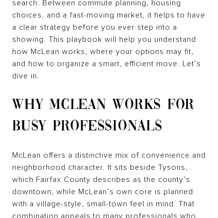
search. Between commute planning, housing
choices, and a fast-moving market, it helps to have
a clear strategy before you ever step into a
showing. This playbook will help you understand
how McLean works, where your options may fit,
and how to organize a smart, efficient move. Let’s
dive in.
WHY MCLEAN WORKS FOR
BUSY PROFESSIONALS
McLean offers a distinctive mix of convenience and
neighborhood character. It sits beside Tysons,
which Fairfax County describes as the county’s
downtown, while McLean’s own core is planned
with a village-style, small-town feel in mind. That
combination appeals to many professionals who