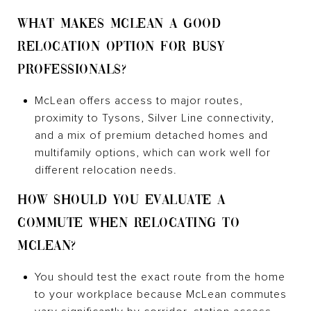
WHAT MAKES MCLEAN A GOOD
RELOCATION OPTION FOR BUSY
PROFESSIONALS?
McLean offers access to major routes,
proximity to Tysons, Silver Line connectivity,
and a mix of premium detached homes and
multifamily options, which can work well for
different relocation needs.
HOW SHOULD YOU EVALUATE A
COMMUTE WHEN RELOCATING TO
MCLEAN?
You should test the exact route from the home
to your workplace because McLean commutes