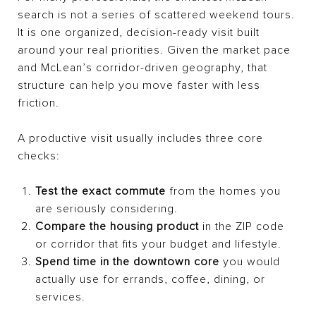
search is not a series of scattered weekend tours.
It is one organized, decision-ready visit built
around your real priorities. Given the market pace
and McLean’s corridor-driven geography, that
structure can help you move faster with less
friction.
A productive visit usually includes three core
checks:
Test the exact commute
from the homes you
are seriously considering.
Compare the housing product
in the ZIP code
or corridor that fits your budget and lifestyle.
Spend time in the downtown core
you would
actually use for errands, coffee, dining, or
services.