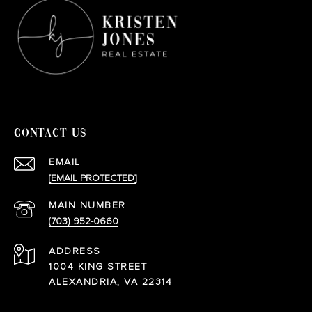
CONTACT US
EMAIL
[EMAIL PROTECTED]
(703) 952-0660
ADDRESS
1004 KING STREET
ALEXANDRIA, VA 22314