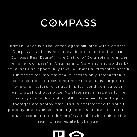
Kristen Jones is a real estate agent affiliated with Compass.
Compass
is a licensed real estate broker under the name
'Compass Real Estate' in the District of Columbia and under
the name "Compass" in Virginia and Maryland and abides by
equal housing opportunity laws. All material presented herein
is intended for informational purposes only. Information is
compiled from sources deemed reliable but is subject to
errors, omissions, changes in price, condition, sale, or
withdrawal without notice. No statement is made as to the
accuracy of any description. All measurements and square
footages are approximate. This is not intended to solicit
property already listed. Nothing herein shall be construed as
legal, accounting or other professional advice outside the
realm of real estate brokerage.