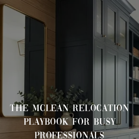
THE MCLEAN RELOCATION
PLAYBOOK FOR BUSY
PROFESSIONALS