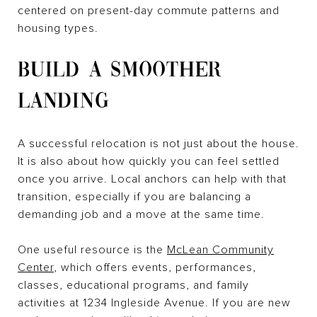
centered on present-day commute patterns and
housing types.
BUILD A SMOOTHER
LANDING
A successful relocation is not just about the house.
It is also about how quickly you can feel settled
once you arrive. Local anchors can help with that
transition, especially if you are balancing a
demanding job and a move at the same time.
One useful resource is the
McLean Community
Center
, which offers events, performances,
classes, educational programs, and family
activities at 1234 Ingleside Avenue. If you are new