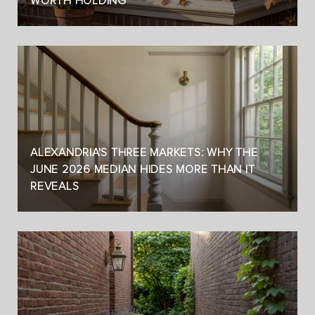
WORTH HOLDING
ALEXANDRIA'S THREE MARKETS: WHY THE
JUNE 2026 MEDIAN HIDES MORE THAN IT
REVEALS