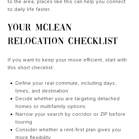
to the area, places like this can help you connect
to daily life faster.
YOUR MCLEAN
RELOCATION CHECKLIST
If you want to keep your move efficient, start with
this short checklist:
Define your real commute, including days,
times, and destination
Decide whether you are targeting detached
homes or multifamily options
Narrow your search by corridor or ZIP before
touring
Consider whether a rent-first plan gives you
more flexibility