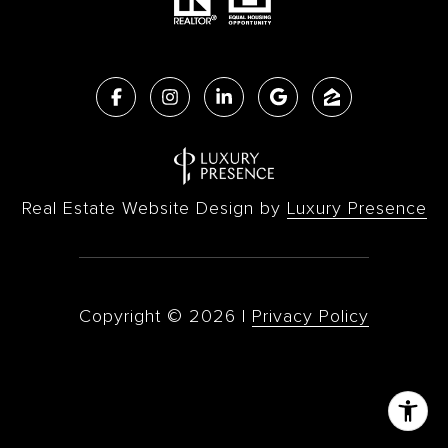
Real Estate Website Design by
Luxury Presence
Copyright ©
2026
|
Privacy Policy