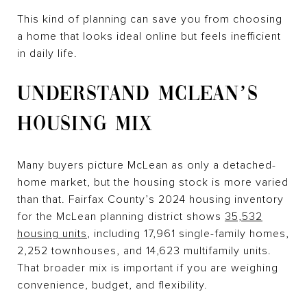
This kind of planning can save you from choosing
a home that looks ideal online but feels inefficient
in daily life.
UNDERSTAND MCLEAN’S
HOUSING MIX
Many buyers picture McLean as only a detached-
home market, but the housing stock is more varied
than that. Fairfax County’s 2024 housing inventory
for the McLean planning district shows
35,532
housing units
, including 17,961 single-family homes,
2,252 townhouses, and 14,623 multifamily units.
That broader mix is important if you are weighing
convenience, budget, and flexibility.