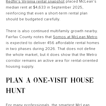
Redfin’s Virginia rental snapshot
placed McLean’s
median rent at $4,633 in September 2025,
reinforcing that even a short-term rental plan
should be budgeted carefully.
There is also continued multifamily growth nearby.
Fairfax County notes that
Somos at McLean Metro
is expected to deliver 456 affordable rental homes
in two phases during 2026. That does not define
the whole market, but it does show that the Metro
corridor remains an active area for rental-oriented
housing supply.
PLAN A ONE-VISIT HOUSE
HUNT
For many professionals, the smartest McLean