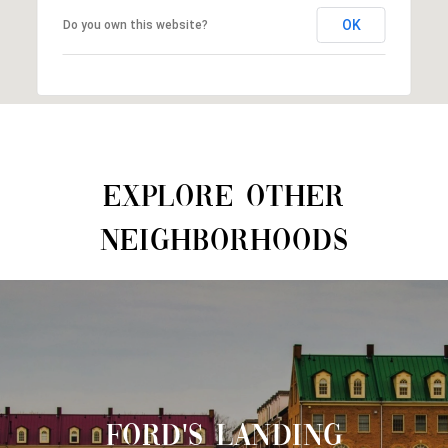
OK
Do you own this website?
EXPLORE OTHER
NEIGHBORHOODS
FORD'S LANDING