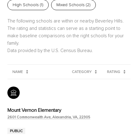
High Schools (
1
)
Mixed Schools (
2
)
The following schools are within or nearby Beverley Hills.
The rating and statistics can serve as a starting point to
make baseline comparisons on the right schools for your
family.
NAME
CATEGORY
RATING
Mount Vernon Elementary
2601 Commonwealth Ave, Alexandria, VA, 22305
PUBLIC