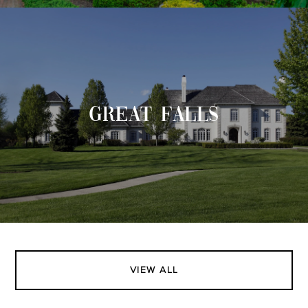
GREAT FALLS
VIEW ALL