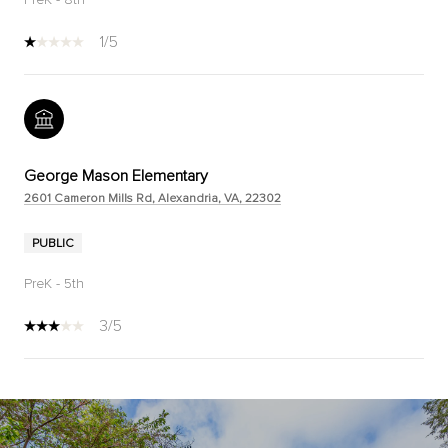
1/5
George Mason Elementary
2601 Cameron Mills Rd, Alexandria, VA, 22302
PUBLIC
PreK - 5th
3/5
SHOW MORE