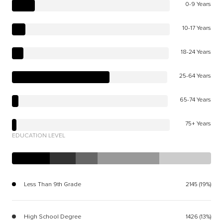
0-9 Years
10-17 Years
18-24 Years
25-64 Years
65-74 Years
75+ Years
EDUCATION LEVEL
Less Than 9th Grade
2145 (19%)
High School Degree
1426 (13%)