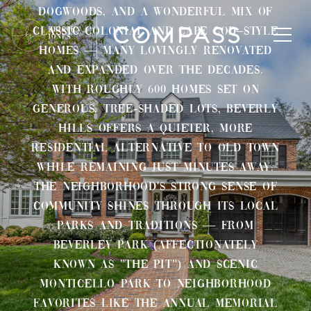
dogwoods, and a wonderful mix of
classic Colonial and Cape Cod–style
homes — many lovingly renovated
and expanded over the decades.
With roughly 600 homes set on
generous, tree-shaded lots, Beverly
Hills offers a quieter, more
residential alternative to Old Town
while remaining just minutes away.
The neighborhood's strong sense of
community shines through its local
parks and traditions — from
Beverley Park (affectionately
known as "The Pit") and scenic
Monticello Park to neighborhood
favorites like the annual Memorial