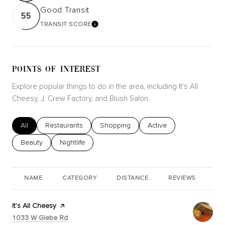
Good Transit
55
TRANSIT SCORE
LEARN MORE
POINTS OF INTEREST
Explore popular things to do in the area, including It's All
Cheesy, J. Crew Factory, and Blush Salon.
Search businesses related to
All
Search businesses related to
Restaurants
Search businesses related to
Shopping
Search businesses relat
Active
Search businesses related to
Beauty
Search businesses related to
Nightlife
NAME
CATEGORY
DISTANCE
REVIEWS
RA
Visit the
It's All Cheesy
page on Yelp
Search
on Google Maps
1033 W Glebe Rd