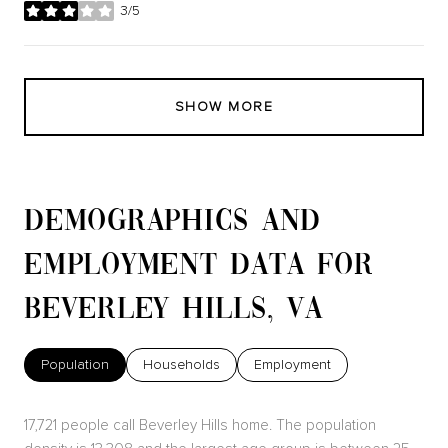
3/5
stars
SHOW MORE
DEMOGRAPHICS AND
EMPLOYMENT DATA FOR
BEVERLEY HILLS, VA
Population
Households
Employment
17,721 people call Beverley Hills home. The population