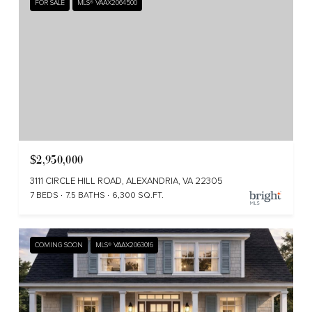
FOR SALE
MLS® VAAX2064500
Beverly Hills delivers classic
Alexandria charm with modern-day
convenience.
$2,950,000
3111 CIRCLE HILL ROAD, ALEXANDRIA, VA 22305
7 BEDS
7.5 BATHS
6,300 SQ.FT.
COMING SOON
MLS® VAAX2063016