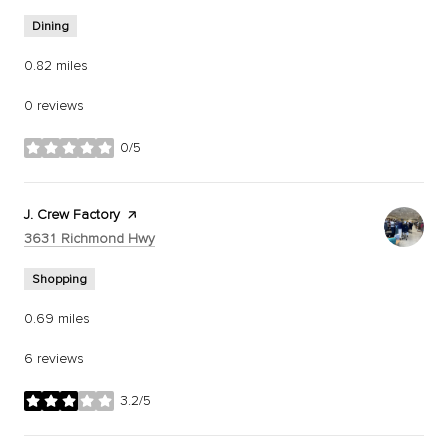
Dining
0.82
miles
0 reviews
0/5
stars
Visit the
J. Crew Factory
page on Yelp
Search
on Google Maps
3631 Richmond Hwy
Shopping
0.69
miles
6 reviews
3.2/5
stars