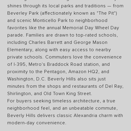
shines through its local parks and traditions — from
Beverley Park (affectionately known as "The Pit")
and scenic Monticello Park to neighborhood
favorites like the annual Memorial Day Wheel Day
parade. Families are drawn to top-rated schools,
including Charles Barrett and George Mason
Elementary, along with easy access to nearby
private schools. Commuters love the convenience
of I-395, Metro's Braddock Road station, and
proximity to the Pentagon, Amazon HQ2, and
Washington, D.C. Beverly Hills also sits just
minutes from the shops and restaurants of Del Ray,
Shirlington, and Old Town King Street.
For buyers seeking timeless architecture, a true
neighborhood feel, and an unbeatable commute,
Beverly Hills delivers classic Alexandria charm with
modern-day convenience.