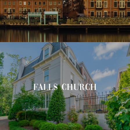
FALLS CHURCH