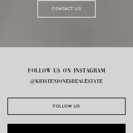
CONTACT US
FOLLOW US ON INSTAGRAM
@kristenjonesrealestate
FOLLOW US