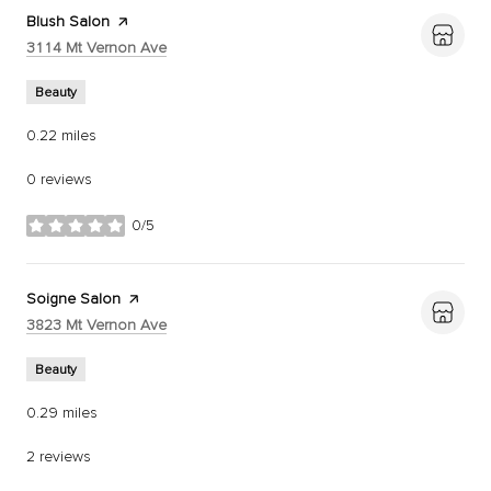
Visit the
Blush Salon
page on Yelp
Search
on Google Maps
3114 Mt Vernon Ave
Beauty
0.22
miles
0 reviews
0/5
stars
Visit the
Soigne Salon
page on Yelp
Search
on Google Maps
3823 Mt Vernon Ave
Beauty
0.29
miles
2 reviews