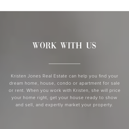
WORK WITH US
Kristen Jones Real Estate can help you find your
dream home, house, condo or apartment for sale
or rent. When you work with Kristen, she will price
your home right, get your house ready to show
and sell, and expertly market your property.