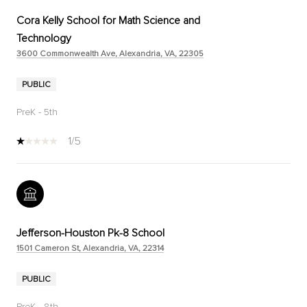
Cora Kelly School for Math Science and
Technology
3600 Commonwealth Ave, Alexandria, VA, 22305
PUBLIC
PreK - 5th
1/5
Jefferson-Houston Pk-8 School
1501 Cameron St, Alexandria, VA, 22314
PUBLIC
PreK - 8th