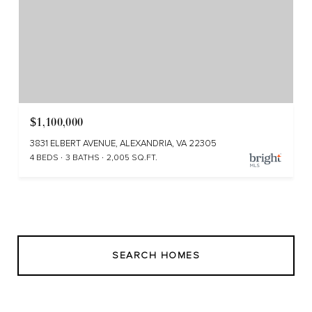
$1,100,000
3831 ELBERT AVENUE, ALEXANDRIA, VA 22305
4 BEDS
3 BATHS
2,005 SQ.FT.
SEARCH HOMES