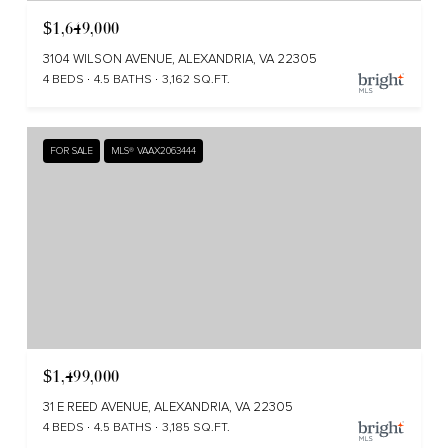
$1,649,000
3104 WILSON AVENUE, ALEXANDRIA, VA 22305
4 BEDS
4.5 BATHS
3,162 SQ.FT.
FOR SALE
MLS® VAAX2063444
$1,499,000
31 E REED AVENUE, ALEXANDRIA, VA 22305
4 BEDS
4.5 BATHS
3,185 SQ.FT.