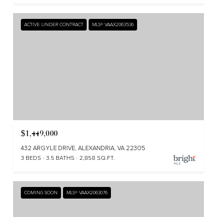
ACTIVE UNDER CONTRACT
MLS® VAAX2063536
$1,449,000
432 ARGYLE DRIVE, ALEXANDRIA, VA 22305
3 BEDS
3.5 BATHS
2,858 SQ.FT.
COMING SOON
MLS® VAAX2063076