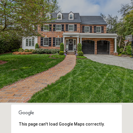
This page can't load Google Maps correctly.