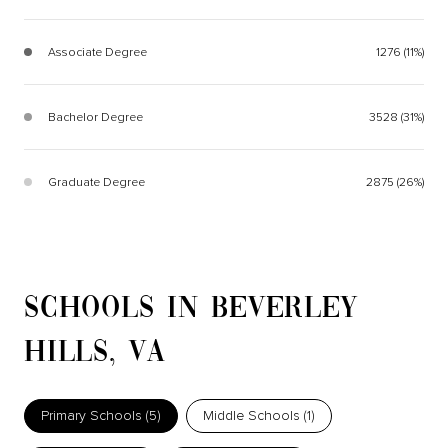
Associate Degree
1276 (11%)
Bachelor Degree
3528 (31%)
Graduate Degree
2875 (26%)
SCHOOLS IN BEVERLEY
HILLS, VA
Primary Schools (
5
)
Middle Schools (
1
)