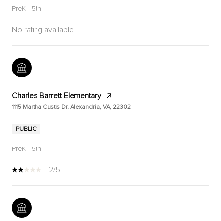
PreK - 5th
No rating available
Charles Barrett Elementary
1115 Martha Custis Dr, Alexandria, VA, 22302
PUBLIC
PreK - 5th
2/5