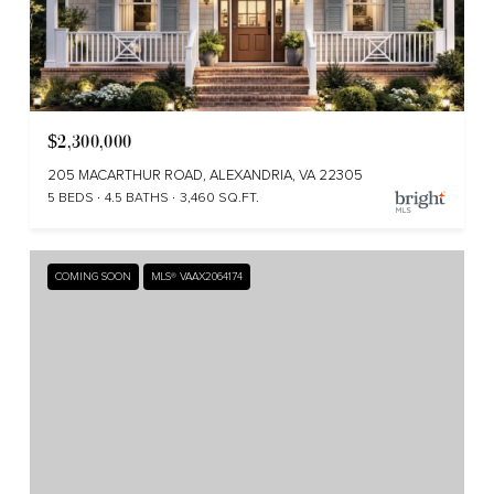
$2,300,000
205 MACARTHUR ROAD, ALEXANDRIA, VA 22305
5 BEDS
4.5 BATHS
3,460 SQ.FT.
COMING SOON
MLS® VAAX2064174