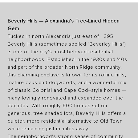
Beverly Hills — Alexandria's Tree-Lined Hidden
Gem
Tucked in north Alexandria just east of I-395,
Beverly Hills (sometimes spelled "Beverley Hills")
is one of the city's most beloved residential
neighborhoods. Established in the 1930s and '40s
and part of the broader North Ridge community,
this charming enclave is known for its rolling hills,
mature oaks and dogwoods, and a wonderful mix
of classic Colonial and Cape Cod–style homes —
many lovingly renovated and expanded over the
decades. With roughly 600 homes set on
generous, tree-shaded lots, Beverly Hills offers a
quieter, more residential alternative to Old Town
while remaining just minutes away.
The neighborhood's strong sense of community