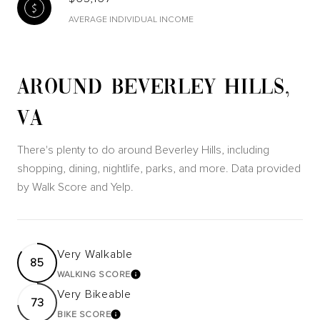
AVERAGE INDIVIDUAL INCOME
AROUND BEVERLEY HILLS,
VA
There's plenty to do around Beverley Hills, including
shopping, dining, nightlife, parks, and more. Data provided
by Walk Score and Yelp.
Very Walkable
85
WALKING SCORE
LEARN MORE
Very Bikeable
73
BIKE SCORE
LEARN MORE