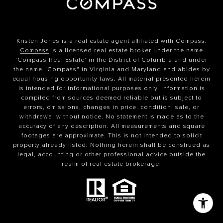
Kristen Jones is a real estate agent affiliated with Compass.
Compass
is a licensed real estate broker under the name
'Compass Real Estate' in the District of Columbia and under
the name "Compass" in Virginia and Maryland and abides by
equal housing opportunity laws. All material presented herein
is intended for informational purposes only. Information is
compiled from sources deemed reliable but is subject to
errors, omissions, changes in price, condition, sale, or
withdrawal without notice. No statement is made as to the
accuracy of any description. All measurements and square
footages are approximate. This is not intended to solicit
property already listed. Nothing herein shall be construed as
legal, accounting or other professional advice outside the
realm of real estate brokerage.