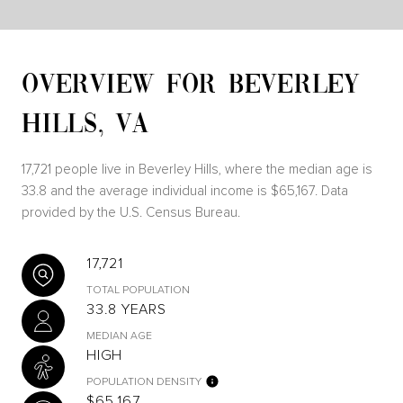
OVERVIEW FOR BEVERLEY
HILLS, VA
17,721 people live in Beverley Hills, where the median age is
33.8 and the average individual income is $65,167. Data
provided by the U.S. Census Bureau.
17,721
TOTAL POPULATION
33.8 YEARS
MEDIAN AGE
HIGH
POPULATION DENSITY
$65,167