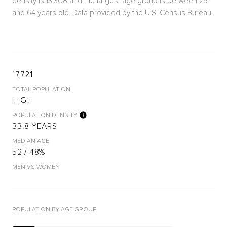
density is 13,308 and the largest age group is
between 25
and 64 years old.
Data provided by the U.S. Census Bureau.
17,721
TOTAL POPULATION
HIGH
POPULATION DENSITY
33.8 YEARS
MEDIAN AGE
52 / 48%
MEN VS WOMEN
POPULATION BY AGE GROUP