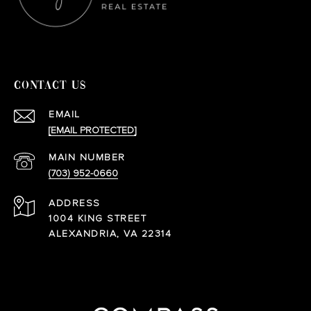
CONTACT US
EMAIL
[EMAIL PROTECTED]
(703) 952-0660
ADDRESS
1004 KING STREET
ALEXANDRIA, VA 22314