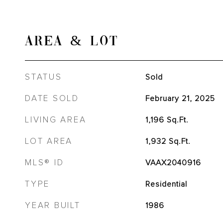
AREA & LOT
STATUS
Sold
DATE SOLD
February 21, 2025
LIVING AREA
1,196
Sq.Ft.
LOT AREA
1,932
Sq.Ft.
MLS® ID
VAAX2040916
TYPE
Residential
YEAR BUILT
1986