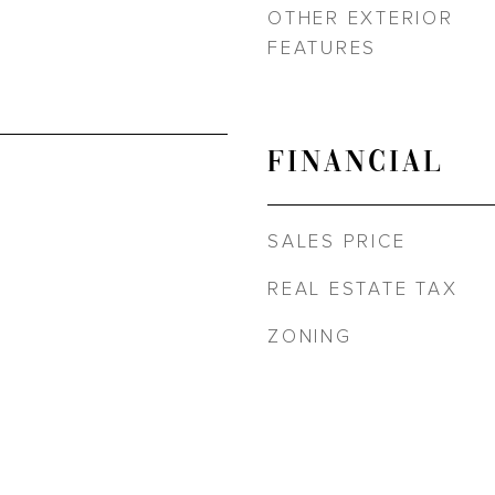
OTHER EXTERIOR
FEATURES
FINANCIAL
SALES PRICE
REAL ESTATE TAX
ZONING