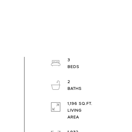
3
2
1,196 SQ.FT.
LIVING