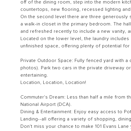
off of the dining room, step into the modern kitc
countertops, new flooring, recessed lighting and
On the second level there are three generously 
a walk-in closet in the primary bedroom. The h
and refreshed recently to include a new vanity, a
Located on the lower level, the laundry includes
unfinished space, offering plenty of potential for
Private Outdoor Space: Fully fenced yard with a 
photos). Park two cars in the private driveway o
entertaining.
Location, Location, Location!
Commuter's Dream: Less than half a mile from t
National Airport (DCA).
Dining & Entertainment: Enjoy easy access to Po
Landing--all offering a variety of shopping, dini
Don't miss your chance to make 101 Evans Lane