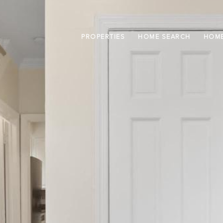
PROPERTIES
HOME SEARCH
HOME