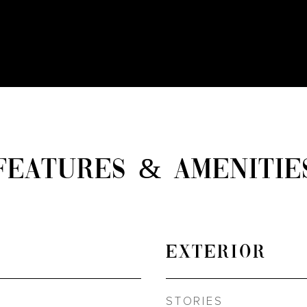
FEATURES & AMENITIE
EXTERIOR
STORIES