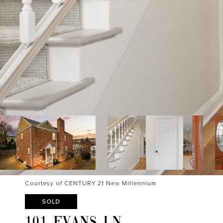
Courtesy of CENTURY 21 New Millennium
SOLD
101 EVANS LN