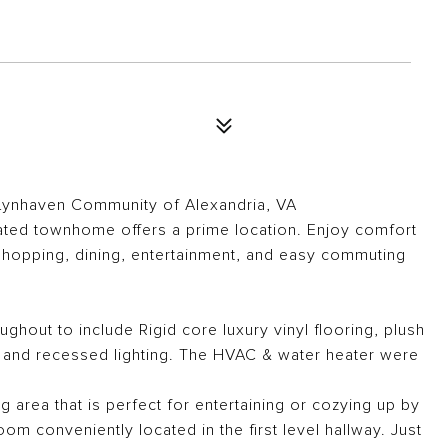
Lynhaven Community of Alexandria, VA
ated townhome offers a prime location. Enjoy comfort
 shopping, dining, entertainment, and easy commuting
hout to include Rigid core luxury vinyl flooring, plush
t, and recessed lighting. The HVAC & water heater were
ng area that is perfect for entertaining or cozying up by
om conveniently located in the first level hallway. Just