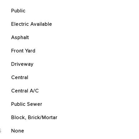
Public
Electric Available
Asphalt
Front Yard
Driveway
Central
Central A/C
Public Sewer
Block, Brick/Mortar
S
None