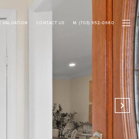
 VALUATION
CONTACT US
M: (703) 952-0660