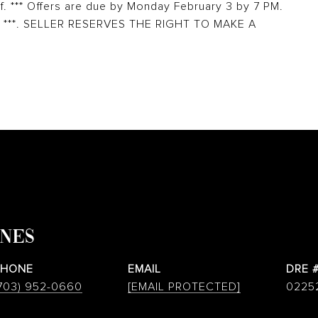
f. *** Offers are due by Monday February 3 by 7 PM.
 4. ***. SELLER RESERVES THE RIGHT TO MAKE A
ONES
PHONE
EMAIL
DRE 
703) 952-0660
[EMAIL PROTECTED]
0225