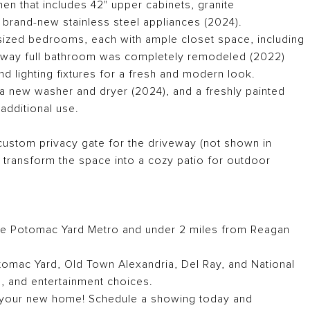
hen that includes 42" upper cabinets, granite
 brand-new stainless steel appliances (2024).
sized bedrooms, each with ample closet space, including
allway full bathroom was completely remodeled (2022)
nd lighting fixtures for a fresh and modern look.
 a new washer and dryer (2024), and a freshly painted
 additional use.
custom privacy gate for the driveway (not shown in
r transform the space into a cozy patio for outdoor
he Potomac Yard Metro and under 2 miles from Reagan
tomac Yard, Old Town Alexandria, Del Ray, and National
ng, and entertainment choices.
 your new home! Schedule a showing today and