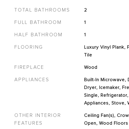
TOTAL BATHROOMS
2
FULL BATHROOM
1
HALF BATHROOM
1
FLOORING
Luxury Vinyl Plank, 
Tile
FIREPLACE
Wood
APPLIANCES
Built-In Microwave,
Dryer, Icemaker, Fr
Single, Refrigerator,
Appliances, Stove,
OTHER INTERIOR
Ceiling Fan(s), Crow
FEATURES
Open, Wood Floors