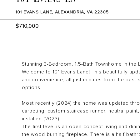
101 EVANS LANE, ALEXANDRIA, VA 22305
$710,000
Stunning 3-Bedroom, 1.5-Bath Townhome in the 
Welcome to 101 Evans Lane! This beautifully upd
and convenience, all just minutes from the best
options.
Most recently (2024) the home was updated throug
carpeting, custom staircase runner, neutral pain
installed (2023)..
The first level is an open-concept living and dini
the wood-burning fireplace. There is a half bathro