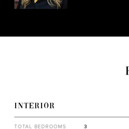
INTERIOR
TOTAL BEDROOMS
3