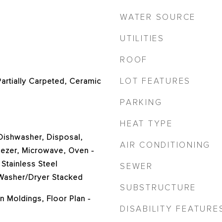
WATER SOURCE
UTILITIES
ROOF
LOT FEATURES
Partially Carpeted, Ceramic
PARKING
HEAT TYPE
 Dishwasher, Disposal,
AIR CONDITIONING
eezer, Microwave, Oven -
 Stainless Steel
SEWER
 Washer/Dryer Stacked
SUBSTRUCTURE
n Moldings, Floor Plan -
DISABILITY FEATURE