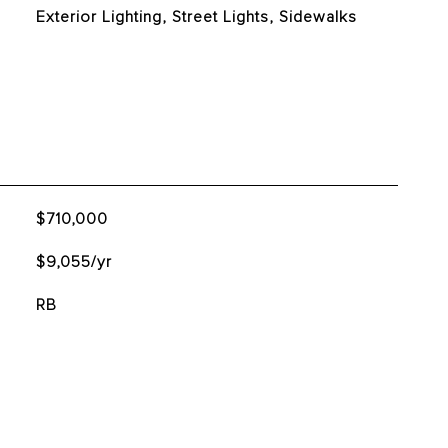
Exterior Lighting, Street Lights, Sidewalks
$710,000
$9,055/yr
RB