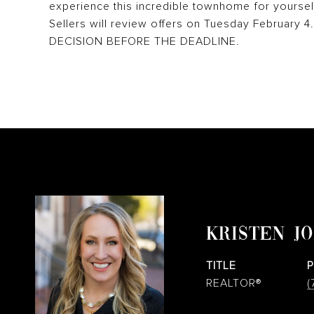
experience this incredible townhome for yoursel
Sellers will review offers on Tuesday February
DECISION BEFORE THE DEADLINE.
KRISTEN J
TITLE
REALTOR®
(