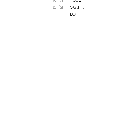
1,932
SQ.FT.