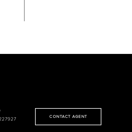
#
CONTACT AGENT
227927