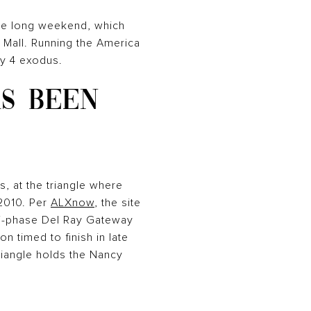
the long weekend, which
l Mall. Running the America
ly 4 exodus.
AS BEEN
, at the triangle where
2010. Per
ALXnow
, the site
lti-phase Del Ray Gateway
n timed to finish in late
riangle holds the Nancy