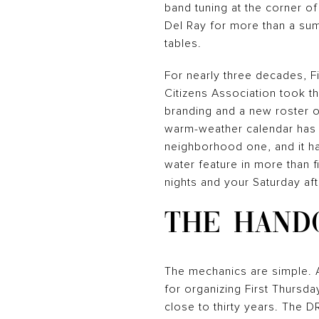
band tuning at the corner o
Del Ray for more than a summ
tables.
For nearly three decades, F
Citizens Association took t
branding and a new roster o
warm-weather calendar has 
neighborhood one, and it ha
water feature in more than f
nights and your Saturday af
THE HANDO
The mechanics are simple. 
for organizing First Thursd
close to thirty years. The D