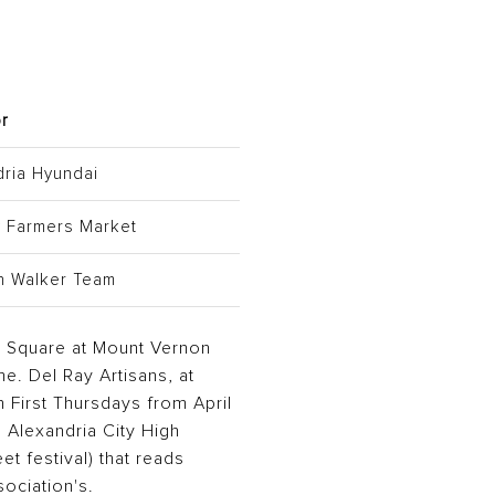
r
dria Hyundai
y Farmers Market
n Walker Team
od Square at Mount Vernon
. Del Ray Artisans, at
 First Thursdays from April
e Alexandria City High
et festival) that reads
sociation's.