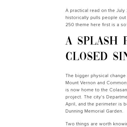
A practical read on the Jul
historically pulls people ou
250 theme here first is a s
A SPLASH 
CLOSED SI
The bigger physical change 
Mount Vernon and Commonwea
is now home to the Colasant
project. The city's Departmen
April, and the perimeter is 
Dunning Memorial Garden.
Two things are worth knowin