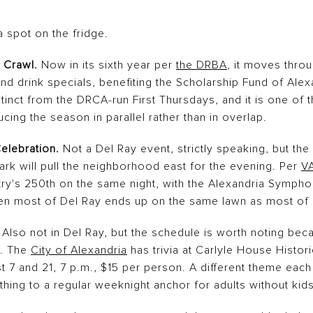
 spot on the fridge.
 Crawl.
Now in its sixth year per
the DRBA
, it moves thro
and drink specials, benefiting the Scholarship Fund of Alexa
inct from the DRCA-run First Thursdays, and it is one of t
ing the season in parallel rather than in overlap.
elebration.
Not a Del Ray event, strictly speaking, but the
rk will pull the neighborhood east for the evening. Per
V
try's 250th on the same night, with the Alexandria Sympho
en most of Del Ray ends up on the same lawn as most of
Also not in Del Ray, but the schedule is worth noting becau
t. The
City of Alexandria
has trivia at Carlyle House Histori
 7 and 21, 7 p.m., $15 per person. A different theme each 
thing to a regular weeknight anchor for adults without kids