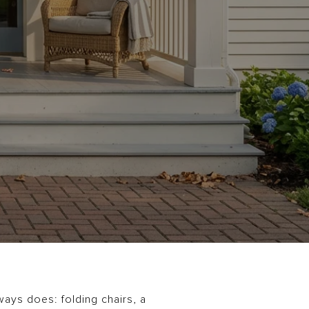
ways does: folding chairs, a