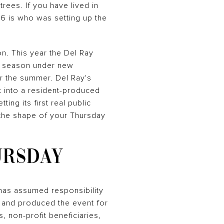
rees. If you have lived in
26 is who was setting up the
n. This year the Del Ray
le season under new
or the summer. Del Ray's
 into a resident-produced
ng its first real public
t the shape of your Thursday
URSDAY
 has assumed responsibility
d and produced the event for
, non-profit beneficiaries,