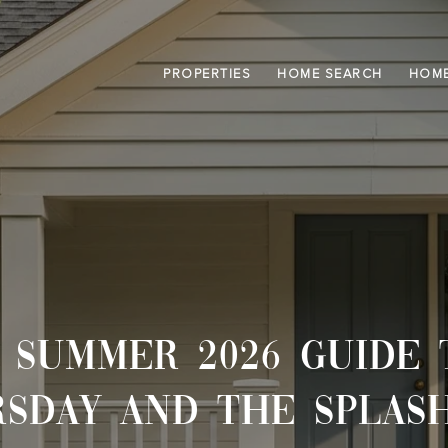
PROPERTIES
HOME SEARCH
HOME
 SUMMER 2026 GUIDE 
SDAY AND THE SPLAS