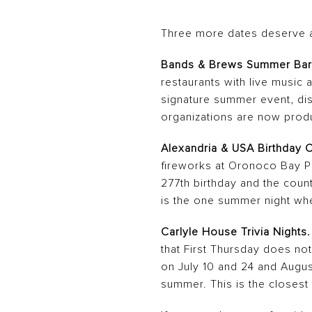
Three more dates deserve a
Bands & Brews Summer Bar
restaurants with live music 
signature summer event, dist
organizations are now produc
Alexandria & USA Birthday C
fireworks at Oronoco Bay Pa
277th birthday and the coun
is the one summer night wh
Carlyle House Trivia Nights.
that First Thursday does no
on July 10 and 24 and August
summer. This is the closest 