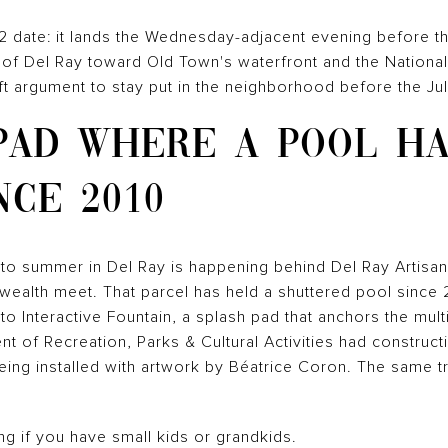
y 2 date: it lands the Wednesday-adjacent evening before 
t of Del Ray toward Old Town's waterfront and the Nationa
oft argument to stay put in the neighborhood before the Ju
PAD WHERE A POOL H
NCE 2010
to summer in Del Ray is happening behind Del Ray Artisans
lth meet. That parcel has held a shuttered pool since 
o Interactive Fountain, a splash pad that anchors the mu
t of Recreation, Parks & Cultural Activities had constructio
being installed with artwork by Béatrice Coron. The same t
g if you have small kids or grandkids.