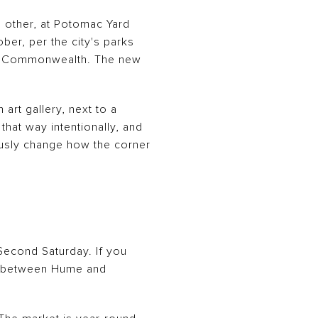
e other, at Potomac Yard
er, per the city's parks
 of Commonwealth. The new
art gallery, next to a
hat way intentionally, and
iously change how the corner
 Second Saturday. If you
on between Hume and