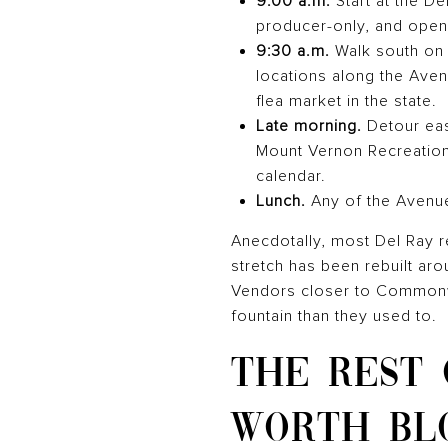
9:00 a.m.
Start at the D
producer-only, and open
9:30 a.m.
Walk south on 
locations along the Ave
flea market in the state.
Late morning.
Detour east
Mount Vernon Recreation
calendar.
Lunch.
Any of the Avenue
Anecdotally, most Del Ray re
stretch has been rebuilt aro
Vendors closer to Commonwea
fountain than they used to.
THE REST
WORTH BL