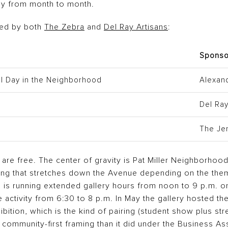
bly from month to month.
hed by both
The Zebra
and
Del Ray Artisans
:
Sponso
ful Day in the Neighborhood
Alexan
Del Ra
The Je
d are free. The center of gravity is Pat Miller Neighborho
ng that stretches down the Avenue depending on the theme
s running extended gallery hours from noon to 9 p.m. on
e activity from 6:30 to 8 p.m. In May the gallery hosted th
bition, which is the kind of pairing (student show plus stre
 community-first framing than it did under the Business As