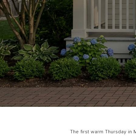
The first warm Thursday in M