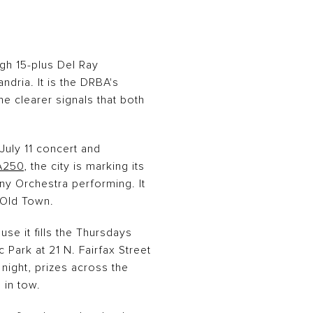
ugh 15-plus Del Ray
ndria. It is the DRBA's
he clearer signals that both
 July 11 concert and
A250
, the city is marking its
ny Orchestra performing. It
 Old Town.
se it fills the Thursdays
c Park at 21 N. Fairfax Street
night, prizes across the
 in tow.