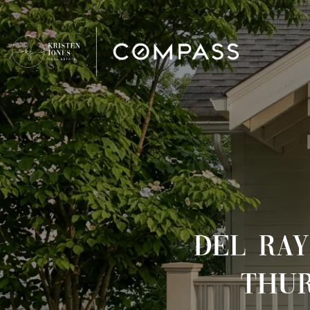
DEL RAY
THUR