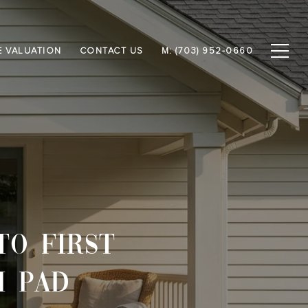
 VALUATION
CONTACT US
M: (703) 952-0660
TO FIRST
H PAD