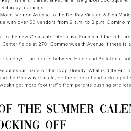
el Ray Farmers' Market at Pat Miller Neighborhood Square.
 Saturday mornings.
Mount Vernon Avenue to the Del Ray Vintage & Flea Market
nue with over 50 vendors from 9 a.m. to 2 p.m. Domino m
 to the new Colasanto Interactive Fountain if the kids are
 Center fields at 2701 Commonwealth Avenue if there is 
 standbys. The blocks between Hume and Bellefonte hold
sidents run parts of that loop already. What is different i
und the Gateway triangle, so the drop-off and pickup patter
lth get more foot traffic from parents pushing strollers
 OF THE SUMMER CALE
OCKING OFF