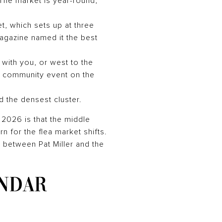
 The market is year-round,
, which sets up at three
agazine named it the best
 with you, or west to the
a community event on the
 the densest cluster.
n 2026 is that the middle
n for the flea market shifts.
 between Pat Miller and the
NDAR