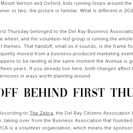
f Mount Vernon and Oxford, kids running loops around the t
er or two, the picture is familiar. What is different in 20
irst Thursday belonged to the Del Ray Business Associatio
he wheel, and the volunteer-led group is running the who
f themes. That handoff, small as it sounds, is the frame f
quietly moved from a business-produced marketing event
ppens to be landing at the same moment the Avenue is getti
ifteen years. If you already live here, both changes affec
ternoons in ways worth planning around.
FF BEHIND FIRST TH
According to
The Zebra
, the Del Ray Citizens Association
ay, taking over from the Business Association that founde
RCA is a volunteer organization, which means the sponsors