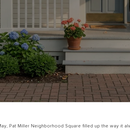
ay, Pat Miller Neighborhood Square filled up the way it al