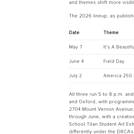
and themes shift more visi
The 2026 lineup, as publis
Date
Theme
May 7
It's A Beauti
June 4
Field Day
July 2
America 250
All three run 5 to 8 p.m. an
and Oxford, with programmi
2704 Mount Vernon Avenue, i
through June, with a creativ
School Titan Student Art Exhi
differently under the DRCA's