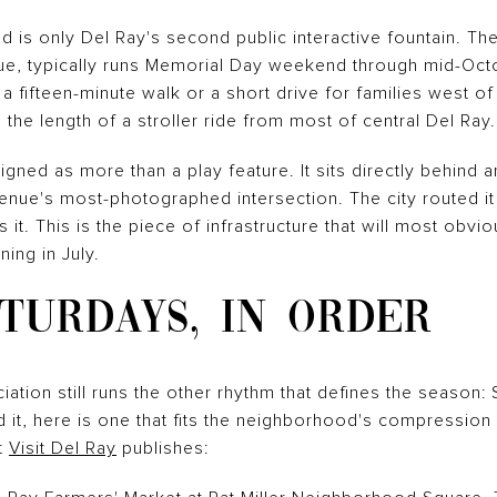
d is only Del Ray's second public interactive fountain. Th
e, typically runs Memorial Day weekend through mid-Octob
a fifteen-minute walk or a short drive for families west
o the length of a stroller ride from most of central Del Ray.
ned as more than a play feature. It sits directly behind an 
nue's most-photographed intersection. The city routed it t
 it. This is the piece of infrastructure that will most obv
ing in July.
TURDAYS, IN ORDER
tion still runs the other rhythm that defines the season:
nd it, here is one that fits the neighborhood's compressi
t
Visit Del Ray
publishes: