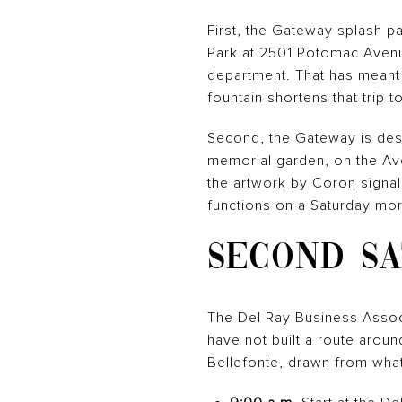
First, the Gateway splash pa
Park at 2501 Potomac Avenu
department. That has meant 
fountain shortens that trip t
Second, the Gateway is desig
memorial garden, on the Ave
the artwork by Coron signals
functions on a Saturday morn
SECOND SA
The Del Ray Business Associa
have not built a route arou
Bellefonte, drawn from wha