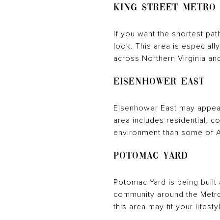
King Street Metro
If you want the shortest pat
look. This area is especially
across Northern Virginia an
Eisenhower East
Eisenhower East may appeal 
area includes residential, 
environment than some of A
Potomac Yard
Potomac Yard is being built
community around the Metror
this area may fit your lifesty