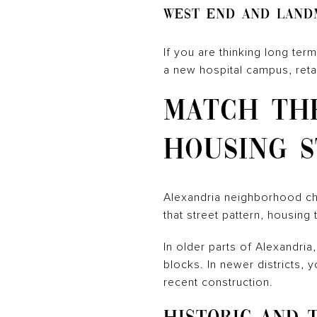
West End and Land
If you are thinking long te
a new hospital campus, reta
MATCH TH
HOUSING S
Alexandria neighborhood cho
that street pattern, housing 
In older parts of Alexandri
blocks. In newer districts,
recent construction.