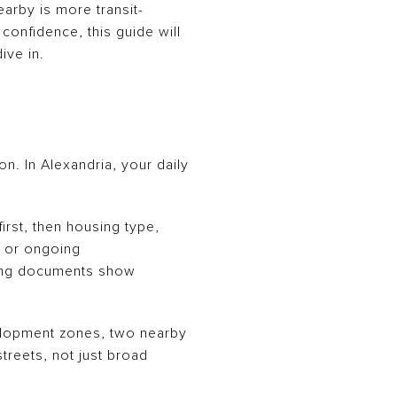
earby is more transit-
onfidence, this guide will
ive in.
n. In Alexandria, your daily
irst, then housing type,
w or ongoing
ning documents show
velopment zones, two nearby
streets, not just broad