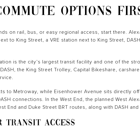
COMMUTE OPTIONS FIR
ds on rail, bus, or easy regional access, start there. Alex
next to King Street, a VRE station next to King Street, DA
ion is the city’s largest transit facility and one of the st
 DASH, the King Street Trolley, Capital Bikeshare, carshare,
rvice.
s to Metroway, while Eisenhower Avenue sits directly off
SH connections. In the West End, the planned West Alexan
est End and Duke Street BRT routes, along with DASH and
R TRANSIT ACCESS