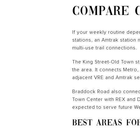
COMPARE 
If your weekly routine depen
stations, an Amtrak station 
multi-use trail connections.
The King Street-Old Town stat
the area. It connects Metro,
adjacent VRE and Amtrak se
Braddock Road also connect
Town Center with REX and DA
expected to serve future W
BEST AREAS FO