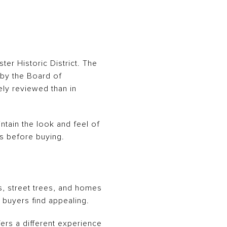
ter Historic District. The
d by the Board of
ely reviewed than in
ntain the look and feel of
es before buying.
s, street trees, and homes
y buyers find appealing.
fers a different experience