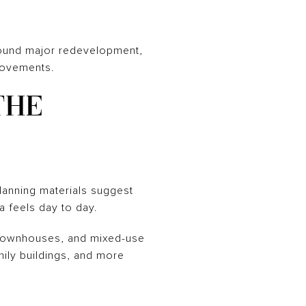
around major redevelopment,
provements.
THE
lanning materials suggest
ea feels day to day.
, townhouses, and mixed-use
mily buildings, and more