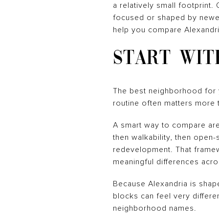
a relatively small footprint
focused or shaped by newer 
help you compare Alexandria
START WIT
The best neighborhood for y
routine often matters more t
A smart way to compare area
then walkability, then open
redevelopment. That framew
meaningful differences acr
Because Alexandria is shap
blocks can feel very differe
neighborhood names.