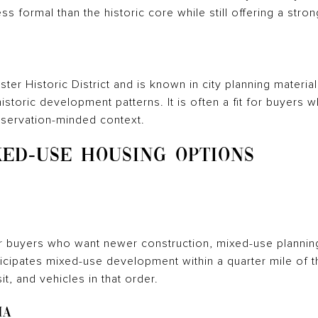
ss formal than the historic core while still offering a stro
ter Historic District and is known in city planning materia
istoric development patterns. It is often a fit for buyers 
reservation-minded context.
ED-USE HOUSING OPTIONS
r buyers who want newer construction, mixed-use plannin
cipates mixed-use development within a quarter mile of th
it, and vehicles in that order.
ia