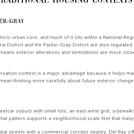
TRADITIONAL HOUSING CONTEXTS
er-Gray
oric urban core, and much of it sits within a National Regis
ria District and the Parker-Gray District are also regulate
 means exterior alterations and demolitions are more clos
rvation context is a major advantage because it helps mai
y mean thinking more carefully about future exterior chang
eetcar suburb with small lots, an east-west grid, sidewalk
. That pattern supports a neighborhood-scale feel that man
ential streets with a commercial corridor nearby, Del Ray of