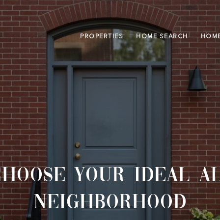
PROPERTIES
HOME SEARCH
HOME
HOOSE YOUR IDEAL A
NEIGHBORHOOD