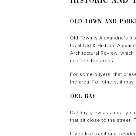
HISTORIC AND 
Old Town and Park
Old Town is Alexandria’s hist
local Old & Historic Alexand
Architectural Review, which
unprotected areas.
For some buyers, that prese
the area. For others, it ma
Del Ray
Del Ray grew as an early str
that sit close to the street
If you like traditional resid