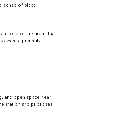
ng sense of place.
ls as one of the areas that
who want a primarily
g, and open space near
e station and prioritizes