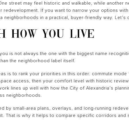
. One street may feel historic and walkable, while another n
redevelopment. If you want to narrow your options with c
 neighborhoods in a practical, buyer-friendly way. Let’s d
H HOW YOU LIVE
ou is not always the one with the biggest name recognitio
han the neighborhood label itself.
s is to rank your priorities in this order: commute mode f
-space access, then your comfort level with historic revie
ork lines up well with how the City of Alexandria’s plan
oss neighborhoods.
ed by small-area plans, overlays, and long-running rede
nt. That is why it helps to compare specific corridors and 