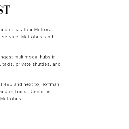
ST
andria has four Metrorail
SH service, Metrobus, and
rongest multimodal hubs in
 taxis, private shuttles, and
 I-495 and next to Hoffman
dria Transit Center is
 Metrobus.