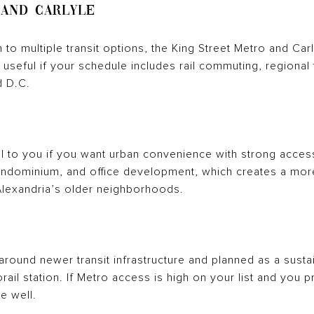
 and Carlyle
h to multiple transit options, the King Street Metro and Ca
 useful if your schedule includes rail commuting, regional t
d D.C.
to you if you want urban convenience with strong access 
condominium, and office development, which creates a mor
lexandria’s older neighborhoods.
 around newer transit infrastructure and planned as a sust
ail station. If Metro access is high on your list and you 
le well.