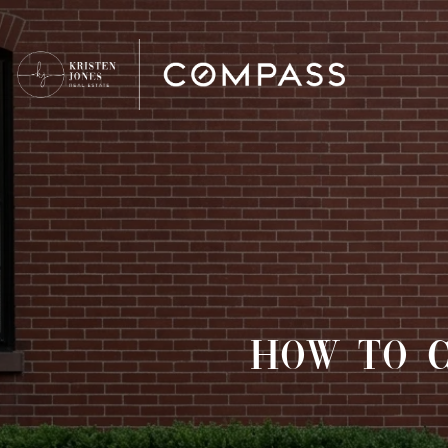
HOW TO C