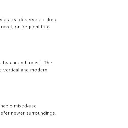
rlyle area deserves a close
ravel, or frequent trips
by car and transit. The
e vertical and modern
ainable mixed-use
prefer newer surroundings,