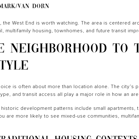
mark/Van Dorn
rm, the West End is worth watching. The area is centered 
il, multifamily housing, townhomes, and future transit im
E NEIGHBORHOOD TO 
TYLE
ice is often about more than location alone. The city’s p
type, and transit access all play a major role in how an ar
a, historic development patterns include small apartments
 you are more likely to see mixed-use communities, multifa