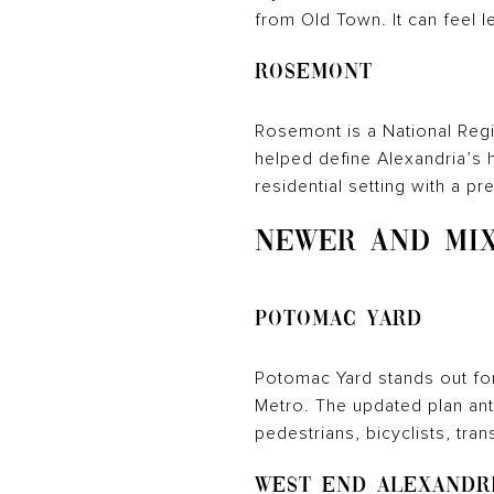
from Old Town. It can feel le
Rosemont
Rosemont is a National Regis
helped define Alexandria’s h
residential setting with a p
NEWER AND MIX
Potomac Yard
Potomac Yard stands out fo
Metro. The updated plan anti
pedestrians, bicyclists, trans
West End Alexandr