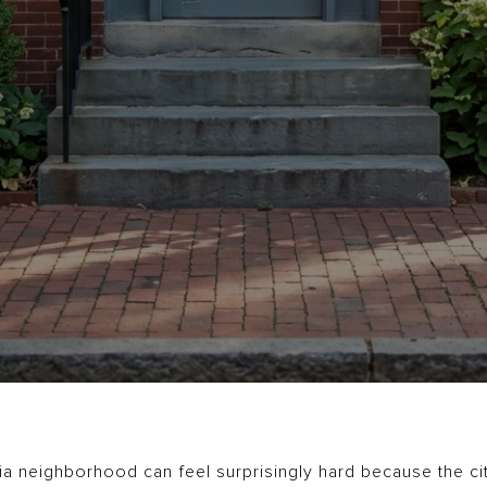
a neighborhood can feel surprisingly hard because the city