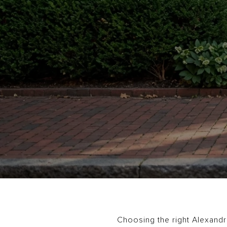
Choosing the right Alexandri