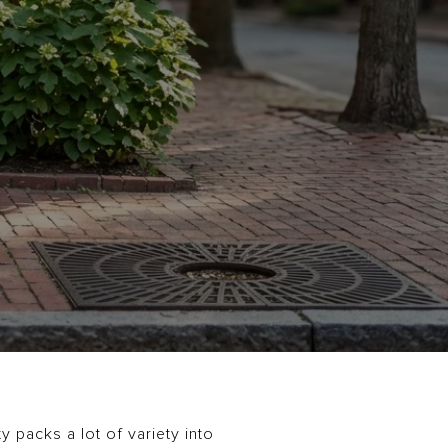
 packs a lot of variety into