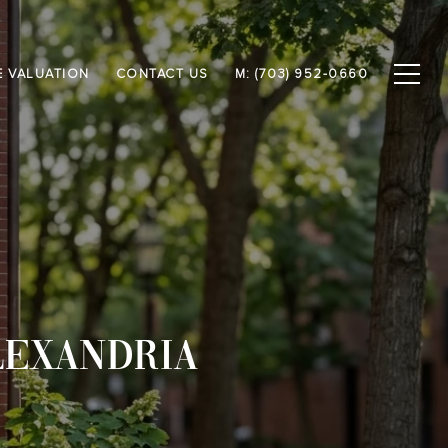
 VALUATION
CONTACT US
M: (703) 952-0660
LEXANDRIA