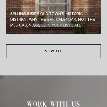
SELLING INSIDE OLD TOWN'S HISTORIC
DISTRICT: WHY THE BAR CALENDAR, NOT THE
MLS CALENDAR, SETS YOUR LIST DATE
VIEW ALL
WORK WITH US