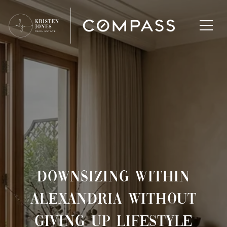
DOWNSIZING WITHIN
ALEXANDRIA WITHOUT
GIVING UP LIFESTYLE