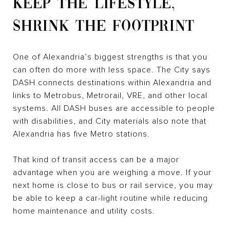
KEEP THE LIFESTYLE,
SHRINK THE FOOTPRINT
One of Alexandria’s biggest strengths is that you
can often do more with less space. The City says
DASH connects destinations within Alexandria and
links to Metrobus, Metrorail, VRE, and other local
systems. All DASH buses are accessible to people
with disabilities, and City materials also note that
Alexandria has five Metro stations.
That kind of transit access can be a major
advantage when you are weighing a move. If your
next home is close to bus or rail service, you may
be able to keep a car-light routine while reducing
home maintenance and utility costs.