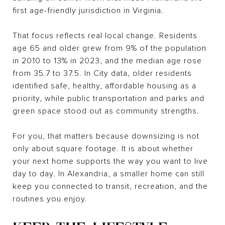
first age-friendly jurisdiction in Virginia.
That focus reflects real local change. Residents
age 65 and older grew from 9% of the population
in 2010 to 13% in 2023, and the median age rose
from 35.7 to 37.5. In City data, older residents
identified safe, healthy, affordable housing as a
priority, while public transportation and parks and
green space stood out as community strengths.
For you, that matters because downsizing is not
only about square footage. It is about whether
your next home supports the way you want to live
day to day. In Alexandria, a smaller home can still
keep you connected to transit, recreation, and the
routines you enjoy.