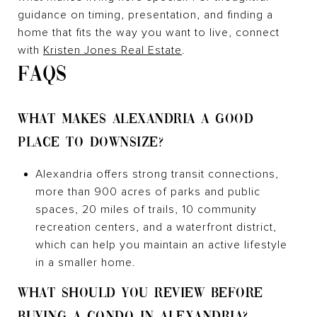
guidance on timing, presentation, and finding a
home that fits the way you want to live, connect
with
Kristen Jones Real Estate
.
FAQS
WHAT MAKES ALEXANDRIA A GOOD
PLACE TO DOWNSIZE?
Alexandria offers strong transit connections,
more than 900 acres of parks and public
spaces, 20 miles of trails, 10 community
recreation centers, and a waterfront district,
which can help you maintain an active lifestyle
in a smaller home.
WHAT SHOULD YOU REVIEW BEFORE
BUYING A CONDO IN ALEXANDRIA?