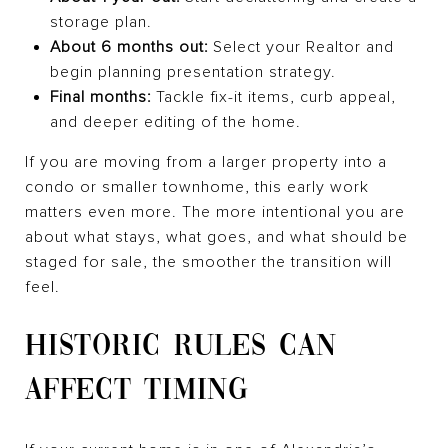
storage plan.
About 6 months out:
Select your Realtor and
begin planning presentation strategy.
Final months:
Tackle fix-it items, curb appeal,
and deeper editing of the home.
If you are moving from a larger property into a
condo or smaller townhome, this early work
matters even more. The more intentional you are
about what stays, what goes, and what should be
staged for sale, the smoother the transition will
feel.
HISTORIC RULES CAN
AFFECT TIMING