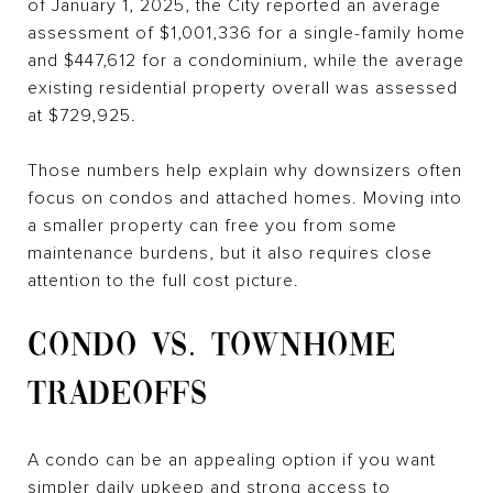
of January 1, 2025, the City reported an average
assessment of $1,001,336 for a single-family home
and $447,612 for a condominium, while the average
existing residential property overall was assessed
at $729,925.
Those numbers help explain why downsizers often
focus on condos and attached homes. Moving into
a smaller property can free you from some
maintenance burdens, but it also requires close
attention to the full cost picture.
CONDO VS. TOWNHOME
TRADEOFFS
A condo can be an appealing option if you want
simpler daily upkeep and strong access to