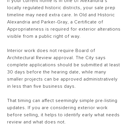
If your current home is in one of Alexandria’s
locally regulated historic districts, your sale prep
timeline may need extra care. In Old and Historic
Alexandria and Parker-Gray, a Certificate of
Appropriateness is required for exterior alterations
visible from a public right of way.
Interior work does not require Board of
Architectural Review approval. The City says
complete applications should be submitted at least
30 days before the hearing date, while many
smaller projects can be approved administratively
in less than five business days.
That timing can affect seemingly simple pre-listing
updates. If you are considering exterior work
before selling, it helps to identify early what needs
review and what does not.