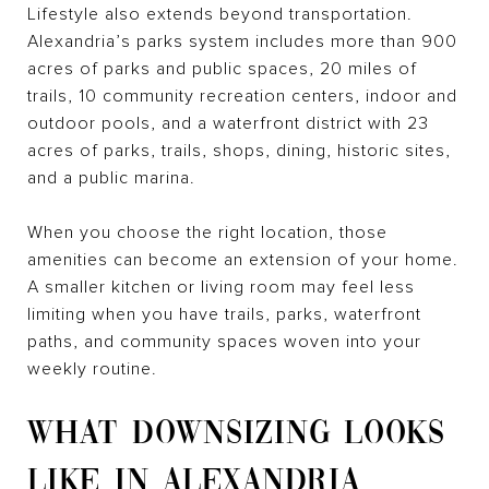
Lifestyle also extends beyond transportation.
Alexandria’s parks system includes more than 900
acres of parks and public spaces, 20 miles of
trails, 10 community recreation centers, indoor and
outdoor pools, and a waterfront district with 23
acres of parks, trails, shops, dining, historic sites,
and a public marina.
When you choose the right location, those
amenities can become an extension of your home.
A smaller kitchen or living room may feel less
limiting when you have trails, parks, waterfront
paths, and community spaces woven into your
weekly routine.
WHAT DOWNSIZING LOOKS
LIKE IN ALEXANDRIA