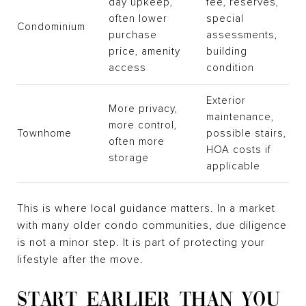
day upkeep,
fee, reserves,
often lower
special
Condominium
purchase
assessments,
price, amenity
building
access
condition
Exterior
More privacy,
maintenance,
more control,
Townhome
possible stairs,
often more
HOA costs if
storage
applicable
This is where local guidance matters. In a market
with many older condo communities, due diligence
is not a minor step. It is part of protecting your
lifestyle after the move.
START EARLIER THAN YOU