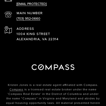
[EMAIL PROTECTED]
(703) 952-0660
ADDRESS
1004 KING STREET
ALEXANDRIA, VA 22314
Kristen Jones is a real estate agent affiliated with Compass.
Compass
is a licensed real estate broker under the name
'Compass Real Estate' in the District of Columbia and under
the name "Compass" in Virginia and Maryland and abides by
equal housing opportunity laws. All material presented herein