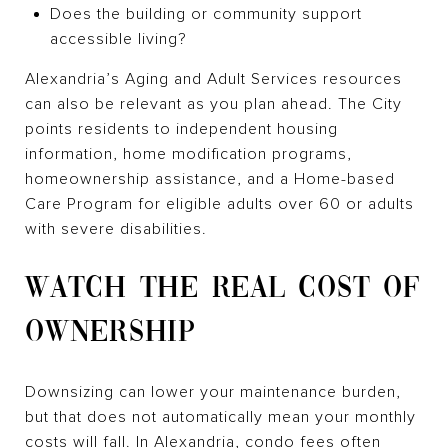
Does the building or community support
accessible living?
Alexandria’s Aging and Adult Services resources
can also be relevant as you plan ahead. The City
points residents to independent housing
information, home modification programs,
homeownership assistance, and a Home-based
Care Program for eligible adults over 60 or adults
with severe disabilities.
WATCH THE REAL COST OF
OWNERSHIP
Downsizing can lower your maintenance burden,
but that does not automatically mean your monthly
costs will fall. In Alexandria, condo fees often