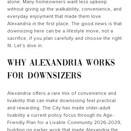
alone. Many homeowners want less upkeep
without giving up the walkability, convenience, and
everyday enjoyment that made them love
Alexandria in the first place. The good news is that
downsizing here can be a lifestyle move, not a
sacrifice, if you plan carefully and choose the right
fit. Let’s dive in.
WHY ALEXANDRIA WORKS
FOR DOWNSIZERS
Alexandria offers a rare mix of convenience and
livability that can make downsizing feel practical
and rewarding. The City has made older-adult
livability a current policy focus through its Age-
Friendly Plan for a Livable Community 2026-2029,
building on earlier work that made Alexandria the