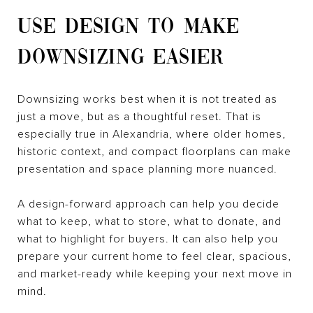
USE DESIGN TO MAKE
DOWNSIZING EASIER
Downsizing works best when it is not treated as
just a move, but as a thoughtful reset. That is
especially true in Alexandria, where older homes,
historic context, and compact floorplans can make
presentation and space planning more nuanced.
A design-forward approach can help you decide
what to keep, what to store, what to donate, and
what to highlight for buyers. It can also help you
prepare your current home to feel clear, spacious,
and market-ready while keeping your next move in
mind.