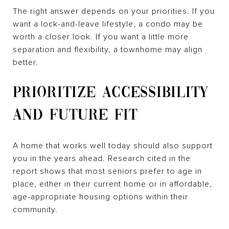
The right answer depends on your priorities. If you
want a lock-and-leave lifestyle, a condo may be
worth a closer look. If you want a little more
separation and flexibility, a townhome may align
better.
PRIORITIZE ACCESSIBILITY
AND FUTURE FIT
A home that works well today should also support
you in the years ahead. Research cited in the
report shows that most seniors prefer to age in
place, either in their current home or in affordable,
age-appropriate housing options within their
community.