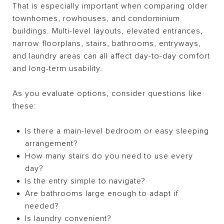
That is especially important when comparing older
townhomes, rowhouses, and condominium
buildings. Multi-level layouts, elevated entrances,
narrow floorplans, stairs, bathrooms, entryways,
and laundry areas can all affect day-to-day comfort
and long-term usability.
As you evaluate options, consider questions like
these:
Is there a main-level bedroom or easy sleeping
arrangement?
How many stairs do you need to use every
day?
Is the entry simple to navigate?
Are bathrooms large enough to adapt if
needed?
Is laundry convenient?