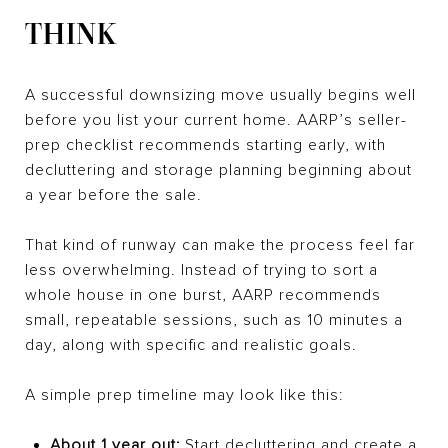
THINK
A successful downsizing move usually begins well
before you list your current home. AARP’s seller-
prep checklist recommends starting early, with
decluttering and storage planning beginning about
a year before the sale.
That kind of runway can make the process feel far
less overwhelming. Instead of trying to sort a
whole house in one burst, AARP recommends
small, repeatable sessions, such as 10 minutes a
day, along with specific and realistic goals.
A simple prep timeline may look like this:
About 1 year out:
Start decluttering and create a