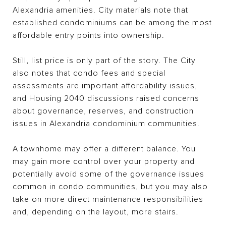
Alexandria amenities. City materials note that
established condominiums can be among the most
affordable entry points into ownership.
Still, list price is only part of the story. The City
also notes that condo fees and special
assessments are important affordability issues,
and Housing 2040 discussions raised concerns
about governance, reserves, and construction
issues in Alexandria condominium communities.
A townhome may offer a different balance. You
may gain more control over your property and
potentially avoid some of the governance issues
common in condo communities, but you may also
take on more direct maintenance responsibilities
and, depending on the layout, more stairs.