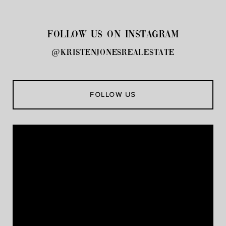
FOLLOW US ON INSTAGRAM
@kristenjonesrealestate
FOLLOW US