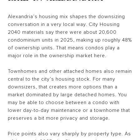
Alexandria’s housing mix shapes the downsizing
conversation in a very local way. City Housing
2040 materials say there were about 20,600
condominium units in 2025, making up roughly 48%
of ownership units. That means condos play a
major role in the ownership market here.
Townhomes and other attached homes also remain
central to the city’s housing stock. For many
downsizers, that creates more options than a
market dominated by large detached homes. You
may be able to choose between a condo with
lower day-to-day maintenance or a townhome that
preserves a bit more privacy and storage.
Price points also vary sharply by property type. As