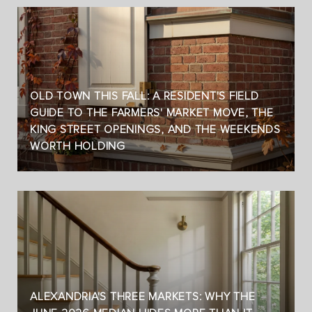
OLD TOWN THIS FALL: A RESIDENT'S FIELD
GUIDE TO THE FARMERS' MARKET MOVE, THE
KING STREET OPENINGS, AND THE WEEKENDS
WORTH HOLDING
ALEXANDRIA'S THREE MARKETS: WHY THE