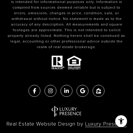
is intended for informational purposes only. Information is
compiled from sources deemed reliable but is subject to
errors, omissions, changes in price, condition, sale, or
withdrawal without notice. No statement is made as to the
accuracy of any description. All measurements and square
footages are approximate. This is not intended to solicit
property already listed. Nothing herein shall be construed as
legal, accounting or other professional advice outside the
realm of real estate brokerage.
Real Estate Website Design by
Luxury Presence