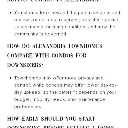
You should look beyond the purchase price and
review condo fees, reserves, possible special
assessments, building condition, and how the
community is governed.
HOW DO ALEXANDRIA TOWNHOMES
COMPARE WITH CONDOS FOR
DOWNSIZERS?
Townhomes may offer more privacy and
control, while condos may offer lower day-to-
day upkeep, so the better fit depends on your
budget, mobility needs, and maintenance
preferences.
HOW EARLY SHOULD YOU START