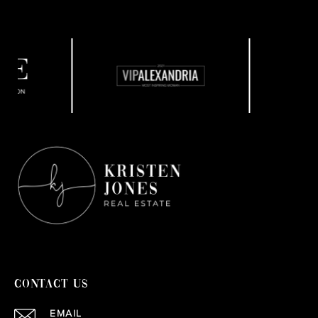
CONTACT US
EMAIL