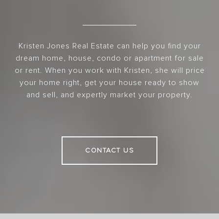
Kristen Jones Real Estate can help you find your
dream home, house, condo or apartment for sale
or rent. When you work with Kristen, she will price
your home right, get your house ready to show
and sell, and expertly market your property.
CONTACT US