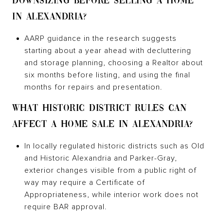
DOWNSIZING BEFORE SELLING A HOME
IN ALEXANDRIA?
AARP guidance in the research suggests
starting about a year ahead with decluttering
and storage planning, choosing a Realtor about
six months before listing, and using the final
months for repairs and presentation.
WHAT HISTORIC DISTRICT RULES CAN
AFFECT A HOME SALE IN ALEXANDRIA?
In locally regulated historic districts such as Old
and Historic Alexandria and Parker-Gray,
exterior changes visible from a public right of
way may require a Certificate of
Appropriateness, while interior work does not
require BAR approval.