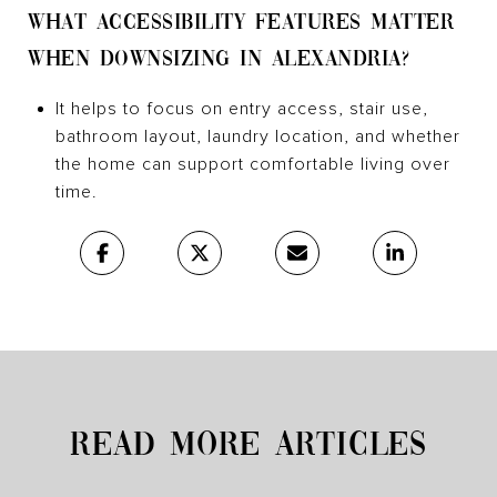
WHAT ACCESSIBILITY FEATURES MATTER
WHEN DOWNSIZING IN ALEXANDRIA?
It helps to focus on entry access, stair use,
bathroom layout, laundry location, and whether
the home can support comfortable living over
time.
READ MORE ARTICLES