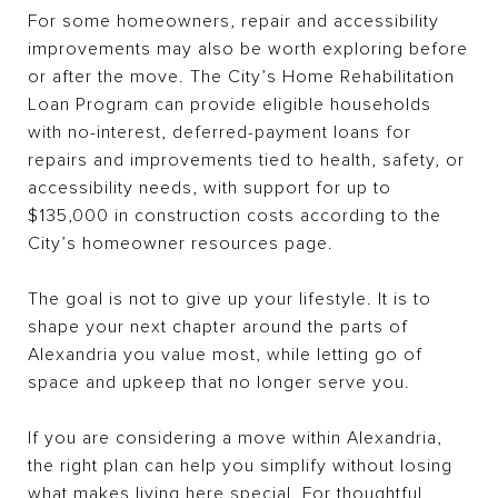
For some homeowners, repair and accessibility
improvements may also be worth exploring before
or after the move. The City’s Home Rehabilitation
Loan Program can provide eligible households
with no-interest, deferred-payment loans for
repairs and improvements tied to health, safety, or
accessibility needs, with support for up to
$135,000 in construction costs according to the
City’s homeowner resources page.
The goal is not to give up your lifestyle. It is to
shape your next chapter around the parts of
Alexandria you value most, while letting go of
space and upkeep that no longer serve you.
If you are considering a move within Alexandria,
the right plan can help you simplify without losing
what makes living here special. For thoughtful