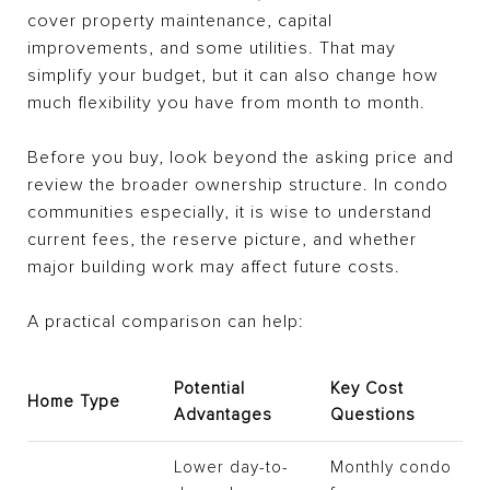
cover property maintenance, capital
improvements, and some utilities. That may
simplify your budget, but it can also change how
much flexibility you have from month to month.
Before you buy, look beyond the asking price and
review the broader ownership structure. In condo
communities especially, it is wise to understand
current fees, the reserve picture, and whether
major building work may affect future costs.
A practical comparison can help:
Potential
Key Cost
Home Type
Advantages
Questions
Lower day-to-
Monthly condo