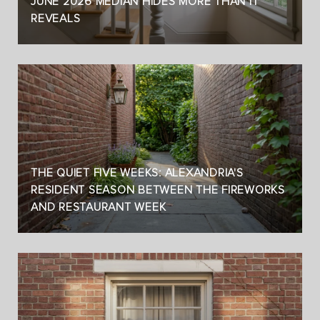
JUNE 2026 MEDIAN HIDES MORE THAN IT
REVEALS
THE QUIET FIVE WEEKS: ALEXANDRIA'S
RESIDENT SEASON BETWEEN THE FIREWORKS
AND RESTAURANT WEEK