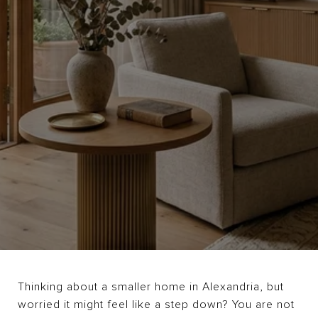
Thinking about a smaller home in Alexandria, but
worried it might feel like a step down? You are not