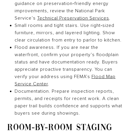
guidance on preservation‑friendly energy
improvements, review the National Park
Service’s
Technical Preservation Services
.
Small rooms and tight stairs. Use right‑sized
furniture, mirrors, and layered lighting. Show
clear circulation from entry to parlor to kitchen.
Flood awareness. If you are near the
waterfront, confirm your property’s floodplain
status and have documentation ready. Buyers
appreciate proactive transparency. You can
verify your address using FEMA’s
Flood Map
Service Center
.
Documentation. Prepare inspection reports,
permits, and receipts for recent work. A clean
paper trail builds confidence and supports what
buyers see during showings.
ROOM‑BY‑ROOM STAGING