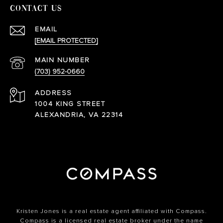
CONTACT US
EMAIL
[EMAIL PROTECTED]
(703) 952-0660
ADDRESS
1004 KING STREET
ALEXANDRIA, VA 22314
Kristen Jones is a real estate agent affiliated with Compass.
Compass
is a licensed real estate broker under the name