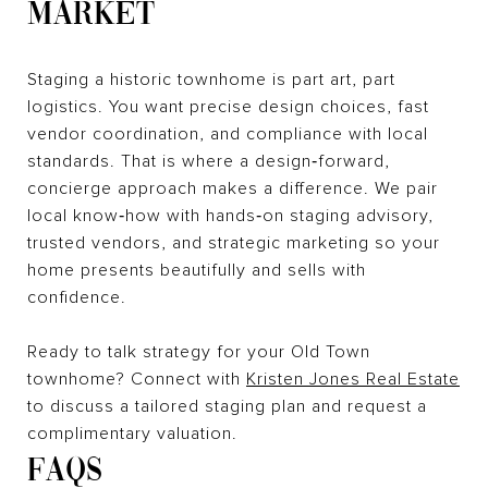
MARKET
Staging a historic townhome is part art, part
logistics. You want precise design choices, fast
vendor coordination, and compliance with local
standards. That is where a design‑forward,
concierge approach makes a difference. We pair
local know‑how with hands‑on staging advisory,
trusted vendors, and strategic marketing so your
home presents beautifully and sells with
confidence.
Ready to talk strategy for your Old Town
townhome? Connect with
Kristen Jones Real Estate
to discuss a tailored staging plan and request a
complimentary valuation.
FAQS