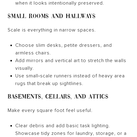
when it looks intentionally preserved.
SMALL ROOMS AND HALLWAYS
Scale is everything in narrow spaces.
Choose slim desks, petite dressers, and
armless chairs.
Add mirrors and vertical art to stretch the walls
visually.
Use small‑scale runners instead of heavy area
rugs that break up sightlines.
BASEMENTS, CELLARS, AND ATTICS
Make every square foot feel useful.
Clear debris and add basic task lighting.
Showcase tidy zones for laundry, storage, or a