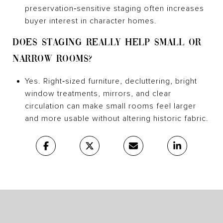
preservation‑sensitive staging often increases
buyer interest in character homes.
DOES STAGING REALLY HELP SMALL OR
NARROW ROOMS?
Yes. Right‑sized furniture, decluttering, bright
window treatments, mirrors, and clear
circulation can make small rooms feel larger
and more usable without altering historic fabric.