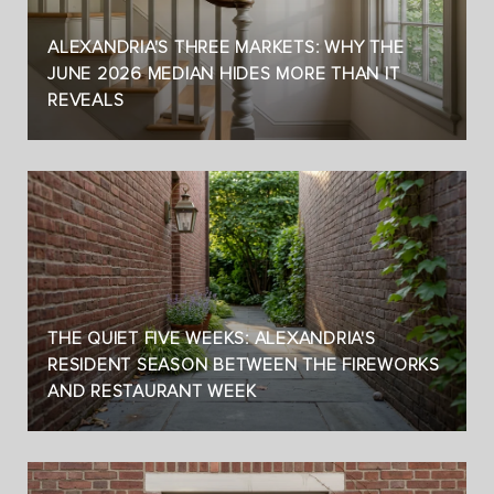
ALEXANDRIA'S THREE MARKETS: WHY THE
JUNE 2026 MEDIAN HIDES MORE THAN IT
REVEALS
THE QUIET FIVE WEEKS: ALEXANDRIA'S
RESIDENT SEASON BETWEEN THE FIREWORKS
AND RESTAURANT WEEK