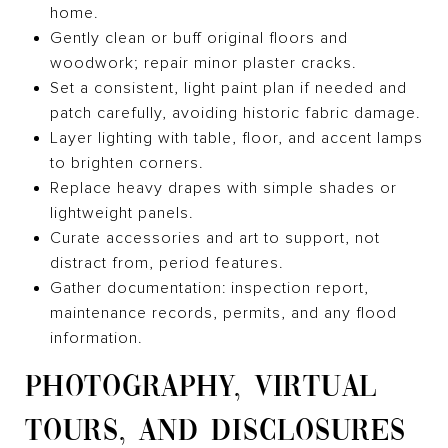
home.
Gently clean or buff original floors and
woodwork; repair minor plaster cracks.
Set a consistent, light paint plan if needed and
patch carefully, avoiding historic fabric damage.
Layer lighting with table, floor, and accent lamps
to brighten corners.
Replace heavy drapes with simple shades or
lightweight panels.
Curate accessories and art to support, not
distract from, period features.
Gather documentation: inspection report,
maintenance records, permits, and any flood
information.
PHOTOGRAPHY, VIRTUAL
TOURS, AND DISCLOSURES