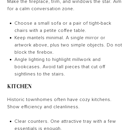
Make the fireplace, trim, and windows the star. Aim
for a calm conversation zone.
Choose a small sofa or a pair of tight‑back
chairs with a petite coffee table.
Keep mantels minimal. A single mirror or
artwork above, plus two simple objects. Do not
block the firebox.
Angle lighting to highlight millwork and
bookcases. Avoid tall pieces that cut off
sightlines to the stairs.
KITCHEN
Historic townhomes often have cozy kitchens.
Show efficiency and cleanliness.
Clear counters. One attractive tray with a few
essentials is enough.