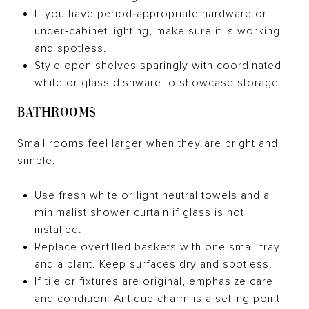
If you have period‑appropriate hardware or
under‑cabinet lighting, make sure it is working
and spotless.
Style open shelves sparingly with coordinated
white or glass dishware to showcase storage.
BATHROOMS
Small rooms feel larger when they are bright and
simple.
Use fresh white or light neutral towels and a
minimalist shower curtain if glass is not
installed.
Replace overfilled baskets with one small tray
and a plant. Keep surfaces dry and spotless.
If tile or fixtures are original, emphasize care
and condition. Antique charm is a selling point