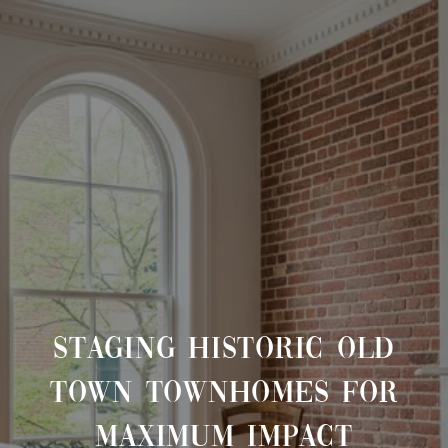
STAGING HISTORIC OLD
TOWN TOWNHOMES FOR
MAXIMUM IMPACT