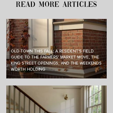
READ MORE ARTICLES
OLD TOWN THIS FALL: A RESIDENT'S FIELD
GUIDE TO THE FARMERS' MARKET MOVE, THE
KING STREET OPENINGS, AND THE WEEKENDS
WORTH HOLDING