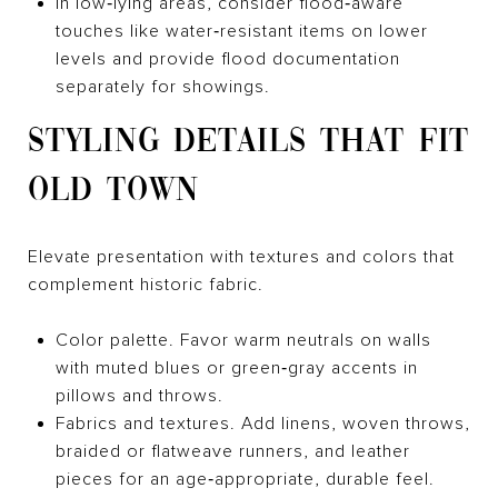
In low‑lying areas, consider flood‑aware
touches like water‑resistant items on lower
levels and provide flood documentation
separately for showings.
STYLING DETAILS THAT FIT
OLD TOWN
Elevate presentation with textures and colors that
complement historic fabric.
Color palette. Favor warm neutrals on walls
with muted blues or green‑gray accents in
pillows and throws.
Fabrics and textures. Add linens, woven throws,
braided or flatweave runners, and leather
pieces for an age‑appropriate, durable feel.