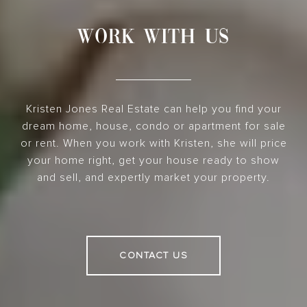
WORK WITH US
Kristen Jones Real Estate can help you find your
dream home, house, condo or apartment for sale
or rent. When you work with Kristen, she will price
your home right, get your house ready to show
and sell, and expertly market your property.
CONTACT US