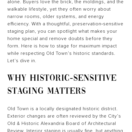
alone. Buyers love the brick, the moldings, and the
walkable lifestyle, yet they often worry about
narrow rooms, older systems, and energy
efficiency. With a thoughtful, preservation‑sensitive
staging plan, you can spotlight what makes your
home special and remove doubts before they
form. Here is how to stage for maximum impact
while respecting Old Town’s historic standards.
Let’s dive in.
WHY HISTORIC‑SENSITIVE
STAGING MATTERS
Old Town is a locally designated historic district.
Exterior changes are often reviewed by the City’s
Old & Historic Alexandria Board of Architectural
Review. Interior staging is usually fine, but anything