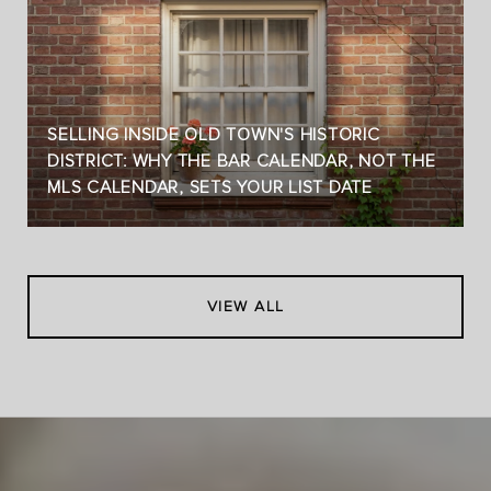
SELLING INSIDE OLD TOWN'S HISTORIC
DISTRICT: WHY THE BAR CALENDAR, NOT THE
MLS CALENDAR, SETS YOUR LIST DATE
VIEW ALL