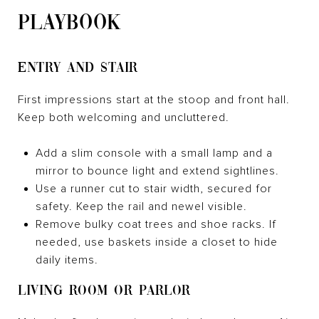
PLAYBOOK
ENTRY AND STAIR
First impressions start at the stoop and front hall.
Keep both welcoming and uncluttered.
Add a slim console with a small lamp and a
mirror to bounce light and extend sightlines.
Use a runner cut to stair width, secured for
safety. Keep the rail and newel visible.
Remove bulky coat trees and shoe racks. If
needed, use baskets inside a closet to hide
daily items.
LIVING ROOM OR PARLOR