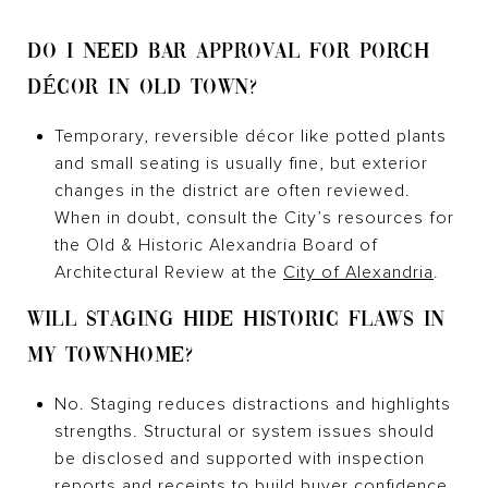
DO I NEED BAR APPROVAL FOR PORCH
DÉCOR IN OLD TOWN?
Temporary, reversible décor like potted plants
and small seating is usually fine, but exterior
changes in the district are often reviewed.
When in doubt, consult the City’s resources for
the Old & Historic Alexandria Board of
Architectural Review at the
City of Alexandria
.
WILL STAGING HIDE HISTORIC FLAWS IN
MY TOWNHOME?
No. Staging reduces distractions and highlights
strengths. Structural or system issues should
be disclosed and supported with inspection
reports and receipts to build buyer confidence.