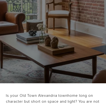
Is your Old Town Alexandria townhome long on
character but short on space and light? You are not