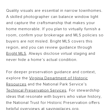
Quality visuals are essential in narrow townhomes.
A skilled photographer can balance window light
and capture the craftsmanship that makes your
home memorable. If you plan to virtually furnish a
room, confirm your brokerage and MLS policies so
buyers are not misled. Bright MLS covers this
region, and you can review guidance through
Bright MLS
. Always disclose virtual staging and
never hide a home’s actual condition.
For deeper preservation guidance and context,
explore the
Virginia Department of Historic
Resources
and the National Park Service’s
Technical Preservation Services
. For stewardship
ideas that resonate with buyers who value history,
the National Trust for Historic Preservation offers
helpful overviews at
savingplaces.org
.