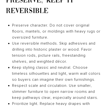
PRESERVE, KEEP IT
REVERSIBLE
Preserve character. Do not cover original
floors, mantels, or moldings with heavy rugs or
oversized furniture.
Use reversible methods. Skip adhesives and
drilling into historic plaster or wood. Favor
tension rods, picture rails, freestanding
shelves, and weighted décor.
Keep styling classic and neutral. Choose
timeless silhouettes and light, warm wall colors
so buyers can imagine their own furnishings.
Respect scale and circulation. Use smaller,
slimmer furniture to open narrow rooms and
keep pathways clear, especially around stairs.
Prioritize light. Replace heavy drapes with