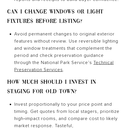
CAN I CHANGE WINDOWS OR LIGHT
FIXTURES BEFORE LISTING?
Avoid permanent changes to original exterior
features without review. Use reversible lighting
and window treatments that complement the
period and check preservation guidance
through the National Park Service’s
Technical
Preservation Services
.
HOW MUCH SHOULD I INVEST IN
STAGING FOR OLD TOWN?
Invest proportionally to your price point and
timing. Get quotes from local stagers, prioritize
high‑impact rooms, and compare cost to likely
market response. Tasteful,