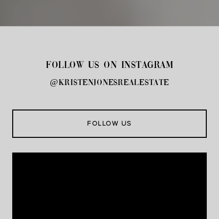
FOLLOW US ON INSTAGRAM
@kristenjonesrealestate
FOLLOW US