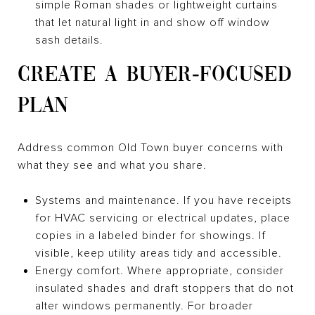
simple Roman shades or lightweight curtains
that let natural light in and show off window
sash details.
CREATE A BUYER‑FOCUSED
PLAN
Address common Old Town buyer concerns with
what they see and what you share.
Systems and maintenance. If you have receipts
for HVAC servicing or electrical updates, place
copies in a labeled binder for showings. If
visible, keep utility areas tidy and accessible.
Energy comfort. Where appropriate, consider
insulated shades and draft stoppers that do not
alter windows permanently. For broader