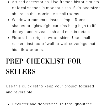
Art and accessories. Use framed historic prints
or local scenes in modest sizes. Skip oversized
abstracts that dominate small rooms.
Window treatments. Install simple Roman
shades or lightweight curtains hung high to lift
the eye and reveal sash and muntin details.
Floors. Let original wood shine. Use small
runners instead of wall‑to‑wall coverings that
hide floorboards.
PREP CHECKLIST FOR
SELLERS
Use this quick list to keep your project focused
and reversible.
Declutter and depersonalize throughout the