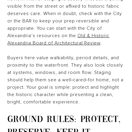
visible from the street or affixed to historic fabric
deserves care. When in doubt, check with the City
or the BAR to keep your prep reversible and
appropriate. You can start with the City of
Alexandria’s resources on the
Old & Historic
Alexandria Board of Architectural Review
.
Buyers here value walkability, period details, and
proximity to the waterfront. They also look closely
at systems, windows, and room flow. Staging
should help them see a well‑cared‑for home, not a
project. Your goal is simple: protect and highlight
the historic character while presenting a clean,
bright, comfortable experience.
GROUND RULES: PROTECT,