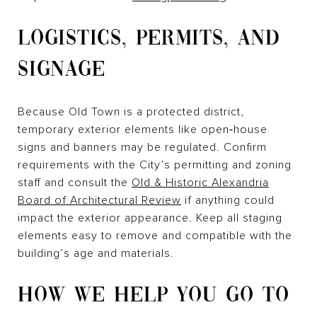
LOGISTICS, PERMITS, AND
SIGNAGE
Because Old Town is a protected district,
temporary exterior elements like open‑house
signs and banners may be regulated. Confirm
requirements with the City’s permitting and zoning
staff and consult the
Old & Historic Alexandria
Board of Architectural Review
if anything could
impact the exterior appearance. Keep all staging
elements easy to remove and compatible with the
building’s age and materials.
HOW WE HELP YOU GO TO