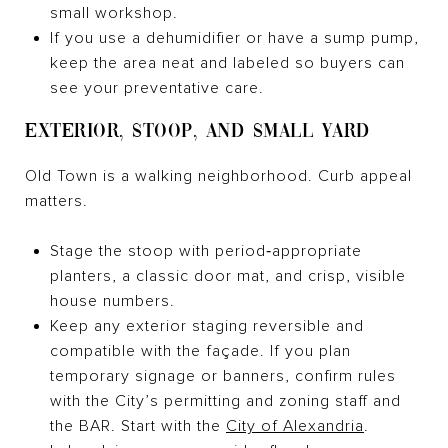
small workshop.
If you use a dehumidifier or have a sump pump,
keep the area neat and labeled so buyers can
see your preventative care.
EXTERIOR, STOOP, AND SMALL YARD
Old Town is a walking neighborhood. Curb appeal
matters.
Stage the stoop with period‑appropriate
planters, a classic door mat, and crisp, visible
house numbers.
Keep any exterior staging reversible and
compatible with the façade. If you plan
temporary signage or banners, confirm rules
with the City’s permitting and zoning staff and
the BAR. Start with the
City of Alexandria
.