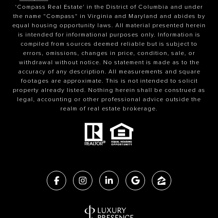
'Compass Real Estate' in the District of Columbia and under
the name "Compass" in Virginia and Maryland and abides by
equal housing opportunity laws. All material presented herein
is intended for informational purposes only. Information is
compiled from sources deemed reliable but is subject to
errors, omissions, changes in price, condition, sale, or
withdrawal without notice. No statement is made as to the
accuracy of any description. All measurements and square
footages are approximate. This is not intended to solicit
property already listed. Nothing herein shall be construed as
legal, accounting or other professional advice outside the
realm of real estate brokerage.